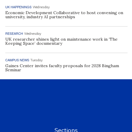
UK HAPPENINGS
Wednesday
Economic Development Collaborative to host convening on
university, industry AI partnerships
RESEARCH
Wednesday
UK researcher shines light on maintenance work in ‘The
Keeping Space’ documentary
CAMPUS NEWS
Tuesday
Gaines Center invites faculty proposals for 2028 Bingham
Seminar
Sections