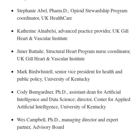
Stephanie Abel
, Pharm.D., Opioid Stewardship Program
coordinator, UK HealthCare
K
atherine Alnabelsi, advanced practice provider, UK Gill
Heart & Vascular Institute
Jimer
Battaile, Structural Heart Program nurse coordinator,
UK Gill Heart & Vascular Institute
Mar
k Birdwhistell, senior vice president for health and
public policy, University of Kentucky
Cody Bumgardner
, Ph.D., assistant dean for Artificial
Intelligence and Data Science; director, Center for Applied
Artificial Intelligence, University of Kentucky
Wes Campbell
, Ph.D., managing director and expert
partner, Advisory Board