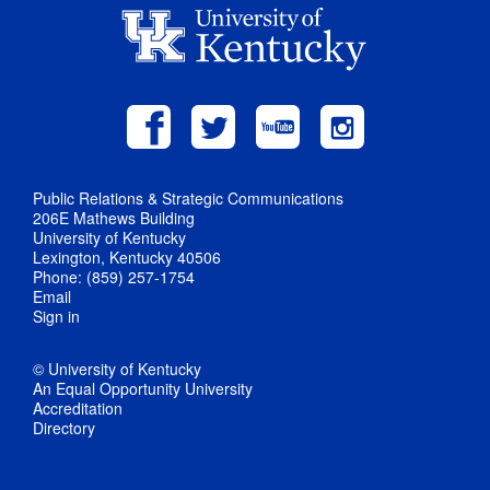
Public Relations & Strategic Communications
206E Mathews Building
University of Kentucky
Lexington, Kentucky 40506
Phone: (859) 257-1754
Email
Sign in
© University of Kentucky
An Equal Opportunity University
Accreditation
Directory