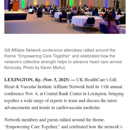
Gill Affiliate Network conference attendees rallied around the
theme “Empowering Care Together” and celebrated how the
network’s collective strength helps to advance heart care across
Kentucky. Photo by Karen Michul.
LEXINGTON, Ky. (
Nov. 5, 2025)
—
UK HealthCare’s Gill
Heart & Vascular Institute Affiliate Network held its
11
th
annual
conference Nov. 4, at Central Bank Center in Lexington, bringing
together a wide range of experts to learn and discuss the latest
advancements and trends in cardiovascular medicine.
Network members and guests
rallied around the theme,
“Empowering Care Together,” and celebrated how the network’s