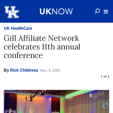
UK HealthCare
Gill Affiliate Network
celebrates 11th annual
conference
By
Rick Childress
Nov. 5, 2025
1
of
4