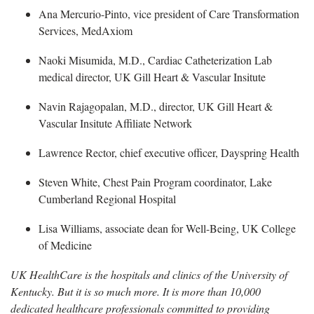
Ana Mercurio-Pinto
, vice president of Care Transformation
Services, MedAxiom
Naoki
Misumida, M.D., Cardiac Catheterization Lab
medical director, UK Gill Heart & Vascular Insitute
Navin Rajagopalan
, M.D., director, UK Gill Heart &
Vascular Insitute Affiliate Network
Lawrence Rector
, chief executive officer, Dayspring Health
Steven White, Chest Pain Program coordinator, Lake
Cumberland Regional Hospital
Lisa Williams, associate dean for Well-Being, UK College
of Medicine
UK HealthCare is the hospitals and clinics of the University of
Kentucky. But it is so much more. It is more than 10,000
dedicated healthcare professionals committed to providing