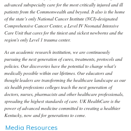
advanced subspecialty care for the most critically injured and ill
patients from the Commonwealth and beyond. It also is the home
of the state’s only National Cancer Institute (NCI)-designated
Comprehensive Cancer Center, a Level IV Neonatal Intensive
Care Unit that cares for the tiniest and sickest newborns and the
region’s only Level 1 trauma center.
As an academic research institution, we are continuously
pursuing the next generation of cures, treatments, protocols and
policies. Our discoveries have the potential to change what’s
medically possible within our lifetimes. Our educators and
thought leaders are transforming the healthcare landscape as our
six health professions colleges teach the next generation of
doctors, nurses, pharmacists and other healthcare professionals,
spreading the highest standards of care. UK HealthCare is the
power of advanced medicine committed to creating a healthier
Kentucky, now and for generations to come.
Media Resources