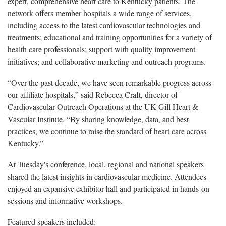
expert, comprehensive heart care to Kentucky patients. The
network offers member hospitals a wide range of services,
including access to the latest cardiovascular technologies and
treatments; educational and training opportunities for a variety of
health care professionals; support with quality improvement
initiatives; and collaborative marketing and outreach programs.
“Over the
past decade, we have seen remarkable progress across
our affiliate hospitals,” said Rebecca Craft, director of
Cardiovascular Outreach Operations at the UK Gill Heart &
Vascular Institute. “By sharing knowledge, data, and best
practices, we continue to raise the standard of heart care across
Kentucky.”
At
Tuesday's conference, local, regional and national speakers
shared the latest insights in cardiovascular medicine. Attendees
enjoyed an expansive exhibitor hall and participated in hands-on
sessions and informative workshops.
Featured speakers included: