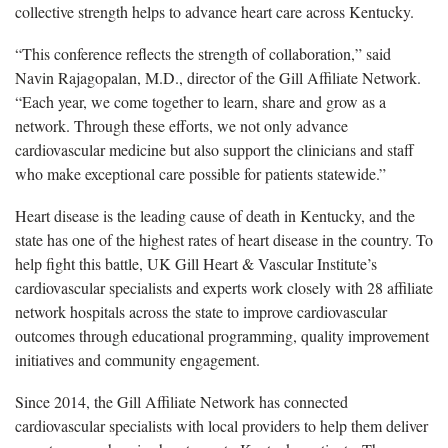
collective strength helps to advance heart care across Kentucky.
“This conference reflects the strength of collaboration,” said
Navin Rajagopalan, M.D., director of the Gill Affiliate Network.
“Each year, we come together to learn, share and grow as a
network. Through these efforts, we not only advance
cardiovascular medicine but also support the clinicians and staff
who make exceptional care possible for patients statewide.”
Heart disease is the leading cause of death in Kentucky, and the
state has one of the highest rates of heart disease in the country. To
help fight this battle, UK Gill Heart & Vascular Institute’s
cardiovascular specialists and experts work closely with 2
8 affiliate
network hospitals across the state to improve cardiovascular
outcomes through educational programming, quality improvement
initiatives and community engagement.
Since 2014, the Gill Affiliate Network has connected
cardiovascular specialists with local providers to help them deliver