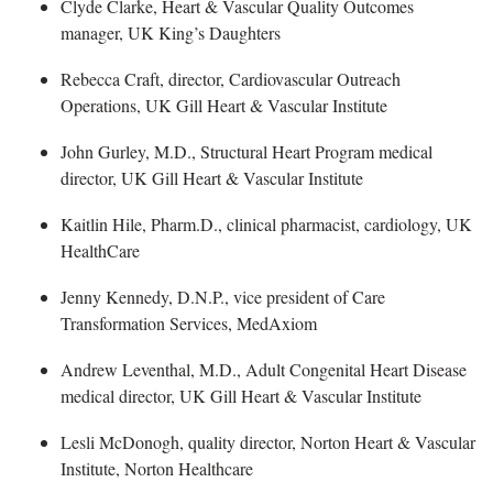
Clyde Clarke, Heart & Vascular Quality Outcomes
manager
, UK King’s Daughters
Rebecca Craft, director, Cardiovascular Outreach
Operations, UK Gill Heart & Vascular Institute
John Gurley
, M.D., Structural Heart Program medical
director, UK Gill Heart & Vascular Institute
Kaitlin Hile
, Pharm.D., clinical pharmacist, cardiology, UK
HealthCare
Jenny Kennedy
, D.N.P., vice president of Care
Transformation Services, MedAxiom
Andrew Leventhal
, M.D., Adult Congenital Heart Disease
medical director, UK Gill Heart & Vascular Institute
Lesli McDonogh
, quality director, Norton Heart & Vascular
Institute, Norton Healthcare