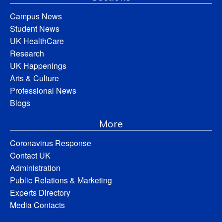
Campus News
Student News
UK HealthCare
Research
UK Happenings
Arts & Culture
Professional News
Blogs
More
Coronavirus Response
Contact UK
Administration
Public Relations & Marketing
Experts Directory
Media Contacts