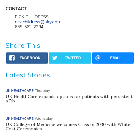
CONTACT
RICK CHILDRESS
rick.childress@uky.edu
859-562-2294
Share This
FACEBOOK
TWITTER
EMAIL
Latest Stories
UK HEALTHCARE
Thursday
UK HealthCare expands options for patients with persistent
AFib
UK HEALTHCARE
Wednesday
UK College of Medicine welcomes Class of 2030 with White
Coat Ceremonies