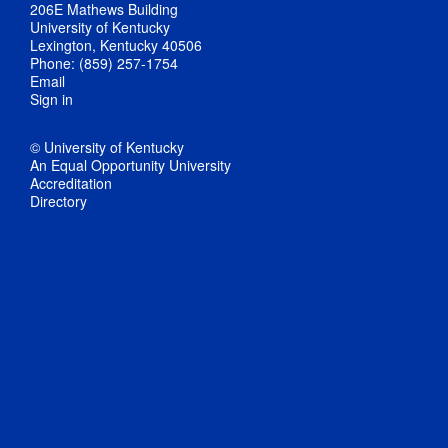
206E Mathews Building
University of Kentucky
Lexington, Kentucky 40506
Phone: (859) 257-1754
Email
Sign in
© University of Kentucky
An Equal Opportunity University
Accreditation
Directory