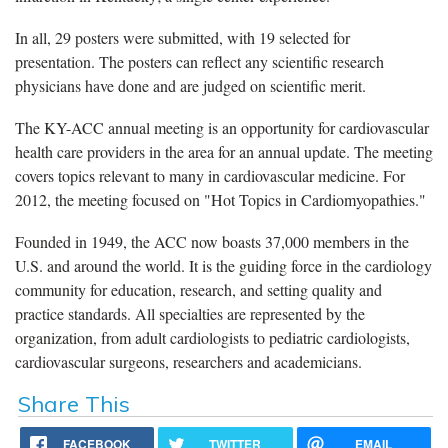
In all, 29 posters were submitted, with 19 selected for
presentation. The posters can reflect any scientific research
physicians have done and are judged on scientific merit.
The KY-ACC annual meeting is an opportunity for cardiovascular
health care providers in the area for an annual update. The meeting
covers topics relevant to many in cardiovascular medicine. For
2012, the meeting focused on "Hot Topics in Cardiomyopathies."
Founded in 1949, the ACC now boasts 37,000 members in the
U.S. and around the world. It is the guiding force in the cardiology
community for education, research, and setting quality and
practice standards. All specialties are represented by the
organization, from adult cardiologists to pediatric cardiologists,
cardiovascular surgeons, researchers and academicians.
Share This
FACEBOOK
TWITTER
EMAIL