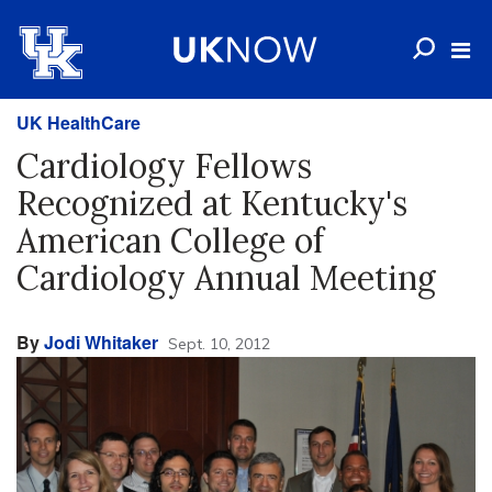
UK HealthCare
Cardiology Fellows
Recognized at Kentucky's
American College of
Cardiology Annual Meeting
By
Jodi Whitaker
Sept. 10, 2012