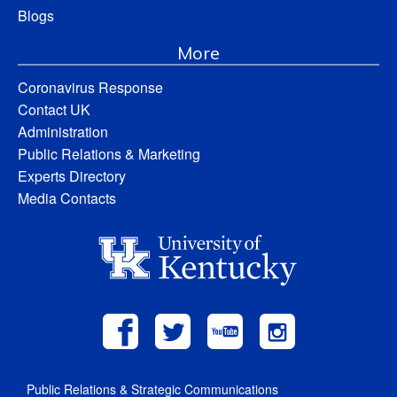
Blogs
More
Coronavirus Response
Contact UK
Administration
Public Relations & Marketing
Experts Directory
Media Contacts
Public Relations & Strategic Communications