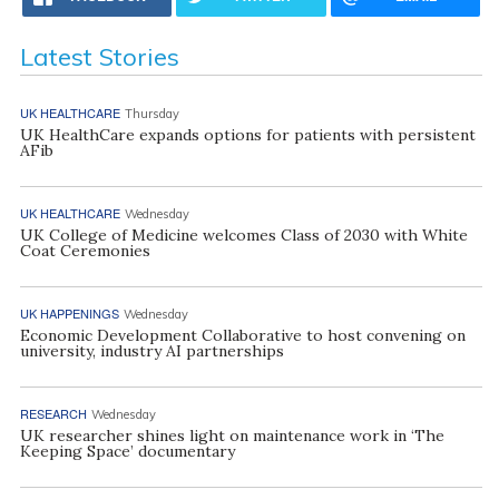
Latest Stories
UK HEALTHCARE
Thursday
UK HealthCare expands options for patients with persistent
AFib
UK HEALTHCARE
Wednesday
UK College of Medicine welcomes Class of 2030 with White
Coat Ceremonies
UK HAPPENINGS
Wednesday
Economic Development Collaborative to host convening on
university, industry AI partnerships
RESEARCH
Wednesday
UK researcher shines light on maintenance work in ‘The
Keeping Space’ documentary