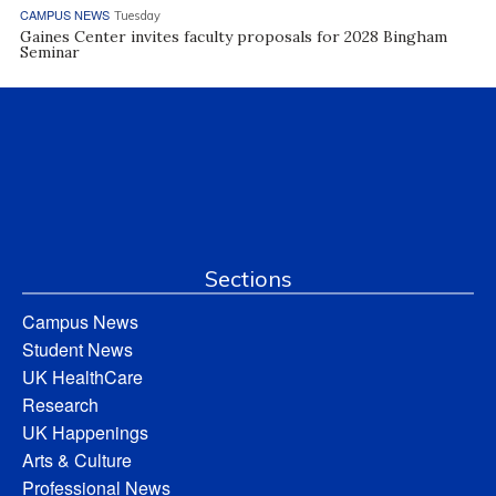
CAMPUS NEWS
Tuesday
Gaines Center invites faculty proposals for 2028 Bingham
Seminar
Sections
Campus News
Student News
UK HealthCare
Research
UK Happenings
Arts & Culture
Professional News