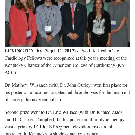
LEXINGTON, Ky. (Sept. 11, 2012)
- Two UK HealthCare
Cardiology Fellows were recognized at this year's meeting of the
Kentucky Chapter of the American College of Cardiology (KY-
ACC).
Dr. Matthew Wiisanen (with Dr. John Gurley) won first place for
his poster on ultrasound-accelerated thrombolysis for the treatment
of acute pulmonary embolism.
Second prize went to Dr. Eric Wallace (with Dr. Khaled Ziada
and Dr. Charles Campbell) for his poster on fibrinolytic therapy
versus primary PCI for ST-segment elevation myocardial
infarction in Kentucky; a single center experience.