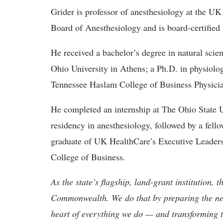
Grider is professor of anesthesiology at the U
Board of Anesthesiology and is board-certified 
He received a bachelor’s degree in natural sc
Ohio University in Athens; a Ph.D. in physiol
Tennessee Haslam College of Business Physicia
He completed an internship at The Ohio State 
residency in anesthesiology, followed by a fell
graduate of UK HealthCare’s Executive Leade
College of Business.
As the state’s flagship, land-grant institution, 
Commonwealth. We do that by preparing the nex
heart of everything we do — and transforming t