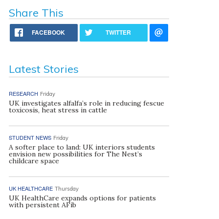
Share This
FACEBOOK
TWITTER
Latest Stories
RESEARCH
Friday
UK investigates alfalfa’s role in reducing fescue
toxicosis, heat stress in cattle
STUDENT NEWS
Friday
A softer place to land: UK interiors students
envision new possibilities for The Nest’s
childcare space
UK HEALTHCARE
Thursday
UK HealthCare expands options for patients
with persistent AFib