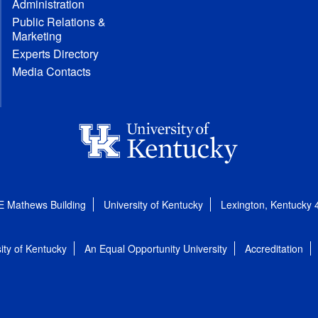
Administration
Public Relations &
Marketing
Experts Directory
Media Contacts
E Mathews Building
University of Kentucky
Lexington, Kentucky
ity of Kentucky
An Equal Opportunity University
Accreditation