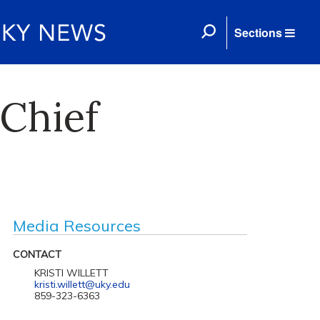
Sections
Chief
Media Resources
CONTACT
KRISTI WILLETT
kristi.willett@uky.edu
859-323-6363