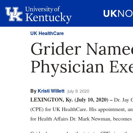
UK HealthCare
Grider Name
Physician Ex
By
Kristi Willett
July 9, 2020
LEXINGTON, Ky. (July 10, 2020) –
Dr. Jay 
(CPE) for UK HealthCare. His appointment, an
for Health Affairs Dr. Mark Newman, becomes e