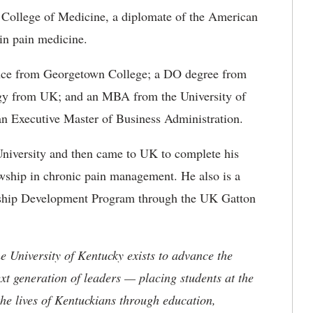
K College of Medicine, a diplomate of the American
in pain medicine.
ience from Georgetown College; a DO degree from
ogy from UK; and an MBA from the University of
n Executive Master of Business Administration.
University and then came to UK to complete his
owship in chronic pain management. He also is a
rship Development Program through the UK Gatton
the University of Kentucky exists to advance the
t generation of leaders — placing students at the
he lives of Kentuckians through education,