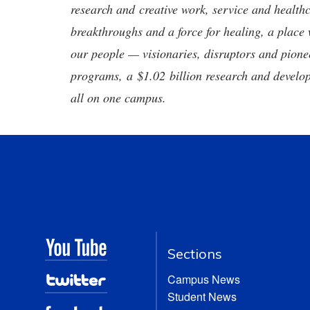
research and creative work, service and healthc
breakthroughs and a force for healing, a place 
our people — visionaries, disruptors and pio
programs, a $1.02 billion research and develop
all on one campus.
Sections
Campus News
Student News