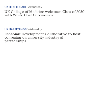
UK HEALTHCARE
Wednesday
UK College of Medicine welcomes Class of 2030
with White Coat Ceremonies
UK HAPPENINGS
Wednesday
Economic Development Collaborative to host
convening on university, industry AI
partnerships