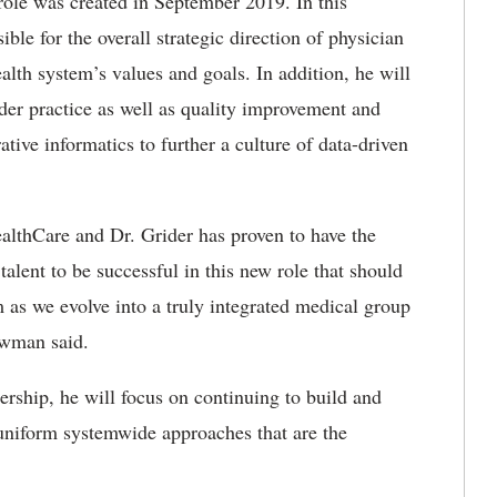
role was created in September 2019. In this
ible for the overall strategic direction of physician
alth system’s values and goals. In addition, he will
ider practice as well as quality improvement and
ative informatics to further a culture of data-driven
ealthCare and Dr. Grider has proven to have the
alent to be successful in this new role that should
m as we evolve into a truly integrated medical group
ewman said.
ership, he will focus on continuing to build and
 uniform systemwide approaches that are the