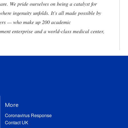
are. We pride ourselves on being a catalyst for
where ingenuity unfolds. It's all made possible by
neers — who make up 200 academic
ment enterprise and a world-class medical center,
More
Coronavirus Response
Contact UK