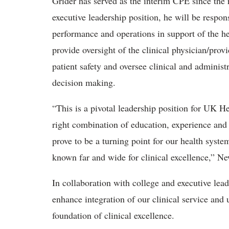
Grider has served as the interim CPE since the 
executive leadership position, he will be respons
performance and operations in support of the he
provide oversight of the clinical physician/prov
patient safety and oversee clinical and administr
decision making.
“This is a pivotal leadership position for UK H
right combination of education, experience and t
prove to be a turning point for our health syste
known far and wide for clinical excellence,” N
In collaboration with college and executive lead
enhance integration of our clinical service and
foundation of clinical excellence.