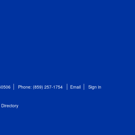
 40506
Phone: (859) 257-1754
Email
Sign in
Directory