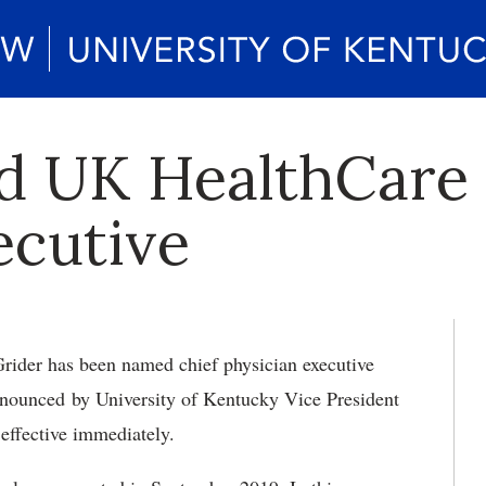
d UK HealthCare 
ecutive
Grider has been named chief physician executive
nounced by University of Kentucky Vice President
ffective immediately.