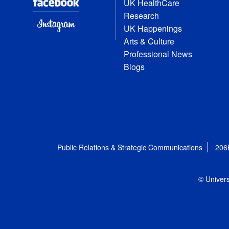
UK HealthCare
Research
UK Happenings
Arts & Culture
Professional News
Blogs
Public Relations & Strategic Communications
206
© Univers