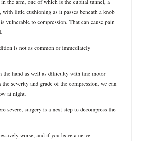
in the arm, one of which is the cubital tunnel, a
, with little cushioning as it passes beneath a knob
 is vulnerable to compression. That can cause pain
d.
ndition is not as common or immediately
n the hand as well as difficulty with fine motor
 the severity and grade of the compression, we can
ow at night.
ore severe, surgery is a next step to decompress the
ssively worse, and if you leave a nerve