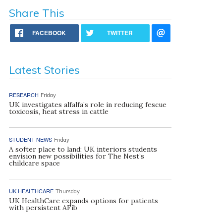
Share This
FACEBOOK
TWITTER
Latest Stories
RESEARCH
Friday
UK investigates alfalfa’s role in reducing fescue
toxicosis, heat stress in cattle
STUDENT NEWS
Friday
A softer place to land: UK interiors students
envision new possibilities for The Nest’s
childcare space
UK HEALTHCARE
Thursday
UK HealthCare expands options for patients
with persistent AFib