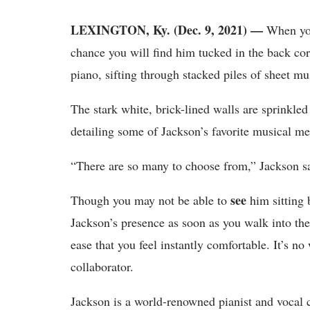
LEXINGTON, Ky. (Dec. 9, 2021) —
When you
chance you will find him tucked in the back cor
piano, sifting through stacked piles of sheet m
The stark white, brick-lined walls are sprinkled
detailing some of Jackson’s favorite musical 
“There are so many to choose from,” Jackson sa
see
Though you may not be able to
him sitting 
Jackson’s presence as soon as you walk into t
ease that you feel instantly comfortable. It’s n
collaborator.
Jackson is a world-renowned pianist and vocal 