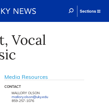
Sections
, Vocal
sic
Media Resources
CONTACT
MALLORY OLSON
mallory.olson@uky.edu
859-257-1076