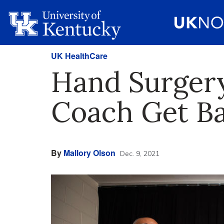
UK HealthCare
Hand Surgery
Coach Get Ba
By
Mallory Olson
Dec. 9, 2021