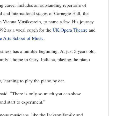
 career includes an outstanding repertoire of
 and international stages of Carnegie Hall, the
e Vienna Musikverein, to name a few. His journey
992 as a vocal coach for the
UK Opera Theatre
and
e Arts School of Music
.
usiness has a humble beginning. At just 5 years old,
family’s home in Gary, Indiana, playing the piano
, learning to play the piano by ear.
said. “There is only so much you can show
and start to experiment.”
ous musicians, like the Jackson family and