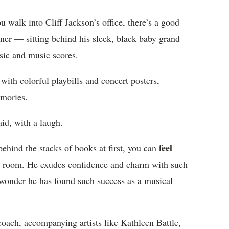
 walk into Cliff Jackson’s office, there’s a good
ner — sitting behind his sleek, black baby grand
usic and music scores.
 with colorful playbills and concert posters,
memories.
id, with a laugh.
feel
behind the stacks of books at first, you can
he room. He exudes confidence and charm with such
o wonder he has found such success as a musical
coach, accompanying artists like Kathleen Battle,