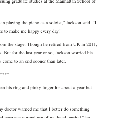
suing graduate studies at the Manhattan School of
an playing the piano as a soloist,” Jackson said. “I
nues to make me happy every day.”
from the stage. Though he retired from UK in 2011,
. But for the last year or so, Jackson worried his
 come to an end sooner than later.
****
 his ring and pinky finger for about a year but
t my doctor warned me that I better do something
and have any normal use of my hand, period,” he