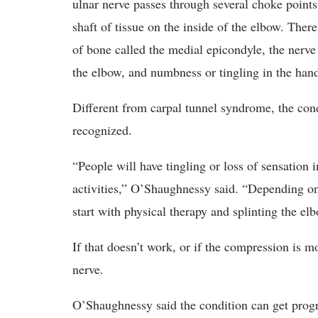
ulnar nerve passes through several choke points 
shaft of tissue on the inside of the elbow. There
of bone called the medial epicondyle, the nerve
the elbow, and numbness or tingling in the han
Different from carpal tunnel syndrome, the co
recognized.
“People will have tingling or loss of sensation i
activities,” O’Shaughnessy said. “Depending on
start with physical therapy and splinting the elb
If that doesn’t work, or if the compression is m
nerve.
O’Shaughnessy said the condition can get progre