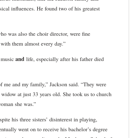
al influences. He found two of his greatest
ho was also the choir director, were fine
 with them almost every day.”
and
n music
life, especially after his father died
 of me and my family,” Jackson said. “They were
widow at just 33 years old. She took us to church
 woman she was.”
ite his three sisters’ disinterest in playing,
entually went on to receive his bachelor’s degree