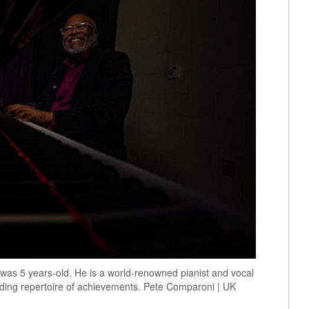
 was 5 years-old. He is a world-renowned pianist and vocal
ding repertoire of achievements. Pete Comparoni | UK