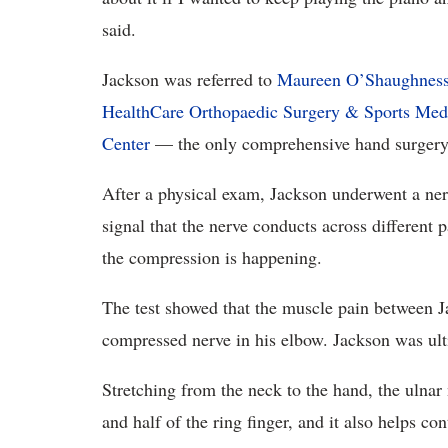
said.
Jackson was referred to
Maureen O’Shaughnes
HealthCare Orthopaedic Surgery & Sports Med
Center
— the only comprehensive hand surgery 
After a physical exam, Jackson underwent a nerv
signal that the nerve conducts across different p
the compression is happening.
The test showed that the muscle pain between J
compressed nerve in his elbow. Jackson was ult
Stretching from the neck to the hand, the ulnar n
and half of the ring finger, and it also helps c