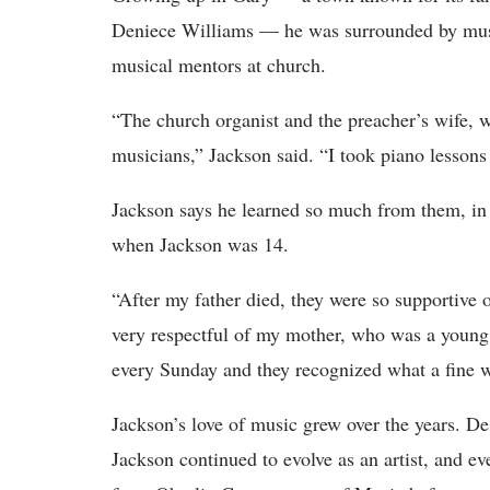
Deniece Williams — he was surrounded by music
musical mentors at church.
“The church organist and the preacher’s wife, w
musicians,” Jackson said. “I took piano lessons
Jackson says he learned so much from them, i
when Jackson was 14.
“After my father died, they were so supportive
very respectful of my mother, who was a young 
every Sunday and they recognized what a fine
Jackson’s love of music grew over the years. Desp
Jackson continued to evolve as an artist, and ev