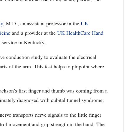
sy
, M.D., an assistant professor in the
UK
icine
and a provider at the
UK HealthCare Hand
service in Kentucky.
e conduction study to evaluate the electrical
arts of the arm. This test helps to pinpoint where
ackson’s first finger and thumb was coming from a
imately diagnosed with cubital tunnel syndrome.
erve transports nerve signals to the little finger
ontrol movement and grip strength in the hand. The