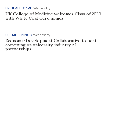
UK HEALTHCARE
Wednesday
UK College of Medicine welcomes Class of 2030
with White Coat Ceremonies
UK HAPPENINGS
Wednesday
Economic Development Collaborative to host
convening on university, industry AI
partnerships