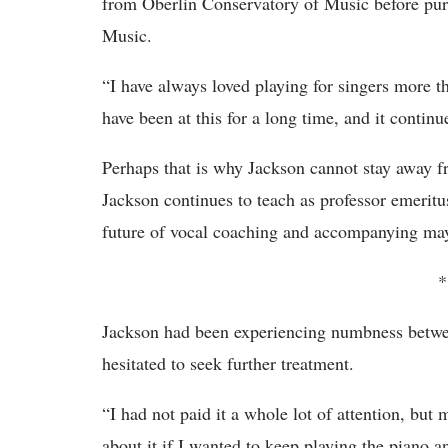
from Oberlin Conservatory of Music before pur
Music.
“I have always loved playing for singers more th
have been at this for a long time, and it conti
Perhaps that is why Jackson cannot stay away 
Jackson continues to teach as professor emeritus
future of vocal coaching and accompanying may
*
Jackson had been experiencing numbness between
hesitated to seek further treatment.
“I had not paid it a whole lot of attention, bu
about it if I wanted to keep playing the piano 