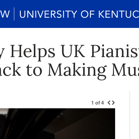
 Helps UK Pianist
ck to Making Mu
1
of
4