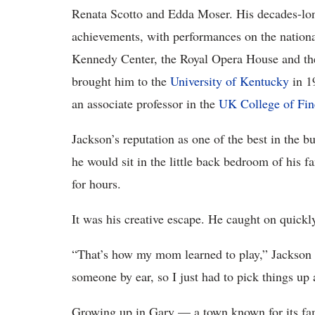
Renata Scotto and Edda Moser. His decades-long
achievements, with performances on the national
Kennedy Center, the Royal Opera House and th
brought him to the
University of Kentucky
in 1
an associate professor in the
UK College of Fin
Jackson’s reputation as one of the best in the b
he would sit in the little back bedroom of his 
for hours.
It was his creative escape. He caught on quickly
“That’s how my mom learned to play,” Jackson 
someone by ear, so I just had to pick things up 
Growing up in Gary — a town known for its fam