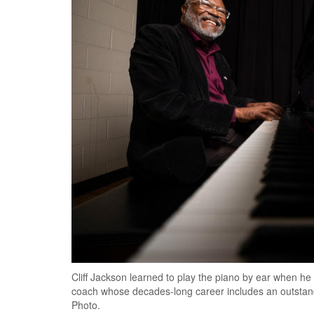
Cliff Jackson learned to play the piano by ear when he
coach whose decades-long career includes an outstan
Photo.