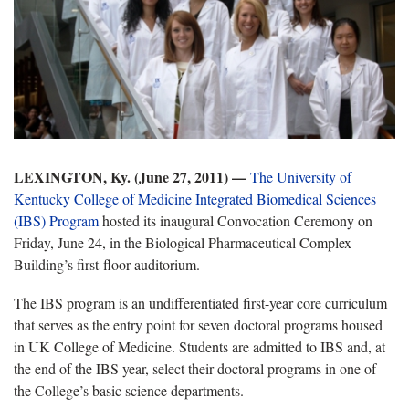
LEXINGTON, Ky. (June 27, 2011) —
The University of
Kentucky College of Medicine Integrated Biomedical Sciences
(IBS) Program
hosted its inaugural Convocation Ceremony on
Friday, June 24, in the Biological Pharmaceutical Complex
Building’s first-floor auditorium.
The IBS program is an undifferentiated first-year core curriculum
that serves as the entry point for seven doctoral programs housed
in UK College of Medicine. Students are admitted to IBS and, at
the end of the IBS year, select their doctoral programs in one of
the College’s basic science departments.