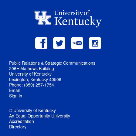
Public Relations & Strategic Communications
206E Mathews Building
University of Kentucky
Lexington, Kentucky 40506
Phone: (859) 257-1754
Email
Sign in
© University of Kentucky
An Equal Opportunity University
Accreditation
Directory