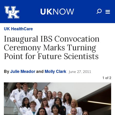
UK HealthCare
Inaugural IBS Convocation
Ceremony Marks Turning
Point for Future Scientists
By
Julie Meador
and
Molly Clark
June 27, 2011
1
of
2