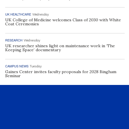
UK HEALTHCARE
Wednesday
UK College of Medicine welcomes Class of 2030 with White
Coat Ceremonies
RESEARCH
Wednesday
UK researcher shines light on maintenance work in ‘The
Keeping Space’ documentary
CAMPUS NEWS
Tuesday
Gaines Center invites faculty proposals for 2028 Bingham
Seminar