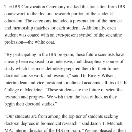
The IBS Convocation Ceremony marked this transition from IBS
coursework to the doctoral research portion of the students’
education. The ceremony included a presentation of the mentee
and mentorship matches for each student. Additionally, each
student was coated with an ever-present symbol of the scientific
profession—the white coat.
“By participating in the IBS program, these future scientists have
already been exposed to an intensive, multidisciplinary course of
study which has most definitely prepared them for their future
doctoral course work and research,” said Dr. Emery Wilson,
interim dean and vice president for clinical academic affairs of UK
College of Medicine. “These students are the future of scientific
research and progress. We wish them the best of luck as they
begin their doctoral studies.”
“Our students are from among the top tier of students seeking
doctoral degrees in biomedical research,” said Jason T. Mitchell,
MA, interim director of the IBS program. “We are pleased at their