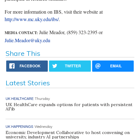
For more information on IBS, visit their website at
http://www.mc.uky.edu/ibs/
.
Julie Meador, (859) 323-2395 or
MEDIA CONTACT:
Julie.Meador@uky.edu
Share This
FACEBOOK
TWITTER
EMAIL
Latest Stories
UK HEALTHCARE
Thursday
UK HealthCare expands options for patients with persistent
AFib
UK HAPPENINGS
Wednesday
Economic Development Collaborative to host convening on
university, industry AI partnerships