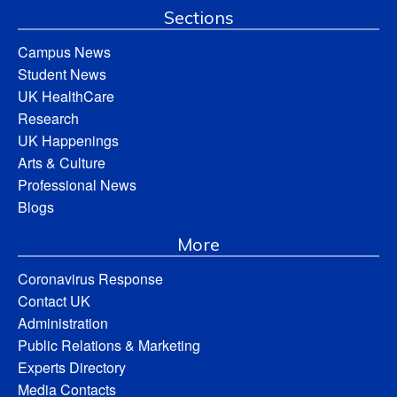
Sections
Campus News
Student News
UK HealthCare
Research
UK Happenings
Arts & Culture
Professional News
Blogs
More
Coronavirus Response
Contact UK
Administration
Public Relations & Marketing
Experts Directory
Media Contacts