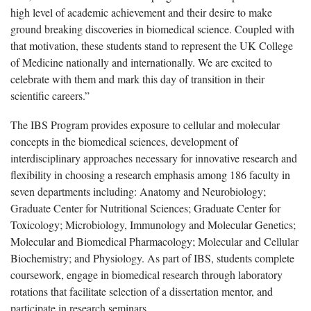
high level of academic achievement and their desire to make
ground breaking discoveries in biomedical science. Coupled with
that motivation, these students stand to represent the UK College
of Medicine nationally and internationally. We are excited to
celebrate with them and mark this day of transition in their
scientific careers.”
The IBS Program provides exposure to cellular and molecular
concepts in the biomedical sciences, development of
interdisciplinary approaches necessary for innovative research and
flexibility in choosing a research emphasis among 186 faculty in
seven departments including: Anatomy and Neurobiology;
Graduate Center for Nutritional Sciences; Graduate Center for
Toxicology; Microbiology, Immunology and Molecular Genetics;
Molecular and Biomedical Pharmacology; Molecular and Cellular
Biochemistry; and Physiology. As part of IBS, students complete
coursework, engage in biomedical research through laboratory
rotations that facilitate selection of a dissertation mentor, and
participate in research seminars.