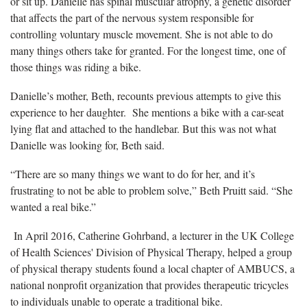
or sit up. Danielle has spinal muscular atrophy, a genetic disorder
that affects the part of the nervous system responsible for
controlling voluntary muscle movement. She is not able to do
many things others take for granted. For the longest time, one of
those things was riding a bike.
Danielle’s mother, Beth, recounts previous attempts to give this
experience to her daughter. She mentions a bike with a car-seat
lying flat and attached to the handlebar. But this was not what
Danielle was looking for, Beth said.
“There are so many things we want to do for her, and it’s
frustrating to not be able to problem solve,” Beth Pruitt said. “She
wanted a real bike.”
In April 2016, Catherine Gohrband, a lecturer in the UK College
of Health Sciences' Division of Physical Therapy, helped a group
of physical therapy students found a local chapter of AMBUCS, a
national nonprofit organization that provides therapeutic tricycles
to individuals unable to operate a traditional bike.