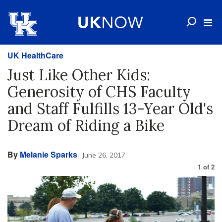
UK HealthCare
Just Like Other Kids:
Generosity of CHS Faculty
and Staff Fulfills 13-Year Old's
Dream of Riding a Bike
By
Melanie Sparks
June 26, 2017
1
of
2