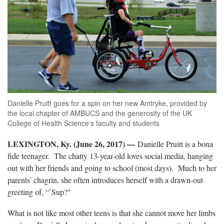
Danielle Pruitt goes for a spin on her new Amtryke, provided by
the local chapter of AMBUCS and the generosity of the UK
College of Health Science's faculty and students
LEXINGTON, Ky. (June 26, 2017) —
Danielle Pruitt is a bona
fide teenager. The chatty 13-year-old loves social media, hanging
out with her friends and going to school (most days). Much to her
parents' chagrin, she often introduces herself with a drawn-out
greeting of, “’Sup?"
What is not like most other teens is that she cannot move her limbs