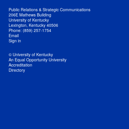
Public Relations & Strategic Communications
206E Mathews Building
University of Kentucky
Lexington, Kentucky 40506
Phone: (859) 257-1754
Email
Sign in
© University of Kentucky
An Equal Opportunity University
Accreditation
Directory