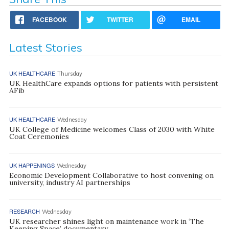
FACEBOOK
TWITTER
EMAIL
Latest Stories
UK HEALTHCARE
Thursday
UK HealthCare expands options for patients with persistent
AFib
UK HEALTHCARE
Wednesday
UK College of Medicine welcomes Class of 2030 with White
Coat Ceremonies
UK HAPPENINGS
Wednesday
Economic Development Collaborative to host convening on
university, industry AI partnerships
RESEARCH
Wednesday
UK researcher shines light on maintenance work in ‘The
Keeping Space’ documentary