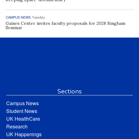
CAMPUS NEWS
Tuesday
Gaines Center invites faculty proposals for 2028 Bingham
Seminar
Sections
Campus News
Student News
UK HealthCare
Research
UK Happenings