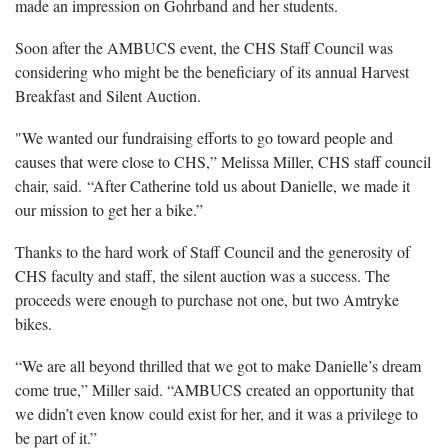
made an impression on Gohrband and her students.
Soon after the AMBUCS event, the CHS Staff Council was
considering who might be the beneficiary of its annual Harvest
Breakfast and Silent Auction.
"We wanted our fundraising efforts to go toward people and
causes that were close to CHS,” Melissa Miller, CHS staff council
chair, said. “After Catherine told us about Danielle, we made it
our mission to get her a bike.”
Thanks to the hard work of Staff Council and the generosity of
CHS faculty and staff, the silent auction was a success. The
proceeds were enough to purchase not one, but two Amtryke
bikes.
“We are all beyond thrilled that we got to make Danielle’s dream
come true,” Miller said. “AMBUCS created an opportunity that
we didn’t even know could exist for her, and it was a privilege to
be part of it.”