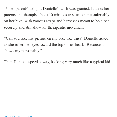
To her parents’ delight, Danielle’s wish was granted. It takes her
parents and therapist about 10 minutes to situate her comfortably
on her bike, with various straps and harnesses meant to hold her
securely and still allow for therapeutic movement.
“Can you take my picture on my bike like this?” Danielle asked,
as she rolled her eyes toward the top of her head. “Because it
shows my personality.”
Then Danielle speeds away, looking very much like a typical kid.
Share This