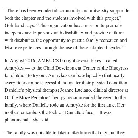
“There has been wonderful community and university support for
both the chapter and the students involved with this project,”
Gohrband says. “This organization has a mission to promote
independence to persons with disabilities and provide children
with disabilities the opportunity to pursue family recreation and
leisure experiences through the use of these adapted bicycles.”
In August 2016, AMBUCS brought several bikes – called
Amtrykes — to the Child Development Center of the Bluegrass
for children to try out. Amtrykes can be adapted so that nearly
every rider can be successful, no matter their physical condition.
Danielle’s physical therapist Joanne Luciano, clinical director at
On the Move Pediatric Therapy, recommended the event to the
family, where Danielle rode an Amtryke for the first time. Her
mother remembers the look on Danielle's face. "It was
phenomenal," she said.
The family was not able to take a bike home that day, but they