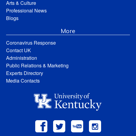
Arts & Culture
Professional News
Blogs
More
Coronavirus Response
Contact UK
Administration
Public Relations & Marketing
Experts Directory
Media Contacts