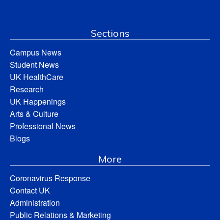
Sections
Campus News
Student News
UK HealthCare
Research
UK Happenings
Arts & Culture
Professional News
Blogs
More
Coronavirus Response
Contact UK
Administration
Public Relations & Marketing