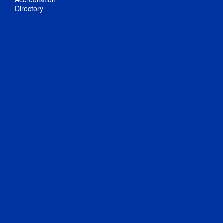
Directory