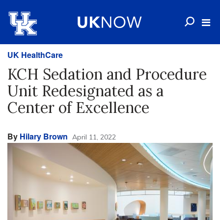
UK HealthCare
KCH Sedation and Procedure
Unit Redesignated as a
Center of Excellence
By
Hilary Brown
April 11, 2022