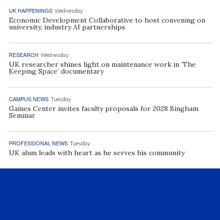
UK HAPPENINGS
Wednesday
Economic Development Collaborative to host convening on
university, industry AI partnerships
RESEARCH
Wednesday
UK researcher shines light on maintenance work in ‘The
Keeping Space’ documentary
CAMPUS NEWS
Tuesday
Gaines Center invites faculty proposals for 2028 Bingham
Seminar
PROFESSIONAL NEWS
Tuesday
UK alum leads with heart as he serves his community