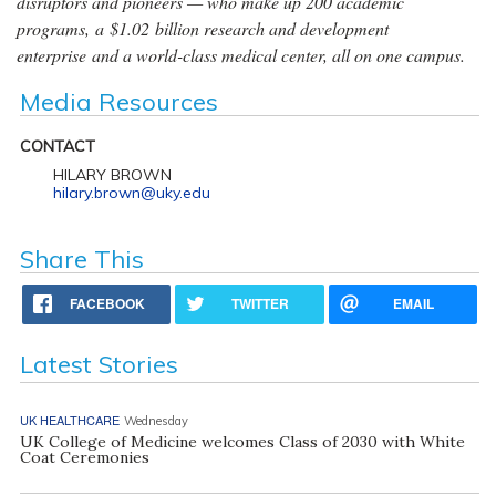
disruptors and pioneers — who make up 200 academic
programs, a $1.02 billion research and development
enterprise and a world-class medical center, all on one campus.
Media Resources
CONTACT
HILARY BROWN
hilary.brown@uky.edu
Share This
FACEBOOK
TWITTER
EMAIL
Latest Stories
UK HEALTHCARE
Wednesday
UK College of Medicine welcomes Class of 2030 with White
Coat Ceremonies