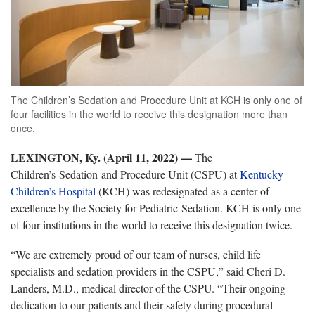
The Children’s Sedation and Procedure Unit at KCH is only one of
four facilities in the world to receive this designation more than
once.
LEXINGTON, Ky. (April 11, 2022)
—
­
The
Children’s Sedation and Procedure Unit (CSPU) at
Kentucky
Children’s Hospital
(KCH) was redesignated as a center of
excellence by the Society for Pediatric Sedation. KCH is only one
of four institutions in the world to receive this designation twice.
“We are extremely proud of our team of nurses, child life
specialists and sedation providers in the CSPU,” said Cheri D.
Landers, M.D., medical director of the CSPU. “Their ongoing
dedication to our patients and their safety during procedural