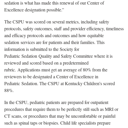
sedation is what has made this renewal of our Center of
Excellence designation possible.”
The CSPU was scored on several metrics, including safety
protocols, safety outcomes, staff and provider efficiency, timeliness
and efficacy protocols and outcomes and how equitable
sedation services are for patients and their families. This
information is submitted to the Society for
Pediatric Sedation Quality and Safety Committee where it is
reviewed and scored based on a predetermined
rubric. Applications must get an average of 80% from the
reviewers to be designated a Center of Excellence in
Pediatric Sedation. The CSPU at Kentucky Children’s scored
88%.
In the CSPU, pediatric patients are prepared for outpatient
procedures that require them to be perfectly still such as MRI or
CT scans, or procedures that may be uncomfortable or painful
such as spinal taps or biopsies. Child life specialists prepare