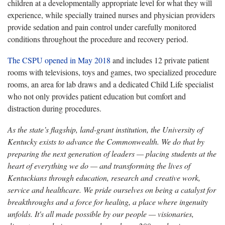
children at a developmentally appropriate level for what they will
experience, while specially trained nurses and physician providers
provide sedation and pain control under carefully monitored
conditions throughout the procedure and recovery period.
The CSPU opened in May 2018
and includes 12 private patient
rooms with televisions, toys and games, two specialized procedure
rooms, an area for lab draws and a dedicated Child Life specialist
who not only provides patient education but comfort and
distraction during procedures.
As the state’s flagship, land-grant institution, the University of
Kentucky exists to advance the Commonwealth. We do that by
preparing the next generation of leaders — placing students at the
heart of everything we do — and transforming the lives of
Kentuckians through education, research and creative work,
service and healthcare. We pride ourselves on being a catalyst for
breakthroughs and a force for healing, a place where ingenuity
unfolds. It's all made possible by our people — visionaries,