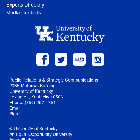
Experts Directory
Media Contacts
Public Relations & Strategic Communications
206E Mathews Building
University of Kentucky
Lexington, Kentucky 40506
Phone: (859) 257-1754
Email
Sign in
© University of Kentucky
An Equal Opportunity University
Accreditation