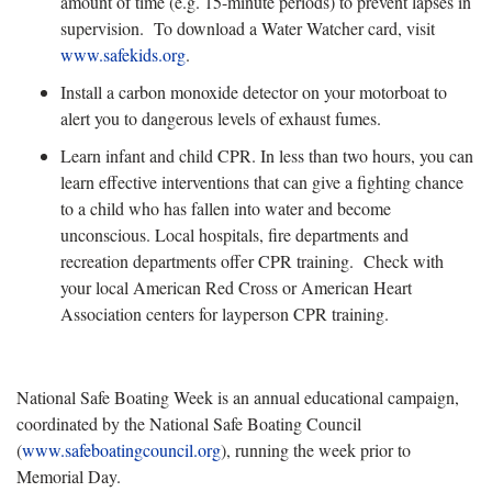
amount of time (e.g. 15-minute periods) to prevent lapses in
supervision. To download a Water Watcher card, visit
www.safekids.org
.
Install a carbon monoxide detector on your motorboat to
alert you to dangerous levels of exhaust fumes.
Learn infant and child CPR. In less than two hours, you can
learn effective interventions that can give a fighting chance
to a child who has fallen into water and become
unconscious. Local hospitals, fire departments and
recreation departments offer CPR training. Check with
your local American Red Cross or American Heart
Association centers for layperson CPR training.
National Safe Boating Week is an annual educational campaign,
coordinated by the National Safe Boating Council
(
www.safeboatingcouncil.org
), running the week prior to
Memorial Day.