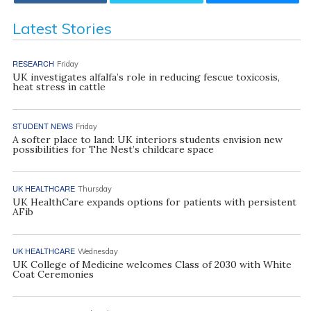
Latest Stories
RESEARCH
Friday
UK investigates alfalfa’s role in reducing fescue toxicosis,
heat stress in cattle
STUDENT NEWS
Friday
A softer place to land: UK interiors students envision new
possibilities for The Nest’s childcare space
UK HEALTHCARE
Thursday
UK HealthCare expands options for patients with persistent
AFib
UK HEALTHCARE
Wednesday
UK College of Medicine welcomes Class of 2030 with White
Coat Ceremonies