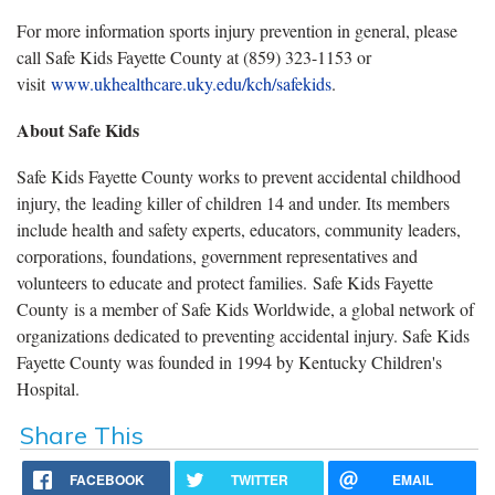
For more information sports injury prevention in general, please
call Safe Kids Fayette County at (859) 323-1153 or
visit
www.ukhealthcare.uky.edu/kch/safekids
.
About Safe Kids
Safe Kids Fayette County works to prevent accidental childhood
injury, the leading killer of children 14 and under. Its members
include health and safety experts, educators, community leaders,
corporations, foundations, government representatives and
volunteers to educate and protect families. Safe Kids Fayette
County is a member of Safe Kids Worldwide, a global network of
organizations dedicated to preventing accidental injury. Safe Kids
Fayette County was founded in 1994 by Kentucky Children's
Hospital.
Share This
FACEBOOK
TWITTER
EMAIL