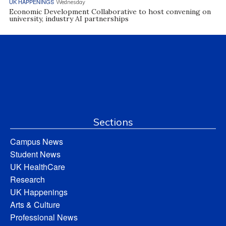
UK HAPPENINGS
Wednesday
Economic Development Collaborative to host convening on
university, industry AI partnerships
Sections
Campus News
Student News
UK HealthCare
Research
UK Happenings
Arts & Culture
Professional News