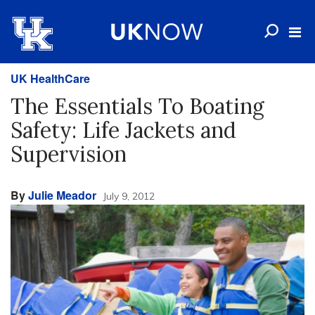
UK HealthCare
The Essentials To Boating
Safety: Life Jackets and
Supervision
By
Julie Meador
July 9, 2012