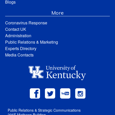
Blogs
More
Coronavirus Response
Contact UK
Administration
Public Relations & Marketing
Experts Directory
Media Contacts
Public Relations & Strategic Communications
206E Mathews Building