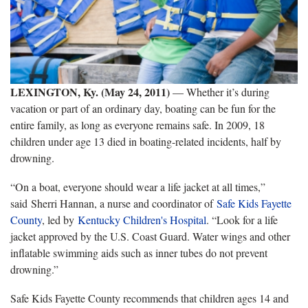
LEXINGTON, Ky. (May 24, 2011)
— Whether it’s during
vacation or part of an ordinary day, boating can be fun for the
entire family, as long as everyone remains safe. In 2009, 18
children under age 13 died in boating-related incidents, half by
drowning.
“On a boat, everyone should wear a life jacket at all times,”
said Sherri Hannan, a nurse and coordinator of
Safe Kids Fayette
County
, led by
Kentucky Children's Hospital
. “Look for a life
jacket approved by the U.S. Coast Guard. Water wings and other
inflatable swimming aids such as inner tubes do not prevent
drowning.”
Safe Kids Fayette County recommends that children ages 14 and