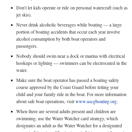
Don’t let kids operate or ride on personal watercraft (such as
jet skis).
Never drink alcoholic beverages while boating — a large
portion of boating accidents that occur each year involve
alcohol consumption by both boat operators and
passengers.
Nobody should swim near a dock or marina with electrical
hookups or lighting — swimmers can be electrocuted in the
water.
Make sure the boat operator has passed a boating safety
course approved by the Coast Guard before letting your
child and your family ride in the boat. For more information
about safe boat operations, visit
www.uscgboating.org
.
When there are several adults present and children are
swimming, use the Water Watcher card strategy, which
designates an adult as the Water Watcher for a designated