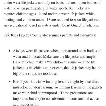
under wear life jackets not only on boats, but near open bodies of
water or when participating in water sports. Kentucky law
requires children ages 12 and under to wear life jackets while
boating, and children under 13 are required to wear life jackets on
any recreational vessel in waters under Coast Guard jurisdiction.
Safe Kids Fayette County also reminds parents and caregivers:
Always wear life jackets when in or around open bodies of
water and on boats. Make sure the life jacket fits snugly.
Have the child make a “touchdown” signal — if the life
jacket hits the child’s chin or ears, the life jacket may be too
big or the straps are too loose.
Enroll your kids in swimming lessons taught by a certified
instructor, but don’t assume swimming lessons or life jackets
make your child “drownproof.” These precautions are
important, but they’re no substitute for constant and active
adult supervision.