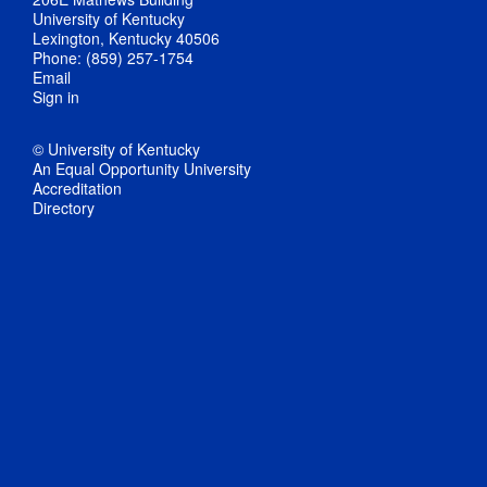
University of Kentucky
Lexington, Kentucky 40506
Phone: (859) 257-1754
Email
Sign in
© University of Kentucky
An Equal Opportunity University
Accreditation
Directory