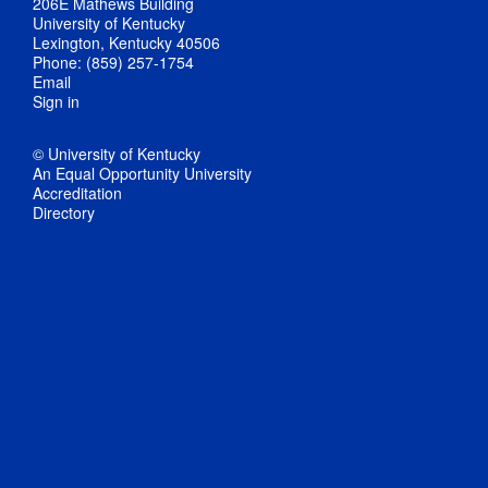
206E Mathews Building
University of Kentucky
Lexington, Kentucky 40506
Phone: (859) 257-1754
Email
Sign in
© University of Kentucky
An Equal Opportunity University
Accreditation
Directory