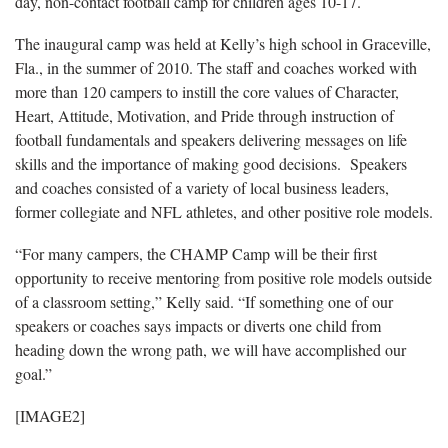
day, non-contact football camp for children ages 10-17.
The inaugural camp was held at Kelly’s high school in Graceville,
Fla., in the summer of 2010. The staff and coaches worked with
more than 120 campers to instill the core values of Character,
Heart, Attitude, Motivation, and Pride through instruction of
football fundamentals and speakers delivering messages on life
skills and the importance of making good decisions. Speakers
and coaches consisted of a variety of local business leaders,
former collegiate and NFL athletes, and other positive role models.
“For many campers, the CHAMP Camp will be their first
opportunity to receive mentoring from positive role models outside
of a classroom setting,” Kelly said. “If something one of our
speakers or coaches says impacts or diverts one child from
heading down the wrong path, we will have accomplished our
goal.”
[IMAGE2]