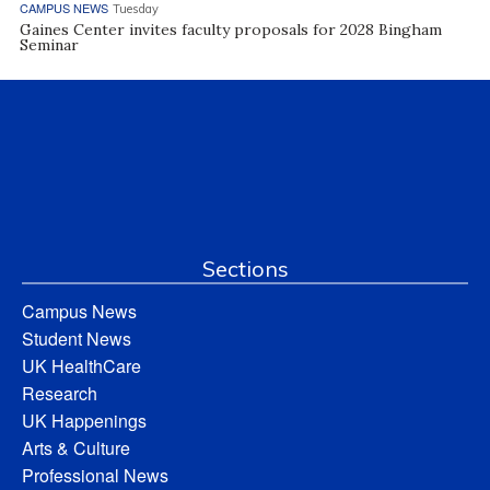
CAMPUS NEWS
Tuesday
Gaines Center invites faculty proposals for 2028 Bingham
Seminar
Sections
Campus News
Student News
UK HealthCare
Research
UK Happenings
Arts & Culture
Professional News