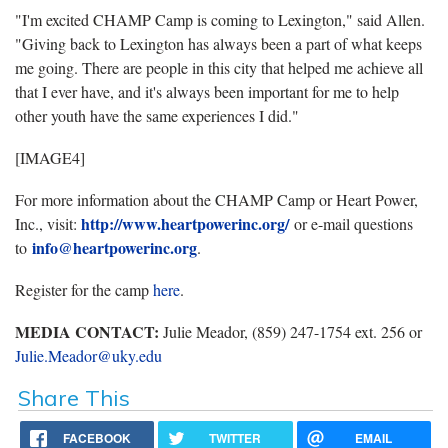
"I'm excited CHAMP Camp is coming to Lexington," said Allen.
"Giving back to Lexington has always been a part of what keeps
me going. There are people in this city that helped me achieve all
that I ever have, and it's always been important for me to help
other youth have the same experiences I did."
[IMAGE4]
For more information about the CHAMP Camp or Heart Power,
http://www.heartpowerinc.org/
Inc., visit:
or e-mail questions
info@heartpowerinc.org
to
.
Register for the camp
here
.
MEDIA CONTACT:
Julie Meador, (859) 247-1754 ext. 256 or
Julie.Meador@uky.edu
Share This
FACEBOOK
TWITTER
EMAIL