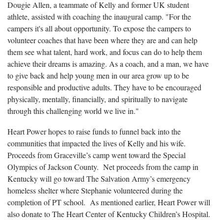
Dougie Allen, a teammate of Kelly and former UK student
athlete, assisted with coaching the inaugural camp. "For the
campers it's all about opportunity. To expose the campers to
volunteer coaches that have been where they are and can help
them see what talent, hard work, and focus can do to help them
achieve their dreams is amazing. As a coach, and a man, we have
to give back and help young men in our area grow up to be
responsible and productive adults. They have to be encouraged
physically, mentally, financially, and spiritually to navigate
through this challenging world we live in."
Heart Power hopes to raise funds to funnel back into the
communities that impacted the lives of Kelly and his wife.
Proceeds from Graceville’s camp went toward the Special
Olympics of Jackson County. Net proceeds from the camp in
Kentucky will go toward The Salvation Army’s emergency
homeless shelter where Stephanie volunteered during the
completion of PT school. As mentioned earlier, Heart Power will
also donate to The Heart Center of Kentucky Children’s Hospital.