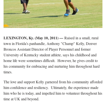
LEXINGTON, Ky. (May 10, 2011) —
Raised in a small, rural
town in Florida’s panhandle, Anthony "Champ" Kelly, Denver
Broncos Assistant Director of Player Personnel and former
University of Kentucky student athlete, says his childhood and
home life were sometimes difficult. However, he gives credit to
his community for embracing and nurturing him throughout hard
times.
The love and support Kelly garnered from his community afforded
him confidence and resiliency. Ultimately, the experience made
him who he is today, and impelled him to volunteer throughout his
time at UK and beyond.