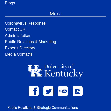
Blogs
More
Coronavirus Response
Contact UK
Administration
Public Relations & Marketing
Experts Directory
Media Contacts
Public Relations & Strategic Communications