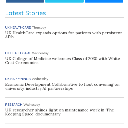
Latest Stories
UK HEALTHCARE
Thursday
UK HealthCare expands options for patients with persistent
AFib
UK HEALTHCARE
Wednesday
UK College of Medicine welcomes Class of 2030 with White
Coat Ceremonies
UK HAPPENINGS
Wednesday
Economic Development Collaborative to host convening on
university, industry AI partnerships
RESEARCH
Wednesday
UK researcher shines light on maintenance work in ‘The
Keeping Space’ documentary