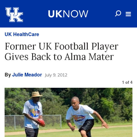
UK HealthCare
Former UK Football Player
Gives Back to Alma Mater
By
Julie Meador
July 9, 2012
1
of
4