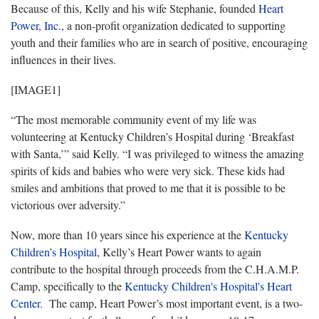
Because of this, Kelly and his wife Stephanie, founded
Heart
Power, Inc.
, a non-profit organization dedicated to supporting
youth and their families who are in search of positive, encouraging
influences in their lives.
[IMAGE1]
“The most memorable community event of my life was
volunteering at Kentucky Children’s Hospital during ‘Breakfast
with Santa,’” said Kelly. “I was privileged to witness the amazing
spirits of kids and babies who were very sick. These kids had
smiles and ambitions that proved to me that it is possible to be
victorious over adversity.”
Now, more than 10 years since his experience at the
Kentucky
Children’s Hospital
, Kelly’s Heart Power wants to again
contribute to the hospital through proceeds from the C.H.A.M.P.
Camp, specifically to the
Kentucky Children's Hospital's Heart
Center
. The camp, Heart Power’s most important event, is a two-