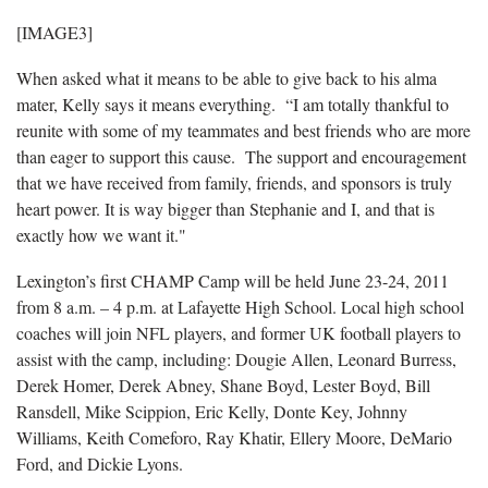
[IMAGE3]
When asked what it means to be able to give back to his alma
mater, Kelly says it means everything. “I am totally thankful to
reunite with some of my teammates and best friends who are more
than eager to support this cause. The support and encouragement
that we have received from family, friends, and sponsors is truly
heart power. It is way bigger than Stephanie and I, and that is
exactly how we want it."
Lexington’s first CHAMP Camp will be held June 23-24, 2011
from 8 a.m. – 4 p.m. at Lafayette High School. Local high school
coaches will join NFL players, and former UK football players to
assist with the camp, including: Dougie Allen, Leonard Burress,
Derek Homer, Derek Abney, Shane Boyd, Lester Boyd, Bill
Ransdell, Mike Scippion, Eric Kelly, Donte Key, Johnny
Williams, Keith Comeforo, Ray Khatir, Ellery Moore, DeMario
Ford, and Dickie Lyons.