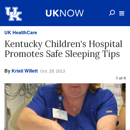
UK HealthCare
Kentucky Children's Hospital
Promotes Safe Sleeping Tips
By
Kristi Willett
Oct. 29, 2013
1
of
4