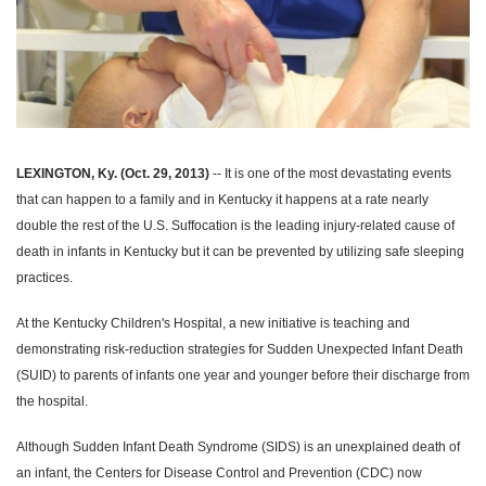
LEXINGTON, Ky. (Oct. 29, 2013)
-- It is one of the most devastating events
that can happen to a family and in Kentucky it happens at a rate nearly
double the rest of the U.S.
Suffocation is the leading injury-related cause of
death in infants in Kentucky but it can be prevented by utilizing safe sleeping
practices.
At the Kentucky Children's Hospital, a new initiative is teaching and
demonstrating risk-reduction strategies for Sudden Unexpected Infant Death
(SUID) to parents of infants one year and younger before their discharge from
the hospital.
Although Sudden Infant Death Syndrome (SIDS) is an unexplained death of
an infant, the Centers for Disease Control and Prevention (CDC) now