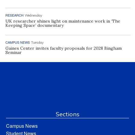
RESEARCH
Wednesday
UK researcher shines light on maintenance work in ‘The
Keeping Space’ documentary
CAMPUS NEWS
Tuesday
Gaines Center invites faculty proposals for 2028 Bingham
Seminar
Sections
Campus News
Student News