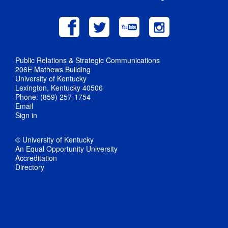
Public Relations & Strategic Communications
206E Mathews Building
University of Kentucky
Lexington, Kentucky 40506
Phone: (859) 257-1754
Email
Sign in
© University of Kentucky
An Equal Opportunity University
Accreditation
Directory