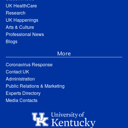
UK HealthCare
Research
UK Happenings
Arts & Culture
Professional News
Blogs
More
Coronavirus Response
Contact UK
Administration
Public Relations & Marketing
Experts Directory
Media Contacts