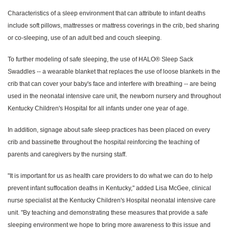
Characteristics of a sleep environment that can attribute to infant deaths
include soft pillows, mattresses or mattress coverings in the crib, bed sharing
or co-sleeping, use of an adult bed and couch sleeping.
To further modeling of safe sleeping, the use of HALO® Sleep Sack
Swaddles -- a wearable blanket that replaces the use of loose blankets in the
crib that can cover your baby's face and interfere with breathing -- are being
used in the neonatal intensive care unit, the newborn nursery and throughout
Kentucky Children's Hospital for all infants under one year of age.
In addition, signage about safe sleep practices has been placed on every
crib and bassinette throughout the hospital reinforcing the teaching of
parents and caregivers by the nursing staff.
"It is important for us as health care providers to do what we can do to help
prevent infant suffocation deaths in Kentucky," added Lisa McGee, clinical
nurse specialist at the Kentucky Children's Hospital neonatal intensive care
unit. "By teaching and demonstrating these measures that provide a safe
sleeping environment we hope to bring more awareness to this issue and