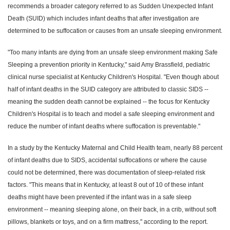
recommends a broader category referred to as Sudden Unexpected Infant
Death (SUID) which includes infant deaths that after investigation are
determined to be suffocation or causes from an unsafe sleeping environment.
"Too many infants are dying from an unsafe sleep environment making Safe
Sleeping a prevention priority in Kentucky," said Amy Brassfield, pediatric
clinical nurse specialist at Kentucky Children's Hospital. "Even though about
half of infant deaths in the SUID category are attributed to classic SIDS --
meaning the sudden death cannot be explained -- the focus for Kentucky
Children's Hospital is to teach and model a safe sleeping environment and
reduce the number of infant deaths where suffocation is preventable."
In a study by the Kentucky Maternal and Child Health team, nearly 88 percent
of infant deaths due to SIDS, accidental suffocations or where the cause
could not be determined, there was documentation of sleep-related risk
factors. "This means that in Kentucky, at least 8 out of 10 of these infant
deaths might have been prevented if the infant was in a safe sleep
environment -- meaning sleeping alone, on their back, in a crib, without soft
pillows, blankets or toys, and on a firm mattress," according to the report.