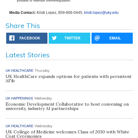
possible to maintain thermoregulation.
Media Contact:
Kristi Lopez, 859-806-0445,
kristi.lopez@uky.edu
Share This
FACEBOOK
TWITTER
EMAIL
Latest Stories
UK HEALTHCARE
Thursday
UK HealthCare expands options for patients with persistent
AFib
UK HAPPENINGS
Wednesday
Economic Development Collaborative to host convening on
university, industry AI partnerships
UK HEALTHCARE
Wednesday
UK College of Medicine welcomes Class of 2030 with White
Coat Ceremonies