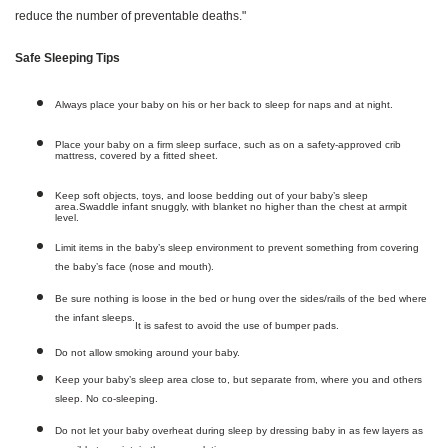
reduce the number of preventable deaths."
Safe Sleeping Tips
Always place your baby on his or her back to sleep for naps and at night.
Place your baby on a firm sleep surface, such as on a safety-approved crib
mattress, covered by a fitted sheet.
Keep soft objects, toys, and loose bedding out of your baby’s sleep
area.
Swaddle infant snuggly, with blanket no higher than the chest at armpit
level.
Limit items in the baby’s sleep environment to prevent something from covering
the baby’s face (nose and mouth).
Be sure nothing is loose in the bed or hung over the sides/rails of the bed where
the infant sleeps.
It is safest to avoid the use of bumper pads.
Do not allow smoking around your baby.
Keep your baby’s sleep area close to, but separate from, where you and others
sleep. No co-sleeping.
Do not let your baby overheat during sleep by dressing baby in as few layers as