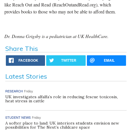
like Reach Out and Read (
ReachOutan
dRead.org
), which
provides books to those who may not be able to afford them.
Dr. Donna Grigsby is a pediatrician at UK HealthCare.
Share This
FACEBOOK
TWITTER
EMAIL
Latest Stories
RESEARCH
Friday
UK investigates alfalfa’s role in reducing fescue toxicosis,
heat stress in cattle
STUDENT NEWS
Friday
A softer place to land: UK interiors students envision new
possibilities for The Nest’s childcare space