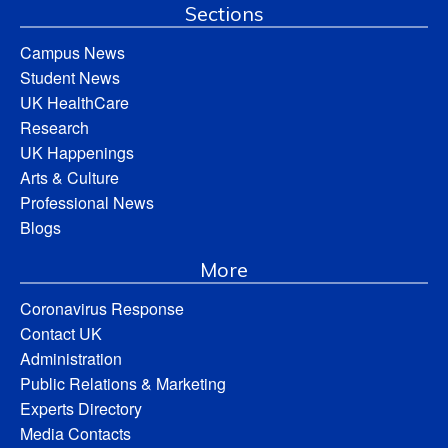
Sections
Campus News
Student News
UK HealthCare
Research
UK Happenings
Arts & Culture
Professional News
Blogs
More
Coronavirus Response
Contact UK
Administration
Public Relations & Marketing
Experts Directory
Media Contacts