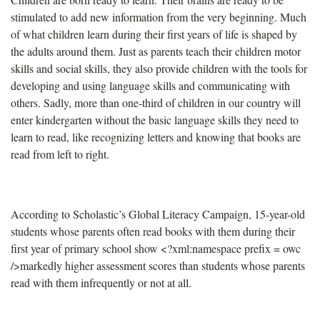
stimulated to add new information from the very beginning. Much
of what children learn during their first years of life is shaped by
the adults around them. Just as parents teach their children motor
skills and social skills, they also provide children with the tools for
developing and using language skills and communicating with
others. Sadly, more than one-third of children in our country will
enter kindergarten without the basic language skills they need to
learn to read, like recognizing letters and knowing that books are
read from left to right.
According to Scholastic’s Global Literacy Campaign, 15-year-old
students whose parents often read books with them during their
first year of primary school show
<?xml:namespace prefix = owc
/>
markedly higher assessment scores than students whose parents
read with them infrequently or not at all.