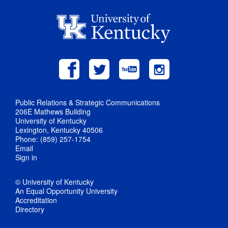
Public Relations & Strategic Communications
206E Mathews Building
University of Kentucky
Lexington, Kentucky 40506
Phone: (859) 257-1754
Email
Sign in
© University of Kentucky
An Equal Opportunity University
Accreditation
Directory