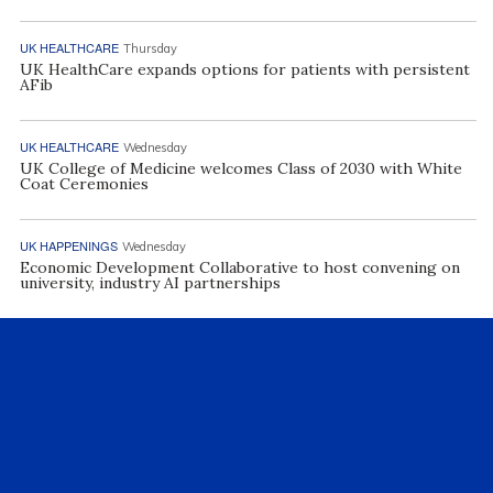
UK HEALTHCARE
Thursday
UK HealthCare expands options for patients with persistent
AFib
UK HEALTHCARE
Wednesday
UK College of Medicine welcomes Class of 2030 with White
Coat Ceremonies
UK HAPPENINGS
Wednesday
Economic Development Collaborative to host convening on
university, industry AI partnerships