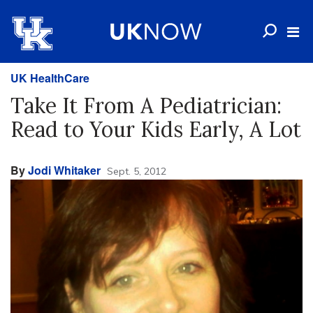
UK HealthCare
Take It From A Pediatrician:
Read to Your Kids Early, A Lot
By
Jodi Whitaker
Sept. 5, 2012