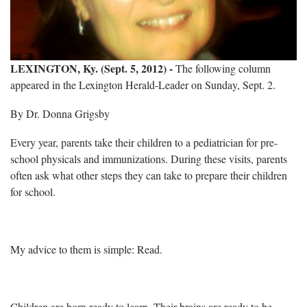
LEXINGTON, Ky. (Sept. 5, 2012) -
The following column
appeared in the Lexington Herald-Leader on Sunday, Sept. 2.
By Dr. Donna Grigsby
Every year, parents take their children to a pediatrician for pre-
school physicals and immunizations. During these visits, parents
often ask what other steps they can take to prepare their children
for school.
My advice to them is simple: Read.
Children are born ready to learn. Their brains are ready to be