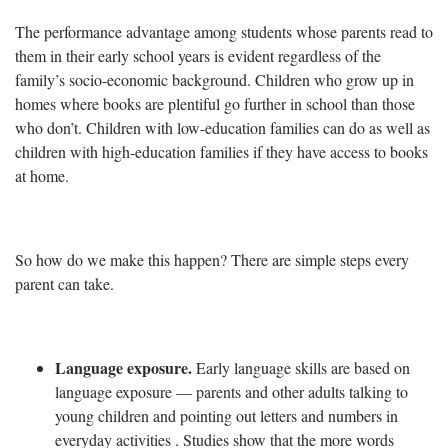
The performance advantage among students whose parents read to
them in their early school years is evident regardless of the
family’s socio-economic background. Children who grow up in
homes where books are plentiful go further in school than those
who don’t. Children with low-education families can do as well as
children with high-education families if they have access to books
at home.
So how do we make this happen? There are simple steps every
parent can take.
Language exposure
.
Early language skills are based on
language exposure — parents and other adults talking to
young children and pointing out letters and numbers in
everyday activities . Studies show that the more words