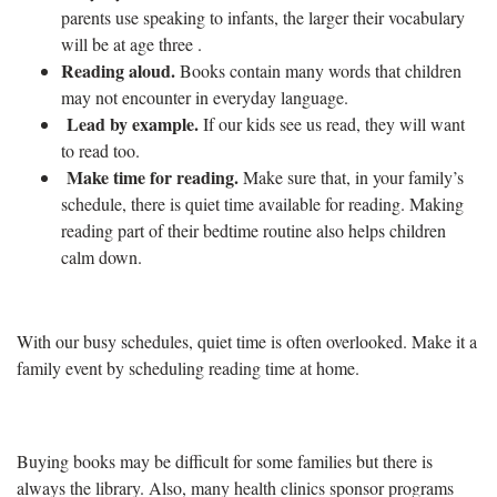
parents use speaking to infants, the larger their vocabulary
will be at age three .
Reading aloud.
Books contain many words that children
may not encounter in everyday language.
Lead by example.
If our kids see us read, they will want
to read too.
Make time for reading.
Make sure that, in your family’s
schedule, there is quiet time available for reading.
Making
reading part of their bedtime routine also helps children
calm down.
With our busy schedules,
quiet time is often overlooked. Make it a
family event by scheduling reading time at home.
Buying books may be difficult for some families but there is
always the library. Also, many health clinics sponsor programs