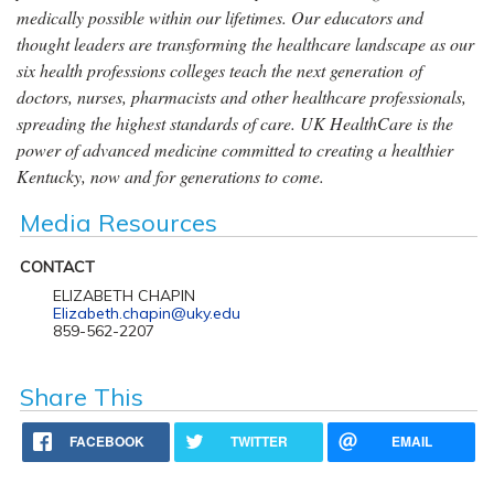
medically possible within our lifetimes. Our educators and
thought leaders are transforming the healthcare landscape as our
six health professions colleges teach the next generation of
doctors, nurses, pharmacists and other healthcare professionals,
spreading the highest standards of care. UK HealthCare is the
power of advanced medicine committed to creating a healthier
Kentucky, now and for generations to come.
Media Resources
CONTACT
ELIZABETH CHAPIN
Elizabeth.chapin@uky.edu
859-562-2207
Share This
FACEBOOK
TWITTER
EMAIL