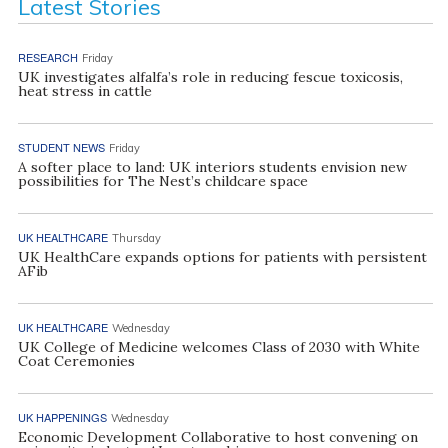
Latest Stories
RESEARCH
Friday
UK investigates alfalfa’s role in reducing fescue toxicosis,
heat stress in cattle
STUDENT NEWS
Friday
A softer place to land: UK interiors students envision new
possibilities for The Nest’s childcare space
UK HEALTHCARE
Thursday
UK HealthCare expands options for patients with persistent
AFib
UK HEALTHCARE
Wednesday
UK College of Medicine welcomes Class of 2030 with White
Coat Ceremonies
UK HAPPENINGS
Wednesday
Economic Development Collaborative to host convening on