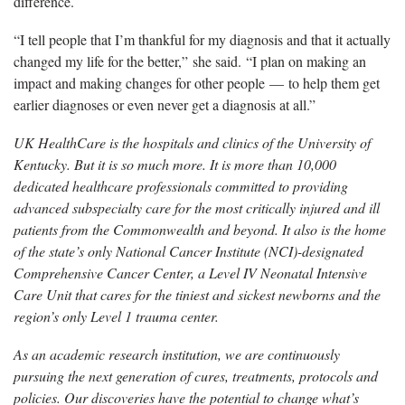
difference.
“I tell people that I’m thankful for my diagnosis and that it actually
changed my life for the better,” she said. “I plan on making an
impact and making changes for other people — to help them get
earlier diagnoses or even never get a diagnosis at all.”
UK HealthCare is the hospitals and clinics of the University of
Kentucky. But it is so much more. It is more than 10,000
dedicated healthcare professionals committed to providing
advanced subspecialty care for the most critically injured and ill
patients from the Commonwealth and beyond. It also is the home
of the state’s only National Cancer Institute (NCI)-designated
Comprehensive Cancer Center, a Level IV Neonatal Intensive
Care Unit that cares for the tiniest and sickest newborns and the
region’s only Level 1 trauma center.
As an academic research institution, we are continuously
pursuing the next generation of cures, treatments, protocols and
policies. Our discoveries have the potential to change what’s