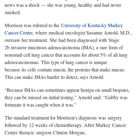
news was a shock — she was young, healthy and had never
smoked.
Morrison was referred to the
University of Kentucky Markey
Cancer Center
, where medical oncologist Susanne Arnold, M.D.,
oversaw her treatment. She had been diagnosed with Stage
2b invasive mucinous adenocarcinoma (IMA), a rare form of
nonsmall cell lung cancer that accounts for about 5% of all lung
adenocarcinomas. This type of lung cancer is unique
because its cells contain mucin, the proteins that make mucus.
This can make IMAs harder to detect, says Arnold.
“Because IMAs can sometimes appear benign on small biopsies,
they can be missed on initial testing,” Arnold said. “Gabby was
fortunate it was caught when it was.”
The standard treatment for Morrison’s diagnosis was surgery
followed by 12 weeks of chemotherapy. After Markey Cancer
Center thoracic surgeon Clinton Morgan,