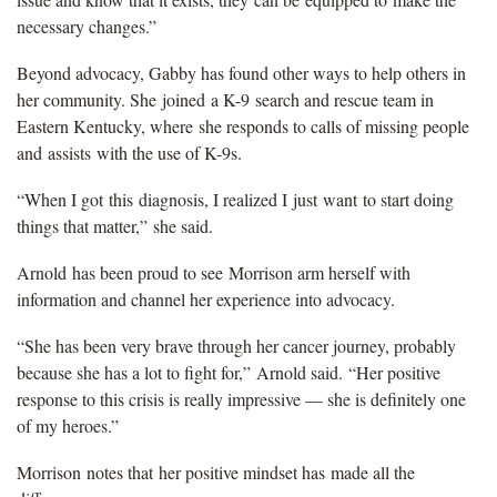
necessary changes.”
Beyond advocacy, Gabby has found other ways to help others in
her community. She joined a K-9 search and rescue team in
Eastern Kentucky, where she responds to calls of missing people
and assists with the use of K-9s.
“When I got this diagnosis, I realized I just want to start doing
things that matter,” she said.
Arnold has been proud to see Morrison arm herself with
information and channel her experience into advocacy.
“She has been very brave through her cancer journey, probably
because she has a lot to fight for,” Arnold said. “Her positive
response to this crisis is really impressive — she is definitely one
of my heroes.”
Morrison notes that her positive mindset has made all the