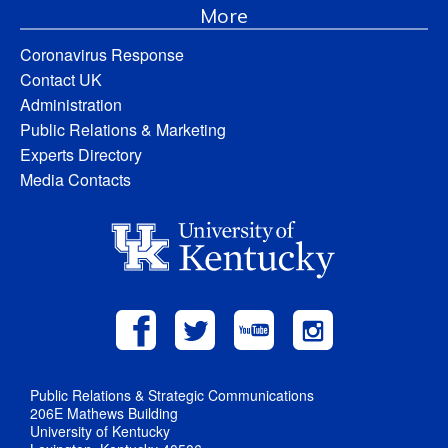
More
Coronavirus Response
Contact UK
Administration
Public Relations & Marketing
Experts Directory
Media Contacts
Public Relations & Strategic Communications
206E Mathews Building
University of Kentucky