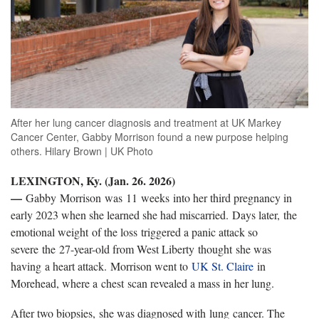
After her lung cancer diagnosis and treatment at UK Markey
Cancer Center, Gabby Morrison found a new purpose helping
others. Hilary Brown | UK Photo
LEXINGTON, Ky. (Jan. 26. 2026)
—
Gabby Morrison was 11 weeks into her third pregnancy in
early 2023 when she learned she had miscarried. Days later, the
emotional weight of the loss triggered a panic attack so
severe the 27-year-old from West Liberty thought she was
having a heart attack. Morrison went to
UK St. Claire
in
Morehead, where a chest scan revealed a mass in her lung.
After two biopsies, she was diagnosed with lung cancer. The