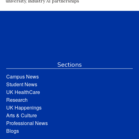
university, industry AI partnerships
Sections
Campus News
Student News
UK HealthCare
Research
UK Happenings
Arts & Culture
Professional News
Blogs