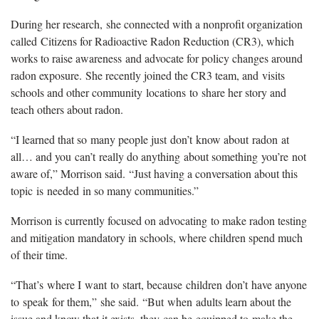
During her research, she connected with a nonprofit organization
called Citizens for Radioactive Radon Reduction (CR3), which
works to raise awareness and advocate for policy changes around
radon exposure. She recently joined the CR3 team, and visits
schools and other community locations to share her story and
teach others about radon.
“I learned that so many people just don’t know about radon at
all… and you can’t really do anything about something you’re not
aware of,” Morrison said. “Just having a conversation about this
topic is needed in so many communities.”
Morrison is currently focused on advocating to make radon testing
and mitigation mandatory in schools, where children spend much
of their time.
“That’s where I want to start, because children don’t have anyone
to speak for them,” she said. “But when adults learn about the
issue and know that it exists, they can be equipped to make the