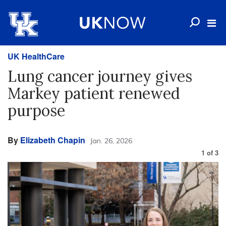
UK HealthCare
Lung cancer journey gives
Markey patient renewed
purpose
By
Elizabeth Chapin
Jan. 26, 2026
1
of
3