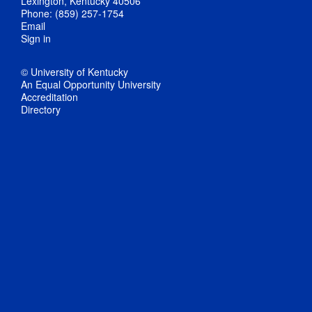
Lexington, Kentucky 40506
Phone: (859) 257-1754
Email
Sign in
© University of Kentucky
An Equal Opportunity University
Accreditation
Directory