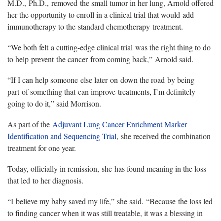
M.D., Ph.D., removed the small tumor in her lung, Arnold offered
her the opportunity to enroll in a clinical trial that would add
immunotherapy to the standard chemotherapy treatment.
“We both felt a cutting-edge clinical trial was the right thing to do
to help prevent the cancer from coming back,” Arnold said.
“If I can help someone else later on down the road by being
part of something that can improve treatments, I’m definitely
going to do it,” said Morrison.
As part of the
Adjuvant Lung Cancer Enrichment Marker
Identification and Sequencing Trial
, she received the combination
treatment for one year.
Today, officially in remission, she has found meaning in the loss
that led to her diagnosis.
“I believe my baby saved my life,” she said. “Because the loss led
to finding cancer when it was still treatable, it was a blessing in