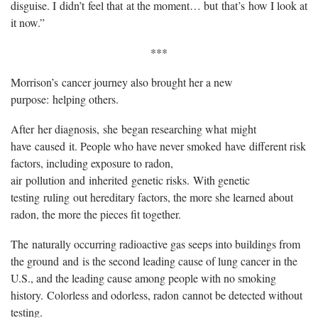
disguise. I didn’t feel that at the moment… but that’s how I look at
it now.”
***
Morrison’s cancer journey also brought her a new
purpose: helping others.
After her diagnosis, she began researching what might
have caused it. People who have never smoked have different risk
factors, including exposure to radon,
air pollution and inherited genetic risks. With genetic
testing ruling out hereditary factors, the more she learned about
radon, the more the pieces fit together.
The naturally occurring radioactive gas seeps into buildings from
the ground and is the second leading cause of lung cancer in the
U.S., and the leading cause among people with no smoking
history. Colorless and odorless, radon cannot be detected without
testing.