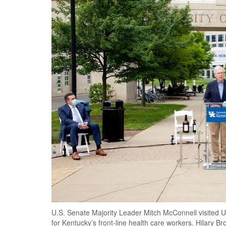
U.S. Senate Majority Leader Mitch McConnell visited 
for Kentucky’s front-line health care workers. Hilary B