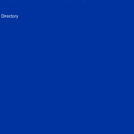
Directory