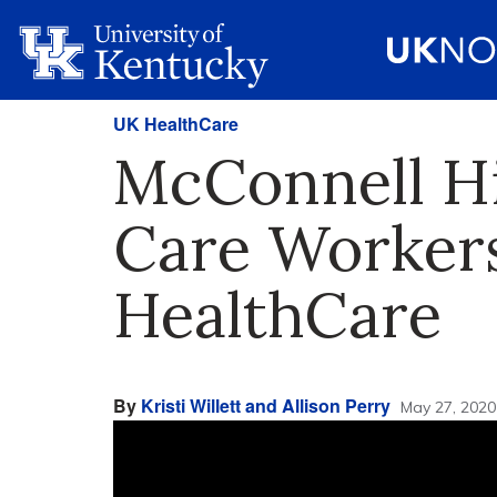
UK HealthCare
McConnell Hi
Care Worker
HealthCare
By
Kristi Willett and Allison Perry
May 27, 2020