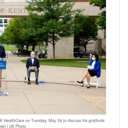
UK HealthCare on Tuesday, May 26 to discuss his gratitude
rown l UK Photo