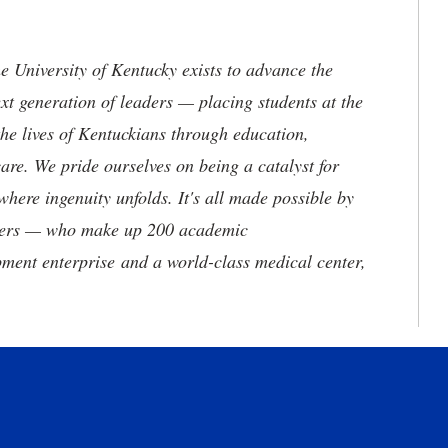
the University of Kentucky exists to advance the
t generation of leaders — placing students at the
he lives of Kentuckians through education,
are. We pride ourselves on being a catalyst for
where ingenuity unfolds. It's all made possible by
neers — who make up 200 academic
ment enterprise and a world-class medical center,