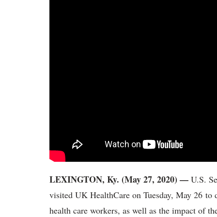
LEXINGTON, Ky. (May 27, 2020) —
U.S. S
visited UK HealthCare on Tuesday, May 26 to di
health care workers, as well as the impact of 