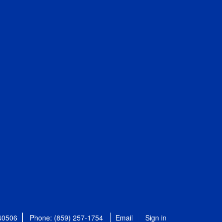
 40506
Phone: (859) 257-1754
Email
Sign in