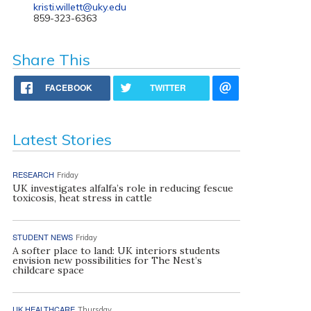
kristi.willett@uky.edu
859-323-6363
Share This
FACEBOOK
TWITTER
Latest Stories
RESEARCH
Friday
UK investigates alfalfa’s role in reducing fescue
toxicosis, heat stress in cattle
STUDENT NEWS
Friday
A softer place to land: UK interiors students
envision new possibilities for The Nest’s
childcare space
UK HEALTHCARE
Thursday