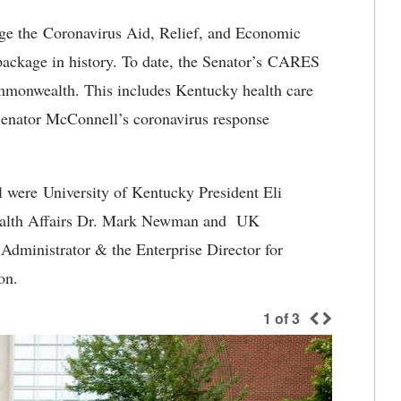
ge the Coronavirus Aid, Relief, and Economic
package in history. To date, the Senator’s CARES
mmonwealth. This includes Kentucky health care
 Senator McConnell’s coronavirus response
l were University of Kentucky President Eli
Health Affairs Dr. Mark Newman and UK
Administrator & the Enterprise Director for
on.
1
of
3