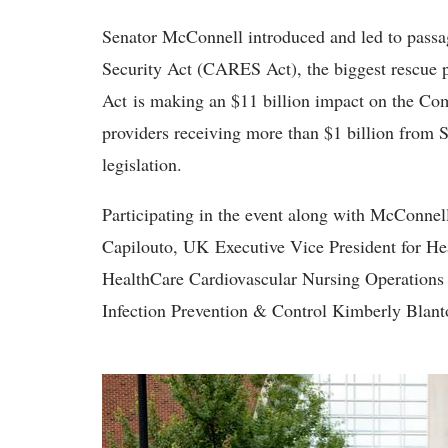
Senator McConnell introduced and led to passa
Security Act (CARES Act), the biggest rescue 
Act is making an $11 billion impact on the Co
providers receiving more than $1 billion from
legislation.
Participating in the event along with McConnel
Capilouto, UK Executive Vice President for 
HealthCare Cardiovascular Nursing Operations 
Infection Prevention & Control Kimberly Blant