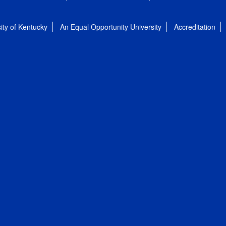
ity of Kentucky
An Equal Opportunity University
Accreditation