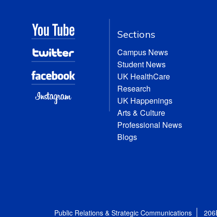
Sections
Campus News
Student News
UK HealthCare
Research
UK Happenings
Arts & Culture
Professional News
Blogs
Public Relations & Strategic Communications
206