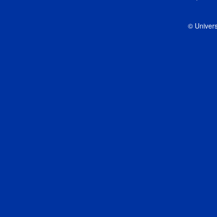
© Univers