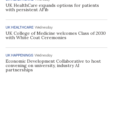
UK HealthCare expands options for patients
with persistent AFib
UK HEALTHCARE
Wednesday
UK College of Medicine welcomes Class of 2030
with White Coat Ceremonies
UK HAPPENINGS
Wednesday
Economic Development Collaborative to host
convening on university, industry AI
partnerships