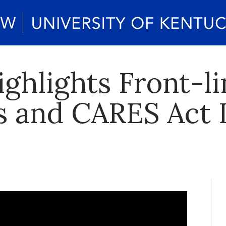
ghlights Front-li
s and CARES Act 