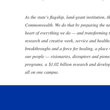
As the state’s flagship, land-grant institution, 
Commonwealth. We do that by preparing the nex
heart of everything we do — and transforming t
research and creative work, service and healthc
breakthroughs and a force for healing, a place 
our people — visionaries, disruptors and pio
programs, a $1.02 billion research and develop
all on one campus.