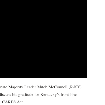
enate Majority Leader Mitch McConnell (R-KY)
scuss his gratitude for Kentucky’s front-line
the CARES Act.