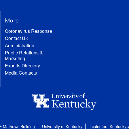
More
Coronavirus Response
Contact UK
Administration
Public Relations &
Marketing
Experts Directory
Media Contacts
E Mathews Building
University of Kentucky
Lexington, Kentucky