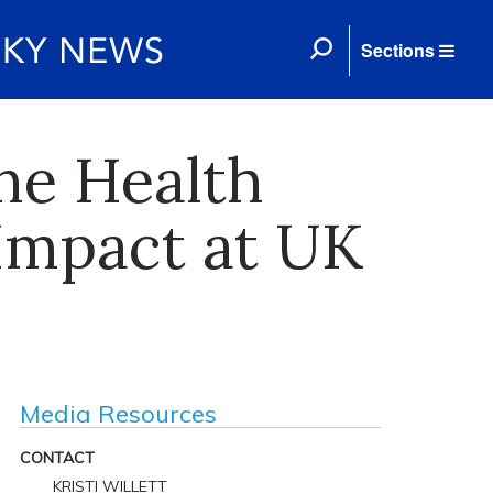
Sections
ne Health
Impact at UK
Media Resources
CONTACT
KRISTI WILLETT