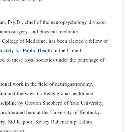
n, Psy.D., chief of the neuropsychology division
 neurosurgery, and physical medicine
y College of Medicine, has been elected a fellow of
ociety for Public Health
in the United
d to these royal societies under the patronage of
ational work in the field of neurogastronomy,
ain and the ways it affects global health and
iscipline by Gordon Shepherd of Yale University,
roliferated here at the University of Kentucky
ry, Sid Kapoor, Kelsey Rahenkamp, Lilian
euroscience).