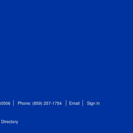
 40506
Phone: (859) 257-1754
Email
Sign in
Directory