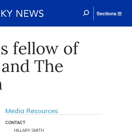
Sections
s fellow of
 and The
h
Media Resources
CONTACT
HILLARY SMITH