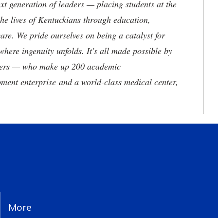
t generation of leaders — placing students at the
he lives of Kentuckians through education,
are. We pride ourselves on being a catalyst for
where ingenuity unfolds. It's all made possible by
neers — who make up 200 academic
ment enterprise and a world-class medical center,
More