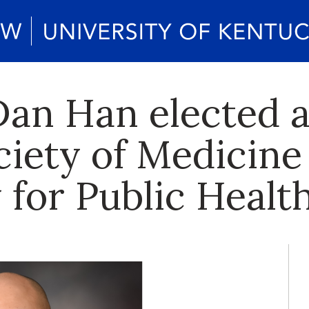
an Han elected a
ciety of Medicine
 for Public Healt