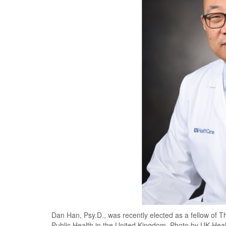
Dan Han, Psy.D., was recently elected as a fellow of T
Public Health in the United Kingdom. Photo by UK Hea