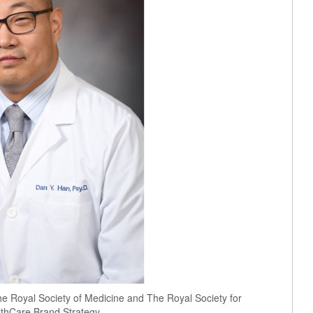
he Royal Society of Medicine and The Royal Society for
lthCare Brand Strategy.