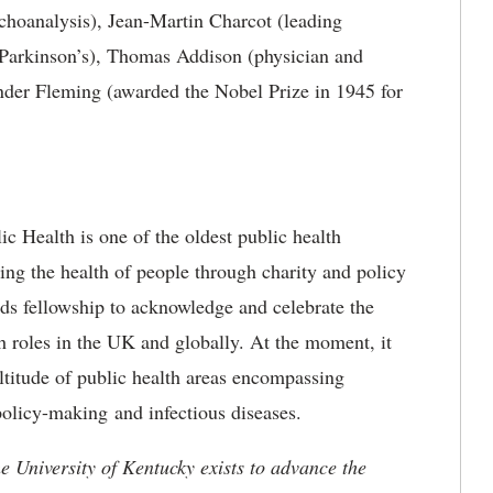
choanalysis), Jean-Martin Charcot (leading
s Parkinson’s), Thomas Addison (physician and
ander Fleming (awarded the Nobel Prize in 1945 for
ic Health is one of the oldest public health
ting the health of people through charity and policy
ds fellowship to acknowledge and celebrate the
h roles in the UK and globally. At the moment, it
titude of public health areas encompassing
 policy-making and infectious diseases.
the University of Kentucky exists to advance the