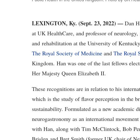
LEXINGTON, Ky. (Sept. 23, 2022) —
Dan Ha
at UK HealthCare, and professor of neurology,
and rehabilitation at the University of Kentuck
The Royal Society of Medicine
and
The Royal S
Kingdom. Han was one of the last fellows electe
Her Majesty Queen Elizabeth II.
These recognitions are in relation to his intern
which is the study of flavor perception in the br
sustainability. Formulated as a new academic d
neurogastronomy as an international movement p
with Han, along with Tim McClintock, Bob Per
Brislen and Bret Smith (former UK chair of N