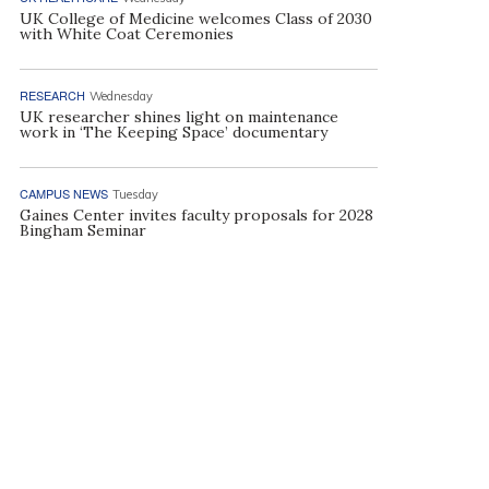
UK College of Medicine welcomes Class of 2030
with White Coat Ceremonies
RESEARCH
Wednesday
UK researcher shines light on maintenance
work in ‘The Keeping Space’ documentary
CAMPUS NEWS
Tuesday
Gaines Center invites faculty proposals for 2028
Bingham Seminar