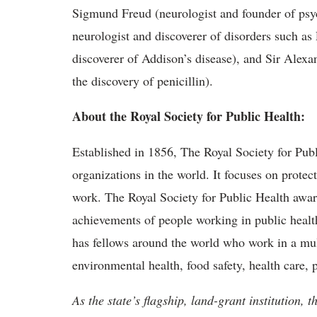
Sigmund Freud (neurologist and founder of psy
neurologist and discoverer of disorders such a
discoverer of Addison’s disease), and Sir Alex
the discovery of penicillin).
About the Royal Society for Public Health:
Established in 1856, The Royal Society for Publ
organizations in the world. It focuses on protec
work. The Royal Society for Public Health awar
achievements of people working in public healt
has fellows around the world who work in a mul
environmental health, food safety, health care,
As the state’s flagship, land-grant institution, 