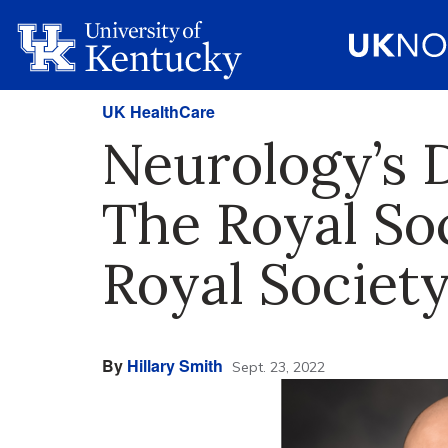
UK HealthCare
Neurology’s D
The Royal So
Royal Society
By
Hillary Smith
Sept. 23, 2022