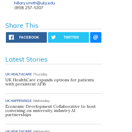
hillary.smith@uky.edu
(859) 257-5307
Share This
FACEBOOK
TWITTER
Latest Stories
UK HEALTHCARE
Thursday
UK HealthCare expands options for patients
with persistent AFib
UK HAPPENINGS
Wednesday
Economic Development Collaborative to host
convening on university, industry AI
partnerships
UK HEALTHCARE
Wednesday