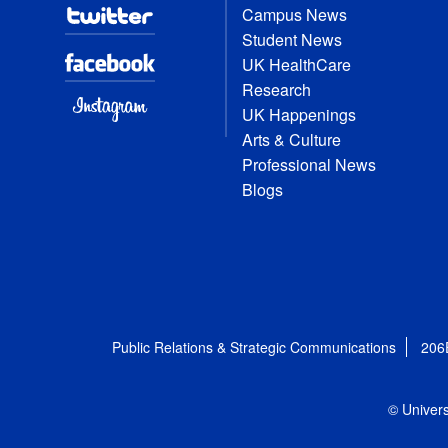
Campus News
Student News
UK HealthCare
Research
UK Happenings
Arts & Culture
Professional News
Blogs
Public Relations & Strategic Communications
206
© Univers