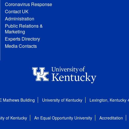
Coronavirus Response
Contact UK
Administration
Public Relations &
Marketing
Experts Directory
Media Contacts
E Mathews Building
University of Kentucky
Lexington, Kentucky
ity of Kentucky
An Equal Opportunity University
Accreditation