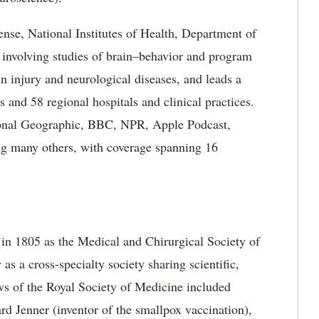
se, National Institutes of Health, Department of
s, involving studies of brain–behavior and program
in injury and neurological diseases, and leads a
s and 58 regional hospitals and clinical practices.
ional Geographic, BBC, NPR, Apple Podcast,
g many others, with coverage spanning 16
in 1805 as the Medical and Chirurgical Society of
as a cross-specialty society sharing scientific,
ws of the Royal Society of Medicine included
rd Jenner (inventor of the smallpox vaccination),