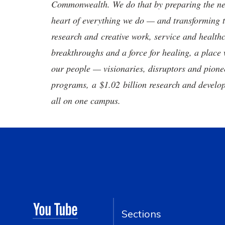
Commonwealth. We do that by preparing the nex
heart of everything we do — and transforming t
research and creative work, service and healthc
breakthroughs and a force for healing, a place 
our people — visionaries, disruptors and pio
programs, a $1.02 billion research and develop
all on one campus.
Sections