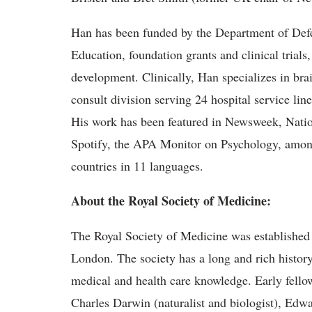
Han has been funded by the Department of Defen
Education, foundation grants and clinical trial
development. Clinically, Han specializes in bra
consult division serving 24 hospital service line
His work has been featured in Newsweek, Nat
Spotify, the APA Monitor on Psychology, amon
countries in 11 languages.
About the Royal Society of Medicine:
The Royal Society of Medicine was established 
London. The society has a long and rich history 
medical and health care knowledge. Early fello
Charles Darwin (naturalist and biologist), Edwa