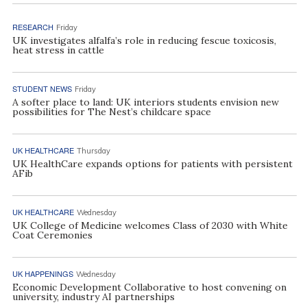
RESEARCH
Friday
UK investigates alfalfa’s role in reducing fescue toxicosis,
heat stress in cattle
STUDENT NEWS
Friday
A softer place to land: UK interiors students envision new
possibilities for The Nest’s childcare space
UK HEALTHCARE
Thursday
UK HealthCare expands options for patients with persistent
AFib
UK HEALTHCARE
Wednesday
UK College of Medicine welcomes Class of 2030 with White
Coat Ceremonies
UK HAPPENINGS
Wednesday
Economic Development Collaborative to host convening on
university, industry AI partnerships