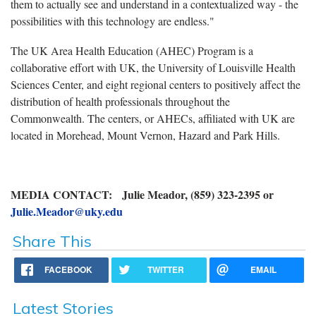
them to actually see and understand in a contextualized way - the
possibilities with this technology are endless."
The UK Area Health Education (AHEC) Program is a
collaborative effort with UK, the University of Louisville Health
Sciences Center, and eight regional centers to positively affect the
distribution of health professionals throughout the
Commonwealth. The centers, or AHECs, affiliated with UK are
located in Morehead, Mount Vernon, Hazard and Park Hills.
MEDIA CONTACT: Julie Meador, (859) 323-2395 or
Julie.Meador@uky.edu
Share This
FACEBOOK
TWITTER
EMAIL
Latest Stories