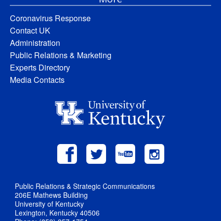
Coronavirus Response
Contact UK
Administration
Public Relations & Marketing
Experts Directory
Media Contacts
Public Relations & Strategic Communications
206E Mathews Building
University of Kentucky
Lexington, Kentucky 40506