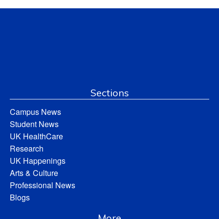
Sections
Campus News
Student News
UK HealthCare
Research
UK Happenings
Arts & Culture
Professional News
Blogs
More