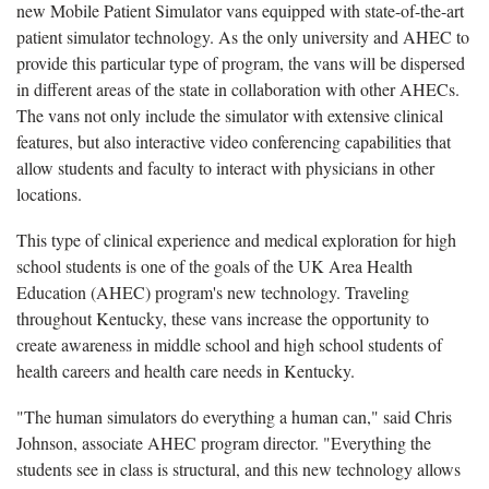
new Mobile Patient Simulator vans equipped with state-of-the-art
patient simulator technology. As the only university and AHEC to
provide this particular type of program, the vans will be dispersed
in different areas of the state in collaboration with other AHECs.
The vans not only include the simulator with extensive clinical
features, but also interactive video conferencing capabilities that
allow students and faculty to interact with physicians in other
locations.
This type of clinical experience and medical exploration for high
school students is one of the goals of the UK Area Health
Education (AHEC) program's new technology. Traveling
throughout Kentucky, these vans increase the opportunity to
create awareness in middle school and high school students of
health careers and health care needs in Kentucky.
"The human simulators do everything a human can," said Chris
Johnson, associate AHEC program director. "Everything the
students see in class is structural, and this new technology allows