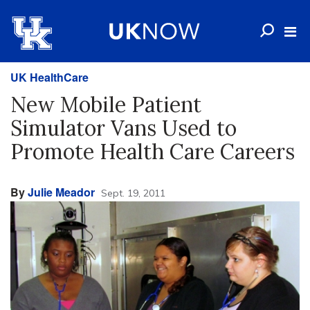
UK HealthCare
New Mobile Patient
Simulator Vans Used to
Promote Health Care Careers
By
Julie Meador
Sept. 19, 2011