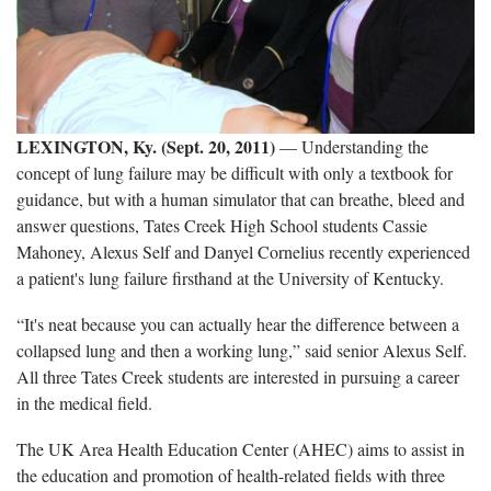
LEXINGTON, Ky. (Sept. 20, 2011)
— Understanding the
concept of lung failure may be difficult with only a textbook for
guidance, but with a human simulator that can breathe, bleed and
answer questions, Tates Creek High School students Cassie
Mahoney, Alexus Self and Danyel Cornelius recently experienced
a patient's lung failure firsthand at the University of Kentucky.
“It's neat because you can actually hear the difference between a
collapsed lung and then a working lung,” said senior Alexus Self.
All three Tates Creek students are interested in pursuing a career
in the medical field.
The UK Area Health Education Center (AHEC) aims to assist in
the education and promotion of health-related fields with three