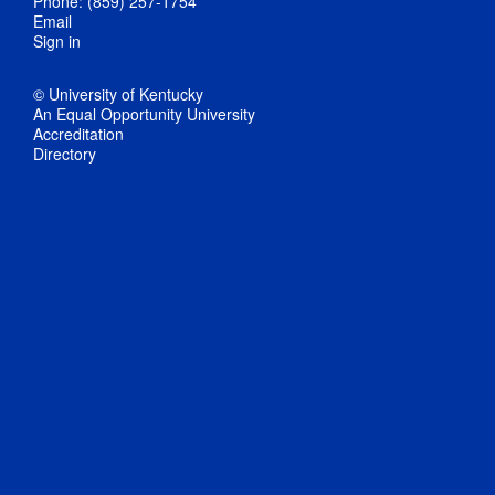
Phone: (859) 257-1754
Email
Sign in
© University of Kentucky
An Equal Opportunity University
Accreditation
Directory