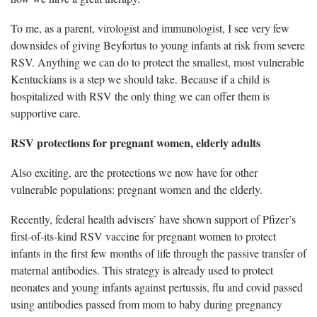
To me, as a parent,
virologist and immunologist, I see very few
downsides of giving Beyfortus to young infants at risk from severe
RSV. Anything we can do to protect the smallest, most vulnerable
Kentuckians is a step we should take. Because if a child is
hospitalized with RSV the only thing we can offer them is
supportive care.
RSV protections for
pregnant women, elderly adults
Also exciting,
are the protections we now have for other
vulnerable populations: pregnant women and the elderly.
Recently,
federal health advisers’ have shown support of Pfizer’s
first-of-its-kind RSV vaccine for pregnant women to protect
infants in the first few months of life through the passive transfer of
maternal antibodies. This strategy is already used to protect
neonates and young infants against pertussis, flu and covid passed
using antibodies passed from mom to baby during pregnancy