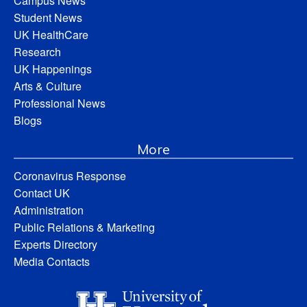
Campus News
Student News
UK HealthCare
Research
UK Happenings
Arts & Culture
Professional News
Blogs
More
Coronavirus Response
Contact UK
Administration
Public Relations & Marketing
Experts Directory
Media Contacts