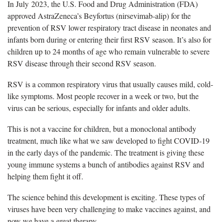
In July 2023,
the U.S. Food and Drug Administration (FDA)
approved AstraZeneca’s Beyfortus (nirsevimab-alip) for the
prevention of RSV lower respiratory tract disease in neonates and
infants born during or entering their first RSV season. It’s also for
children up to 24 months of age who remain vulnerable to severe
RSV disease through their second RSV season.
RSV
is a common respiratory virus that usually causes mild, cold-
like symptoms. Most people recover in a week or two, but the
virus can be serious, especially for infants and older adults.
This is not a vaccine for children, but a monoclonal antibody
treatment, much like what we saw developed to fight COVID-19
in the early days of the pandemic. The treatment is giving these
young immune systems a bunch of antibodies
against RSV and
helping them fight it off.
The science behind this development is exciting. These types of
viruses have been
very challenging to make vaccines against, and
now we have a great therapy.