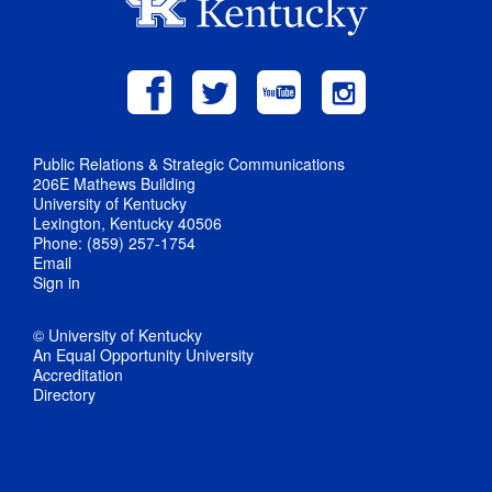
Public Relations & Strategic Communications
206E Mathews Building
University of Kentucky
Lexington, Kentucky 40506
Phone: (859) 257-1754
Email
Sign in
© University of Kentucky
An Equal Opportunity University
Accreditation
Directory