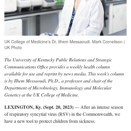
UK College of Medicine's Dr. Ilhem Messaoudi. Mark Cornelison |
UK Photo
The University of Kentucky Public Relations and Strategic
Communications Office
provides a weekly health column
available for use and reprint by news media. This week's column
is by Ilhem Messaoudi, Ph.D., a professor and chair of the
Department of Microbiology, Immunology and Molecular
Genetics at the UK College of Medicine.
LEXINGTON, Ky. (
Sept. 20, 2023)
—
After an intense season
of respiratory syncytial virus (RSV) in the Commonwealth, we
have a new tool to protect children from sickness.