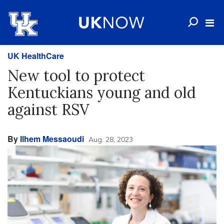
UK HealthCare
New tool to protect
Kentuckians young and old
against RSV
By
Ilhem Messaoudi
Aug. 28, 2023