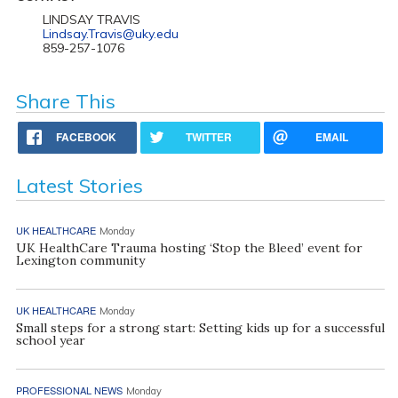
LINDSAY TRAVIS
Lindsay.Travis@uky.edu
859-257-1076
Share This
FACEBOOK
TWITTER
EMAIL
Latest Stories
UK HEALTHCARE
Monday
UK HealthCare Trauma hosting ‘Stop the Bleed’ event for
Lexington community
UK HEALTHCARE
Monday
Small steps for a strong start: Setting kids up for a successful
school year
PROFESSIONAL NEWS
Monday