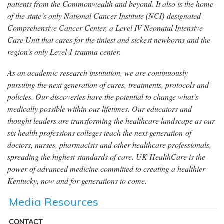
patients from the Commonwealth and beyond. It also is the home
of the state’s only National Cancer Institute (NCI)-designated
Comprehensive Cancer Center, a Level IV Neonatal Intensive
Care Unit that cares for the tiniest and sickest newborns and the
region’s only Level 1 trauma center.
As an academic research institution, we are continuously
pursuing the next generation of cures, treatments, protocols and
policies. Our discoveries have the potential to change what’s
medically possible within our lifetimes. Our educators and
thought leaders are transforming the healthcare landscape as our
six health professions colleges teach the next generation of
doctors, nurses, pharmacists and other healthcare professionals,
spreading the highest standards of care. UK HealthCare is the
power of advanced medicine committed to creating a healthier
Kentucky, now and for generations to come.
Media Resources
CONTACT