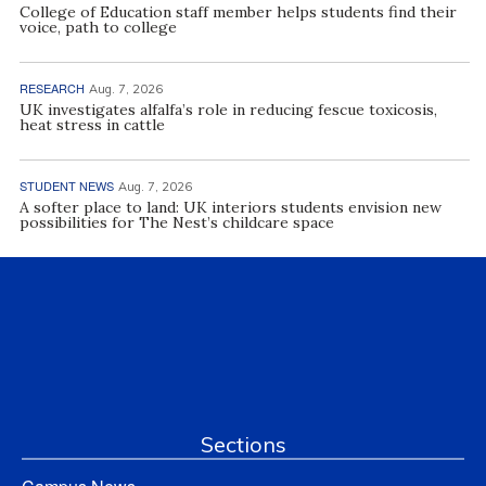
College of Education staff member helps students find their
voice, path to college
RESEARCH
Aug. 7, 2026
UK investigates alfalfa’s role in reducing fescue toxicosis,
heat stress in cattle
STUDENT NEWS
Aug. 7, 2026
A softer place to land: UK interiors students envision new
possibilities for The Nest’s childcare space
Sections