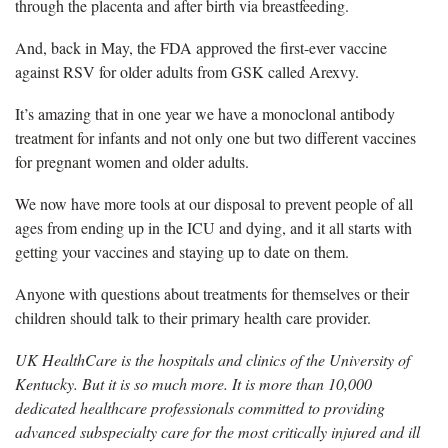
through the placenta and after birth via breastfeeding.
And, b
ack in May, the FDA approved the first-ever vaccine
against RSV for older adults from GSK called Arexvy.
It’s
amazing that in one year we have a monoclonal antibody
treatment for infants and not only one but two different vaccines
for pregnant women and older adults.
We now have
more tools at our disposal to prevent people of all
ages from ending up in the ICU and dying, and it all starts with
getting your vaccines and staying up to date on them.
Anyone with questions about treatments for themselves or their
children should talk to their
primary health care provider.
UK HealthCare is the hospitals and clinics of the University of
Kentucky. But it is so much more. It is more than 10,000
dedicated healthcare professionals committed to providing
advanced subspecialty care for the most critically injured and ill