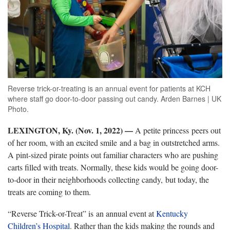
Reverse trick-or-treating is an annual event for patients at KCH
where staff go door-to-door passing out candy. Arden Barnes | UK
Photo.
LEXINGTON, Ky. (Nov. 1, 2022)
—
A petite princess peers out
of her room, with an excited smile and a bag in outstretched arms.
A pint-sized pirate points out familiar characters who are pushing
carts filled with treats. Normally, these kids would be going door-
to-door in their neighborhoods collecting candy, but today, the
treats are coming to them.
“Reverse Trick-or-Treat” is an annual event at
Kentucky
Children’s Hospital
. Rather than the kids making the rounds and