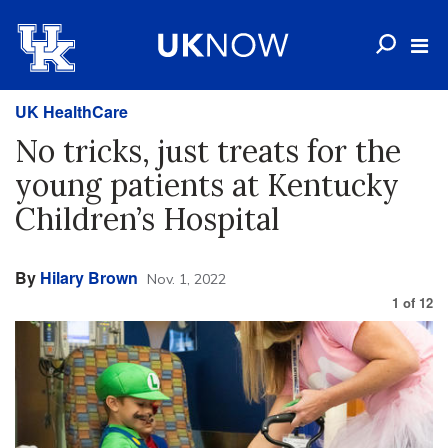
UK HealthCare
No tricks, just treats for the
young patients at Kentucky
Children’s Hospital
By
Hilary Brown
Nov. 1, 2022
1
of
12