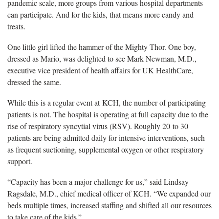
pandemic scale, more groups from various hospital departments
can participate. And for the kids, that means more candy and
treats.
One little girl lifted the hammer of the Mighty Thor. One boy,
dressed as Mario, was delighted to see Mark Newman, M.D.,
executive vice president of health affairs for UK HealthCare,
dressed the same.
While this is a regular event at KCH, the number of participating
patients is not. The hospital is operating at full capacity due to the
rise of respiratory syncytial virus (RSV). Roughly 20 to 30
patients are being admitted daily for intensive interventions, such
as frequent suctioning, supplemental oxygen or other respiratory
support.
“Capacity has been a major challenge for us,” said Lindsay
Ragsdale, M.D., chief medical officer of KCH. “We expanded our
beds multiple times, increased staffing and shifted all our resources
to take care of the kids.”