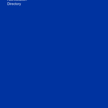
Directory