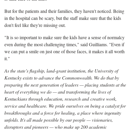
But for the patients and their families, they haven't noticed. Being
in the hospital can be scary, but the staff make sure that the kids
don't feel like they're missing out.
"It is so important to make sure the kids have a sense of normalcy
even during the most challenging times," said Guilliams. "Even if
we can put a smile on just one of those faces, it makes it all worth
it."
As the state’s flagship, land-grant institution, the University of
Kentucky exists to advance the Commonwealth. We do that by
preparing the next generation of leaders — placing students at the
heart of everything we do — and transforming the lives of
Kentuckians through education, research and creative work,
service and healthcare. We pride ourselves on being a catalyst for
breakthroughs and a force for healing, a place where ingenuity
unfolds. It's all made possible by our people — visionaries,
disruptors and pioneers — who make up 200 academic