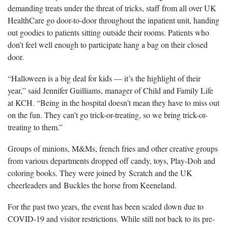
demanding treats under the threat of tricks, staff from all over UK
HealthCare go door-to-door throughout the inpatient unit, handing
out goodies to patients sitting outside their rooms. Patients who
don’t feel well enough to participate hang a bag on their closed
door.
“Halloween is a big deal for kids — it’s the highlight of their
year,” said Jennifer Guilliams, manager of Child and Family Life
at KCH. “Being in the hospital doesn’t mean they have to miss out
on the fun. They can’t go trick-or-treating, so we bring trick-or-
treating to them.”
Groups of minions, M&Ms, french fries and other creative groups
from various departments dropped off candy, toys, Play-Doh and
coloring books. They were joined by Scratch and the UK
cheerleaders and Buckles the horse from Keeneland.
For the past two years, the event has been scaled down due to
COVID-19 and visitor restrictions. While still not back to its pre-