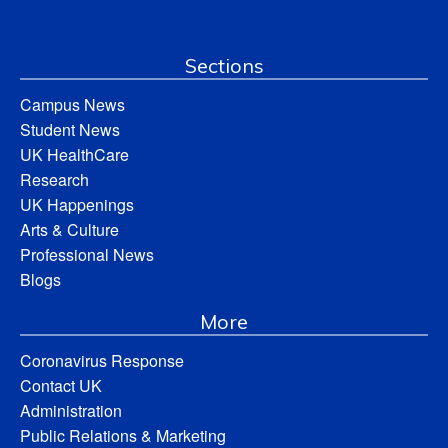
Sections
Campus News
Student News
UK HealthCare
Research
UK Happenings
Arts & Culture
Professional News
Blogs
More
Coronavirus Response
Contact UK
Administration
Public Relations & Marketing