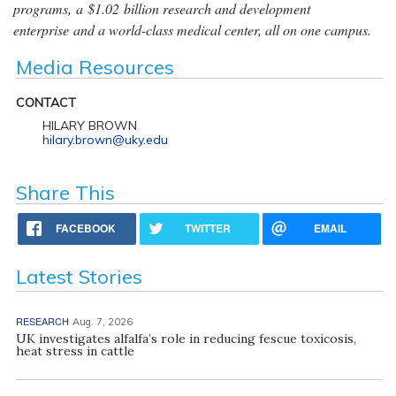
programs, a $1.02 billion research and development
enterprise and a world-class medical center, all on one campus.
Media Resources
CONTACT
HILARY BROWN
hilary.brown@uky.edu
Share This
FACEBOOK
TWITTER
EMAIL
Latest Stories
RESEARCH
Aug. 7, 2026
UK investigates alfalfa’s role in reducing fescue toxicosis,
heat stress in cattle