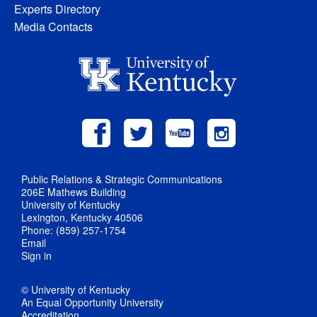
Experts Directory
Media Contacts
Public Relations & Strategic Communications
206E Mathews Building
University of Kentucky
Lexington, Kentucky 40506
Phone: (859) 257-1754
Email
Sign in
© University of Kentucky
An Equal Opportunity University
Accreditation