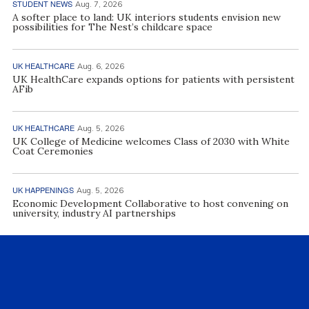
STUDENT NEWS
Aug. 7, 2026
A softer place to land: UK interiors students envision new
possibilities for The Nest’s childcare space
UK HEALTHCARE
Aug. 6, 2026
UK HealthCare expands options for patients with persistent
AFib
UK HEALTHCARE
Aug. 5, 2026
UK College of Medicine welcomes Class of 2030 with White
Coat Ceremonies
UK HAPPENINGS
Aug. 5, 2026
Economic Development Collaborative to host convening on
university, industry AI partnerships