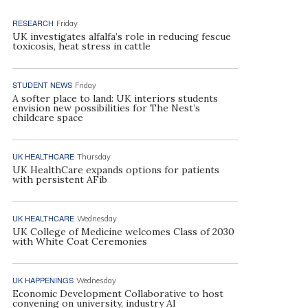
RESEARCH
Friday
UK investigates alfalfa’s role in reducing fescue
toxicosis, heat stress in cattle
STUDENT NEWS
Friday
A softer place to land: UK interiors students
envision new possibilities for The Nest’s
childcare space
UK HEALTHCARE
Thursday
UK HealthCare expands options for patients
with persistent AFib
UK HEALTHCARE
Wednesday
UK College of Medicine welcomes Class of 2030
with White Coat Ceremonies
UK HAPPENINGS
Wednesday
Economic Development Collaborative to host
convening on university, industry AI