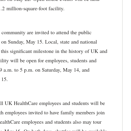
2 million-square-foot facility.
community are invited to attend the public
 on Sunday, May 15. Local, state and national
 this significant milestone in the history of UK and
lity will be open for employees, students and
9 a.m. to 5 p.m. on Saturday, May 14, and
 15.
r all UK HealthCare employees and students will be
th employees invited to have family members join
ealthCare employees and students also may tour