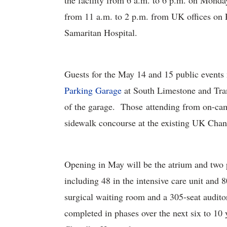
the facility from 6 a.m. to 6 p.m. on Monda
from 11 a.m. to 2 p.m. from UK offices o
Samaritan Hospital.
Guests for the May 14 and 15 public events 
Parking Garage
at South Limestone and Tra
of the garage. Those attending from on-cam
sidewalk concourse at the existing UK Chand
Opening in May will be the atrium and two pa
including 48 in the intensive care unit and 8
surgical waiting room and a 305-seat auditor
completed in phases over the next six to 10 