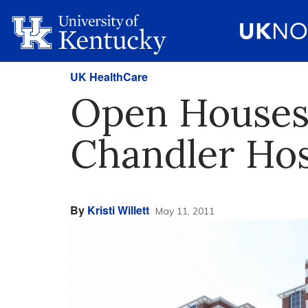
UK HealthCare
Open Houses 
Chandler Hos
By
Kristi Willett
May 11, 2011