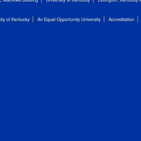
ity of Kentucky
An Equal Opportunity University
Accreditation