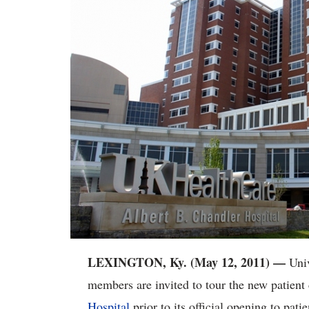
LEXINGTON, Ky. (May 12, 2011) —
Univ
members are invited to tour the new patient 
Hospital
prior to its official opening to pa