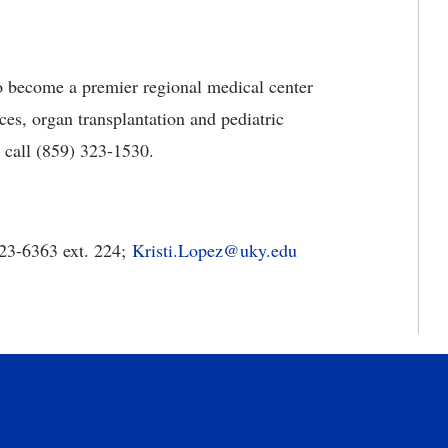
o become a premier regional medical center
es, organ transplantation and pediatric
e call (859) 323-1530.
323-6363 ext. 224;
Kristi.Lopez@uky.edu