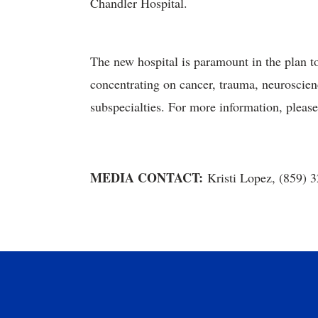
Chandler Hospital.
The new hospital is paramount in the plan t
concentrating on cancer, trauma, neuroscienc
subspecialties. For more information, pleas
MEDIA CONTACT:
Kristi Lopez, (859) 