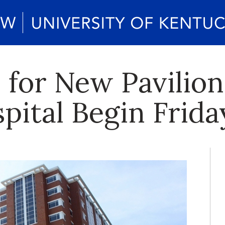
for New Pavilion
pital Begin Frida