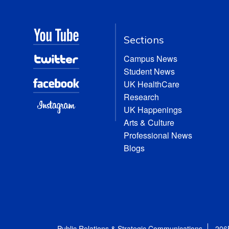
Sections
Campus News
Student News
UK HealthCare
Research
UK Happenings
Arts & Culture
Professional News
Blogs
Public Relations & Strategic Communications
206