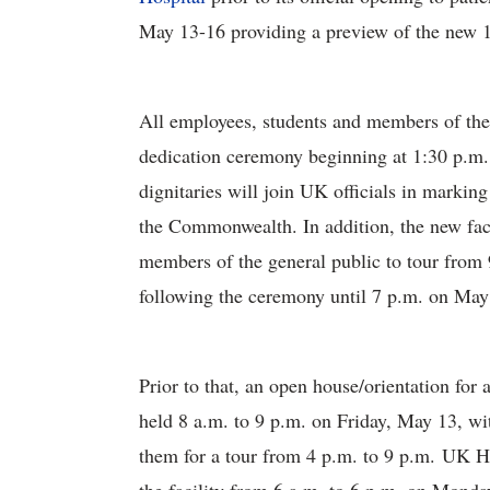
May 13-16 providing a preview of the new 1.
All employees, students and members of the 
dedication ceremony beginning at 1:30 p.m.
dignitaries will join UK officials in marking
the Commonwealth. In addition, the new faci
members of the general public to tour from 
following the ceremony until 7 p.m. on May
Prior to that, an open house/orientation fo
held 8 a.m. to 9 p.m. on Friday, May 13, wi
them for a tour from 4 p.m. to 9 p.m. UK H