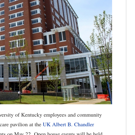
ersity of Kentucky employees and community
care pavilion at the
UK Albert B. Chandler
tients on May 22. Open house events will be held