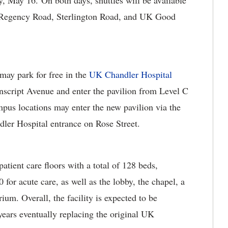
y, May 16. On both days, shuttles will be available
n Regency Road, Sterlington Road, and UK Good
may park for free in the
UK Chandler Hospital
nscript Avenue and enter the pavilion from Level C
pus locations may enter the new pavilion via the
ler Hospital entrance on Rose Street.
tient care floors with a total of 128 beds,
0 for acute care, as well as the lobby, the chapel, a
ium. Overall, the facility is expected to be
years eventually replacing the original UK