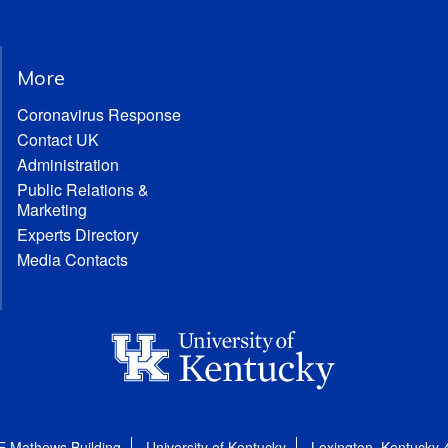
More
Coronavirus Response
Contact UK
Administration
Public Relations &
Marketing
Experts Directory
Media Contacts
E Mathews Building
University of Kentucky
Lexington, Kentucky