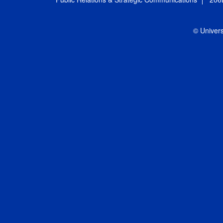
© Univers