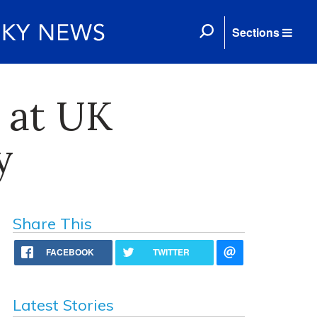
Sections
 at UK
y
Share This
FACEBOOK
TWITTER
Latest Stories