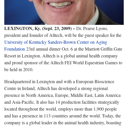
LEXINGTON, Ky. (Sept. 23, 2009)
–
Dr. Pearse Lyons,
president and founder of Alltech, will be the guest speaker for the
University of Kentucky Sanders-Brown Center on Aging
Foundation
23rd
annual dinner Oct. 6 at the Marriott Griffin Gate
Resort in Lexington.
Alltech is a global animal health company
and proud sponsor of the Alltech FEI World Equestrian Games to
be held in 2010.
Headquartered in Lexington
and with a European Bioscience
Centre in Ireland, Alltech has developed a strong regional
presence in North America, Europe, Middle East, Latin America
and Asia-Pacific. It also has 14 production facilities strategically
located throughout the world,
employs more than 1,900 people
and has a presence in 113 countries around the world
.
Today, the
company is a global leader in the animal health industry, boasting