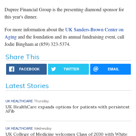
Dupree Financial Group is the presenting diamond sponsor for
this year's dinner.
For more information about the
UK Sanders-Brown Center on
Aging
and the foundation and its annual fundraising event, call
Jodie Bingham at (859) 323-5374.
Share This
FACEBOOK
TWITTER
EMAIL
Latest Stories
UK HEALTHCARE
Thursday
UK HealthCare expands options for patients with persistent
AFib
UK HEALTHCARE
Wednesday
UK College of Medicine welcomes Class of 2030 with White