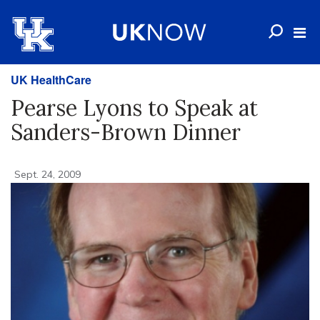
UK HealthCare
Pearse Lyons to Speak at
Sanders-Brown Dinner
Sept. 24, 2009