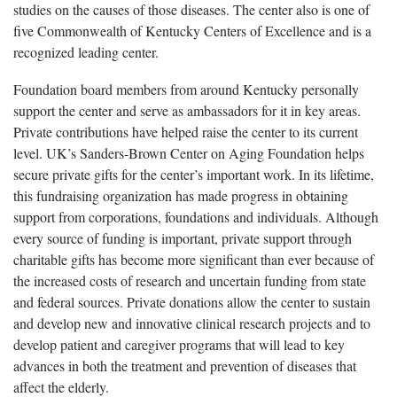
studies on the causes of those diseases. The center also is one of
five Commonwealth of Kentucky Centers of Excellence and is a
recognized leading center.
Foundation board members from around Kentucky personally
support the center and serve as ambassadors for it in key areas.
Private contributions have helped raise the center to its current
level. UK’s Sanders-Brown Center on Aging Foundation helps
secure private gifts for the center’s important work. In its lifetime,
this fundraising organization has made progress in obtaining
support from corporations, foundations and individuals. Although
every source of funding is important, private support through
charitable gifts has become more significant than ever because of
the increased costs of research and uncertain funding from state
and federal sources. Private donations allow the center to sustain
and develop new and innovative clinical research projects and to
develop patient and caregiver programs that will lead to key
advances in both the treatment and prevention of diseases that
affect the elderly.