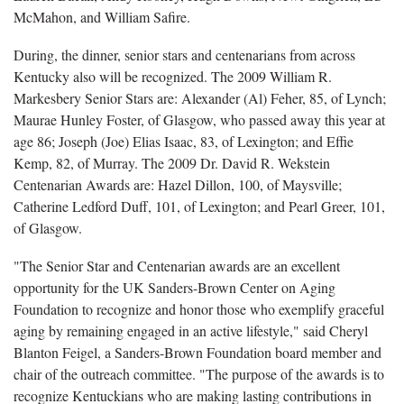
McMahon, and William Safire.
During, the dinner, senior stars and centenarians from across
Kentucky also will be recognized. The 2009 William R.
Markesbery Senior Stars are:
Alexander (Al) Feher, 85, of Lynch;
Maurae Hunley Foster, of Glasgow, who passed away this year at
age 86; Joseph (Joe) Elias Isaac, 83, of Lexington; and Effie
Kemp, 82, of Murray. The
2009 Dr. David R. Wekstein
Centenarian Awards are: Hazel Dillon, 100, of Maysville;
Catherine Ledford Duff, 101, of Lexington; and Pearl Greer, 101,
of Glasgow.
"The Senior Star and Centenarian awards are an excellent
opportunity for the UK Sanders-Brown Center on Aging
Foundation
to recognize and honor those who exemplify graceful
aging by remaining engaged in an active lifestyle," said Cheryl
Blanton Feigel, a Sanders-Brown Foundation board member and
chair of the outreach committee. "The purpose of the awards is to
recognize Kentuckians who are making lasting contributions in