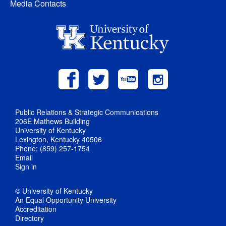
Media Contacts
Public Relations & Strategic Communications
206E Mathews Building
University of Kentucky
Lexington, Kentucky 40506
Phone: (859) 257-1754
Email
Sign in
© University of Kentucky
An Equal Opportunity University
Accreditation
Directory