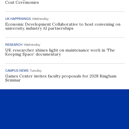
Coat Ceremonies
UK HAPPENINGS
Wednesday
Economic Development Collaborative to host convening on
university, industry AI partnerships
RESEARCH
Wednesday
UK researcher shines light on maintenance work in ‘The
Keeping Space’ documentary
CAMPUS NEWS
Tuesday
Gaines Center invites faculty proposals for 2028 Bingham
Seminar