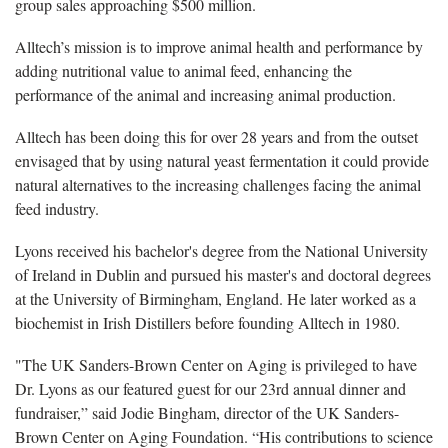
group sales approaching $500 million.
Alltech’s mission is to improve animal health and performance by
adding nutritional value to animal feed, enhancing the
performance of the animal and increasing animal production.
Alltech has been doing this for over 28 years and from the outset
envisaged that by using natural yeast fermentation it could provide
natural alternatives to the increasing challenges facing the animal
feed industry.
Lyons received his bachelor's degree from the National University
of Ireland in Dublin and pursued his master's and doctoral degrees
at the University of Birmingham, England. He later worked as a
biochemist in Irish Distillers before founding Alltech in 1980.
"
The UK Sanders-Brown Center on Aging is privileged to have
Dr. Lyons as our featured guest for our 23rd annual dinner and
fundraiser,” said Jodie Bingham, director of the UK Sanders-
Brown Center on Aging Foundation. “His contributions to science