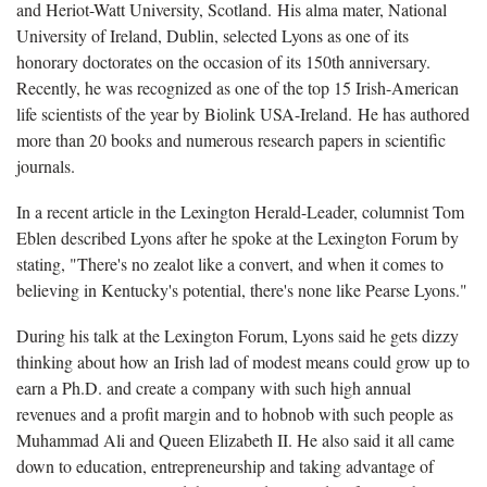
and Heriot-Watt University, Scotland. His alma mater, National
University of Ireland, Dublin, selected Lyons as one of its
honorary doctorates on the occasion of its 150th anniversary.
Recently, he was recognized as one of the top 15 Irish-American
life scientists of the year by Biolink USA-Ireland. He has authored
more than 20 books and numerous research papers in scientific
journals.
In a recent article in the Lexington Herald-Leader, columnist Tom
Eblen described Lyons after he spoke at the Lexington Forum by
stating, "There's no zealot like a convert, and when it comes to
believing in Kentucky's potential, there's none like Pearse Lyons."
During his talk at the Lexington Forum, Lyons said he gets dizzy
thinking about how an Irish lad of modest means could grow up to
earn a Ph.D. and create a company with such high annual
revenues and a profit margin and to hobnob with such people as
Muhammad Ali and Queen Elizabeth II. He also said it all came
down to education, entrepreneurship and taking advantage of