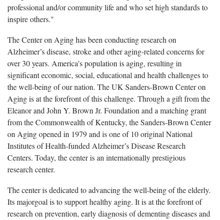
professional and/or community life and who set high standards to
inspire others."
The Center on Aging has been conducting research on
Alzheimer’s disease, stroke and other aging-related concerns for
over 30 years.
America's population is aging, resulting in
significant economic, social, educational and health challenges to
the well-being of our nation. The UK Sanders-Brown Center on
Aging is at the forefront of this challenge. Through a gift from the
Eleanor and John Y. Brown Jr. Foundation and a matching grant
from the Commonwealth of Kentucky, the Sanders-Brown Center
on Aging opened in 1979
and is one of 10 original National
Institutes of Health-funded Alzheimer’s Disease Research
Centers.
Today, the center is an internationally prestigious
research center.
The center is dedicated to advancing the well-being of the elderly.
Its majorgoal is to support healthy aging. It is at the forefront of
research on prevention, early diagnosis of dementing diseases and