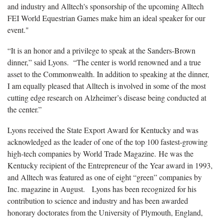
and industry and Alltech's sponsorship of the upcoming Alltech
FEI World Equestrian Games make him an ideal speaker for our
event."
“It is an honor and a privilege to speak at the Sanders-Brown
dinner,” said Lyons. “The center is world renowned and a true
asset to the Commonwealth. In addition to speaking at the dinner,
I am equally pleased that Alltech is involved in some of the most
cutting edge research on Alzheimer’s disease being conducted at
the center.”
Lyons
received the State Export Award for Kentucky and was
acknowledged as the leader of one of the top 100 fastest-growing
high-tech companies by World Trade Magazine. He was the
Kentucky recipient of the Entrepreneur of the Year award in 1993,
and Alltech was featured as one of eight “green” companies by
Inc. magazine in August. Lyons has been recognized for his
contribution to science and industry and has been awarded
honorary doctorates from the University of Plymouth, England,