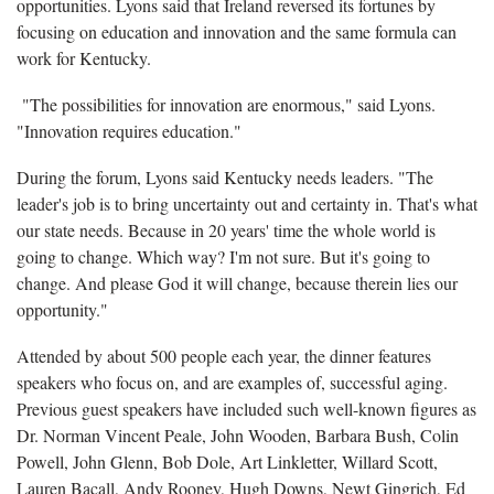
opportunities. Lyons said that Ireland reversed its fortunes by
focusing on education and innovation and the same formula can
work for Kentucky.
"The possibilities for innovation are enormous," said Lyons.
"Innovation requires education."
During the forum, Lyons said Kentucky needs leaders. "The
leader's job is to bring uncertainty out and certainty in. That's what
our state needs. Because in 20 years' time the whole world is
going to change. Which way? I'm not sure. But it's going to
change. And please God it will change, because therein lies our
opportunity."
Attended by about 500 people each year, the dinner features
speakers who focus on, and are examples of, successful aging.
Previous guest speakers have included such well-known figures as
Dr. Norman Vincent Peale, John Wooden, Barbara Bush, Colin
Powell, John Glenn, Bob Dole, Art Linkletter, Willard Scott,
Lauren Bacall, Andy Rooney, Hugh Downs, Newt Gingrich, Ed