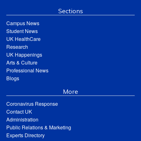
Sections
Campus News
Student News
UK HealthCare
Research
UK Happenings
Arts & Culture
Professional News
Blogs
More
Coronavirus Response
Contact UK
Administration
Public Relations & Marketing
Experts Directory