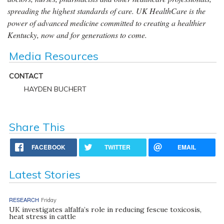
spreading the highest standards of care. UK HealthCare is the
power of advanced medicine committed to creating a healthier
Kentucky, now and for generations to come.
Media Resources
CONTACT
HAYDEN BUCHERT
Share This
FACEBOOK
TWITTER
EMAIL
Latest Stories
RESEARCH
Friday
UK investigates alfalfa’s role in reducing fescue toxicosis,
heat stress in cattle