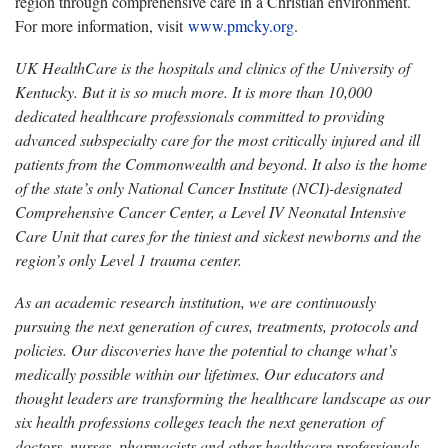
region through comprehensive care in a Christian environment.
For more information, visit
www.pmcky.org
.
UK HealthCare is the hospitals and clinics of the University of
Kentucky. But it is so much more. It is more than 10,000
dedicated healthcare professionals committed to providing
advanced subspecialty care for the most critically injured and ill
patients from the Commonwealth and beyond. It also is the home
of the state’s only National Cancer Institute (NCI)-designated
Comprehensive Cancer Center, a Level IV Neonatal Intensive
Care Unit that cares for the tiniest and sickest newborns and the
region’s only Level 1 trauma center.
As an academic research institution, we are continuously
pursuing the next generation of cures, treatments, protocols and
policies. Our discoveries have the potential to change what’s
medically possible within our lifetimes. Our educators and
thought leaders are transforming the healthcare landscape as our
six health professions colleges teach the next generation of
doctors, nurses, pharmacists and other healthcare professionals,