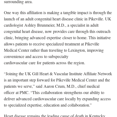
surrounding area.
One way this affiliation is making a tangible impact is through the
launch of an adult congenital heart disease clinic in Pikeville. UK
cardiologist
Ashley Brunmeier, M.D., a specialist in adult
congenital heart disease, now provides care through this outreach
clinic, bringing advanced expertise closer to home. This initiative
allows patients to receive specialized treatment at Pikeville
Medical Center rather than traveling to Lexington, improving
convenience and access to subspecialty
cardiovascular care for patients across the region.
“Joining the UK Gill Heart & Vascular Institute Affiliate Network
is an important step forward for Pikeville Medical Center and the
patients we serve,” said Aaron Crum, M.D., chief medical
officer
at PMC. “This collaboration strengthens our ability to
deliver advanced cardiovascular care locally by expanding access
to specialized expertise, education and collaboration.”
Heart disease
remains the leading cause of death in Kentucky,