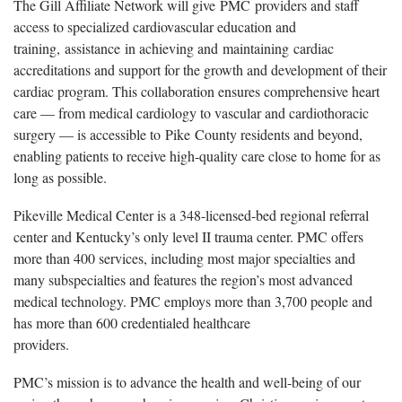
The Gill Affiliate Network will give
PMC providers and staff
access to specialized cardiovascular education and
training, assistance in achieving and maintaining cardiac
accreditations and support for the growth and development of their
cardiac program. This collaboration ensures comprehensive heart
care — from medical cardiology to vascular and cardiothoracic
surgery — is accessible to Pike County residents and beyond,
enabling patients to receive high-quality care close to home for as
long as possible.
Pikeville Medical Center is a 348-licensed-bed regional referral
center and Kentucky’s only level II trauma center. PMC offers
more than 400 services, including most major specialties and
many subspecialties and features the region’s most advanced
medical technology. PMC employs more than 3,700 people and
has more than 600 credentialed healthcare
providers
.
PMC’s mission is to advance the health and well-being of our