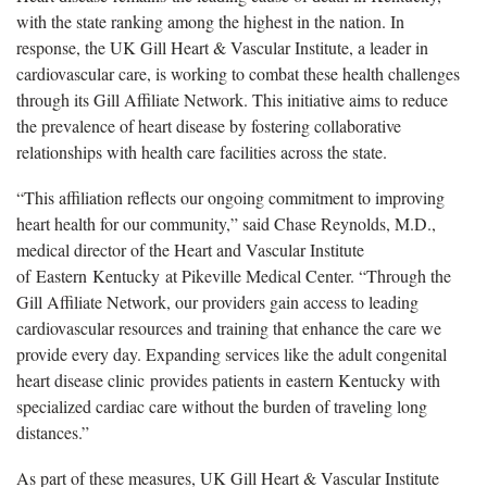
with the state ranking among the highest in the nation. In
response, the UK Gill Heart & Vascular Institute, a leader in
cardiovascular care, is working to combat these health challenges
through its Gill Affiliate Network. This initiative aims to reduce
the prevalence of heart disease by fostering collaborative
relationships with health care facilities across the state.
“This affiliation reflects our ongoing commitment to improving
heart health for our community,” said Chase Reynolds, M.D.,
medical director of the Heart and Vascular Institute
of
Eastern Kentucky at Pikeville Medical Center. “Through the
Gill Affiliate Network, our providers gain access to leading
cardiovascular resources and training that enhance the care we
provide every day. Expanding services like the adult congenital
heart disease clinic provides patients in eastern Kentucky with
specialized cardiac care without the burden of traveling long
distances.”
As part of these measures, UK Gill Heart & Vascular Institute