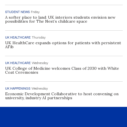
STUDENT NEWS
Friday
A softer place to land: UK interiors students envision new
possibilities for The Nest’s childcare space
UK HEALTHCARE
Thursday
UK HealthCare expands options for patients with persistent
AFib
UK HEALTHCARE
Wednesday
UK College of Medicine welcomes Class of 2030 with White
Coat Ceremonies
UK HAPPENINGS
Wednesday
Economic Development Collaborative to host convening on
university, industry AI partnerships