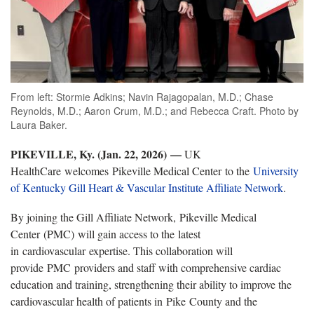
From left: Stormie Adkins; Navin Rajagopalan, M.D.; Chase
Reynolds, M.D.; Aaron Crum, M.D.; and Rebecca Craft. Photo by
Laura Baker.
PIKEVILLE
, Ky. (Jan. 22, 2026)
—
UK
HealthCare welcomes
Pikeville Medical Center to the
University
of Kentucky Gill Heart & Vascular Institute Affiliate Network
.
By joining the Gill Affiliate Network,
Pikeville Medical
Center (PMC) will gain access to the latest
in cardiovascular expertise. This collaboration will
provide PMC providers and staff with comprehensive cardiac
education and training, strengthening their ability to improve the
cardiovascular health of patients in Pike County and the