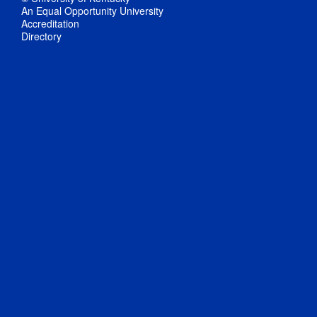
An Equal Opportunity University
Accreditation
Directory