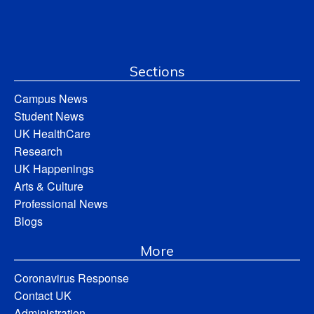
Sections
Campus News
Student News
UK HealthCare
Research
UK Happenings
Arts & Culture
Professional News
Blogs
More
Coronavirus Response
Contact UK
Administration