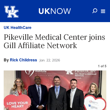
UK HealthCare
Pikeville Medical Center joins
Gill Affiliate Network
By
Rick Childress
Jan. 22, 2026
1
of
5