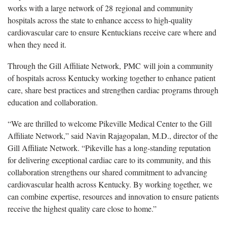
works with a large network of 2
8 regional and community
hospitals across the state to enhance access to high-quality
cardiovascular care to ensure Kentuckians receive care where and
when they need it.
Through the Gill Affiliate Network,
PMC will join a community
of hospitals across Kentucky working together to enhance patient
care, share best practices and strengthen cardiac programs through
education and collaboration.
“We are thrilled to welcome Pikeville Medical Center to the Gill
Affiliate Network,” said
Navin Rajagopalan, M.D., director of the
Gill Affiliate Network. “Pikeville has a long-standing reputation
for delivering exceptional cardiac care to its community, and this
collaboration strengthens our shared commitment to advancing
cardiovascular health across Kentucky. By working together, we
can combine expertise, resources and innovation to ensure patients
receive the highest quality care close to home.”