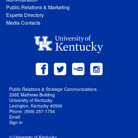
Public Relations & Marketing
Experts Directory
Media Contacts
Public Relations & Strategic Communications
206E Mathews Building
University of Kentucky
Lexington, Kentucky 40506
Phone: (859) 257-1754
Email
Sign in
© University of Kentucky