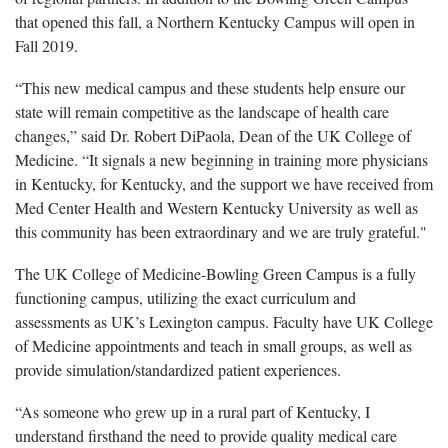
that opened this fall, a Northern Kentucky Campus will open in
Fall 2019.
“This new medical campus and these students help ensure our
state will remain competitive as the landscape of health care
changes,” said Dr. Robert DiPaola, Dean of the UK College of
Medicine. “It signals a new beginning in training more physicians
in Kentucky, for Kentucky, and the support we have received from
Med Center Health and Western Kentucky University as well as
this community has been extraordinary and we are truly grateful."
The UK College of Medicine-Bowling Green Campus is a fully
functioning campus, utilizing the exact curriculum and
assessments as UK’s Lexington campus. Faculty have UK College
of Medicine appointments and teach in small groups, as well as
provide simulation/standardized patient experiences.
“As someone who grew up in a rural part of Kentucky, I
understand firsthand the need to provide quality medical care