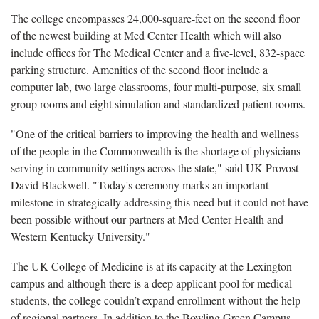
The college encompasses 24,000-square-feet on the second floor
of the newest building at Med Center Health which will also
include offices for The Medical Center and a five-level, 832-space
parking structure. Amenities of the second floor include a
computer lab, two large classrooms, four multi-purpose, six small
group rooms and eight simulation and standardized patient rooms.
"One of the critical barriers to improving the health and wellness
of the people in the Commonwealth is the shortage of physicians
serving in community settings across the state," said UK Provost
David Blackwell. "Today's ceremony marks an important
milestone in strategically addressing this need but it could not have
been possible without our partners at Med Center Health and
Western Kentucky University."
The UK College of Medicine is at its capacity at the Lexington
campus and although there is a deep applicant pool for medical
students, the college couldn’t expand enrollment without the help
of regional partners. In addition to the Bowling Green Campus