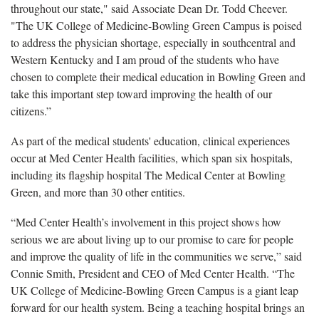
throughout our state," said Associate Dean Dr. Todd Cheever.
"The UK College of Medicine-Bowling Green Campus is poised
to address the physician shortage, especially in southcentral and
Western Kentucky and I am proud of the students who have
chosen to complete their medical education in Bowling Green and
take this important step toward improving the health of our
citizens.”
As part of the medical students' education, clinical experiences
occur at Med Center Health facilities, which span six hospitals,
including its flagship hospital The Medical Center at Bowling
Green, and more than 30 other entities.
“Med Center Health’s involvement in this project shows how
serious we are about living up to our promise to care for people
and improve the quality of life in the communities we serve,” said
Connie Smith, President and CEO of Med Center Health. “The
UK College of Medicine-Bowling Green Campus is a giant leap
forward for our health system. Being a teaching hospital brings an