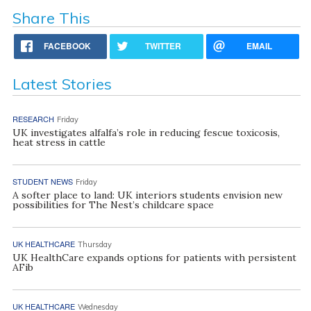
Share This
FACEBOOK
TWITTER
EMAIL
Latest Stories
RESEARCH
Friday
UK investigates alfalfa’s role in reducing fescue toxicosis,
heat stress in cattle
STUDENT NEWS
Friday
A softer place to land: UK interiors students envision new
possibilities for The Nest’s childcare space
UK HEALTHCARE
Thursday
UK HealthCare expands options for patients with persistent
AFib
UK HEALTHCARE
Wednesday