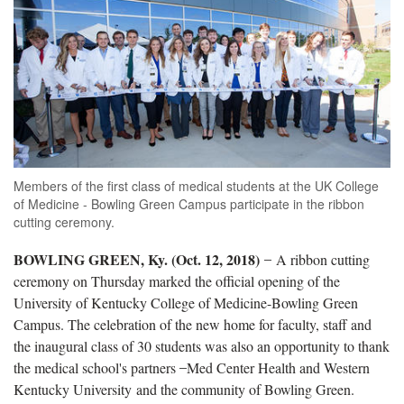
Members of the first class of medical students at the UK College
of Medicine - Bowling Green Campus participate in the ribbon
cutting ceremony.
BOWLING GREEN, Ky. (Oct. 12, 2018)
̶ A ribbon cutting
ceremony on Thursday marked the official opening of the
University of Kentucky College of Medicine-Bowling Green
Campus. The celebration of the new home for faculty, staff and
the inaugural class of 30 students was also an opportunity to thank
the medical school's partners ̶ Med Center Health and Western
Kentucky University and the community of Bowling Green.