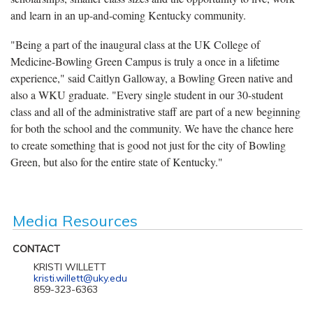
and learn in an up-and-coming Kentucky community.
"Being a part of the inaugural class at the UK College of
Medicine-Bowling Green Campus is truly a once in a lifetime
experience," said Caitlyn Galloway, a Bowling Green native and
also a WKU graduate. "Every single student in our 30-student
class and all of the administrative staff are part of a new beginning
for both the school and the community. We have the chance here
to create something that is good not just for the city of Bowling
Green, but also for the entire state of Kentucky."
Media Resources
CONTACT
KRISTI WILLETT
kristi.willett@uky.edu
859-323-6363