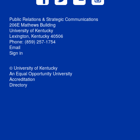
Public Relations & Strategic Communications
206E Mathews Building
University of Kentucky
Lexington, Kentucky 40506
Phone: (859) 257-1754
Email
Sign in
© University of Kentucky
An Equal Opportunity University
Accreditation
Directory