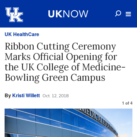
UK HealthCare
Ribbon Cutting Ceremony
Marks Official Opening for
the UK College of Medicine-
Bowling Green Campus
By
Kristi Willett
Oct. 12, 2018
1
of
4