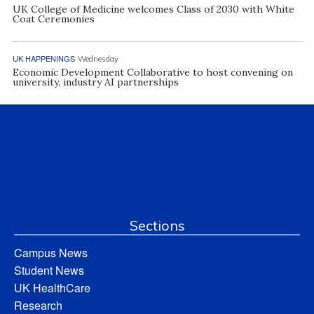
UK College of Medicine welcomes Class of 2030 with White
Coat Ceremonies
UK HAPPENINGS
Wednesday
Economic Development Collaborative to host convening on
university, industry AI partnerships
Sections
Campus News
Student News
UK HealthCare
Research