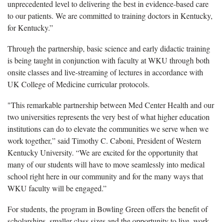
unprecedented level to delivering the best in evidence-based care
to our patients. We are committed to training doctors in Kentucky,
for Kentucky.”
Through the partnership, basic science and early didactic training
is being taught in conjunction with faculty at WKU through both
onsite classes and live-streaming of lectures in accordance with
UK College of Medicine curricular protocols.
"This remarkable partnership between Med Center Health and our
two universities represents the very best of what higher education
institutions can do to elevate the communities we serve when we
work together,” said Timothy C. Caboni, President of Western
Kentucky University. “We are excited for the opportunity that
many of our students will have to move seamlessly into medical
school right here in our community and for the many ways that
WKU faculty will be engaged.”
For students, the program in Bowling Green offers the benefit of
scholarships, smaller class sizes and the opportunity to live, work