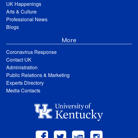
UK Happenings
Arts & Culture
Professional News
Blogs
More
Coronavirus Response
Contact UK
Administration
Public Relations & Marketing
Experts Directory
Media Contacts