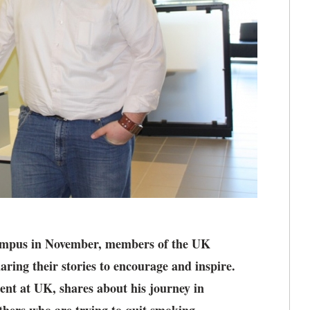
campus in November, members of the UK
aring their stories to encourage and inspire.
nt at UK, shares about his journey in