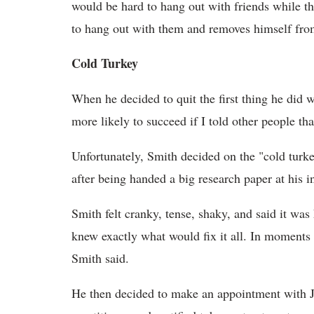
would be hard to hang out with friends while t
to hang out with them and removes himself from 
Cold Turkey
When he decided to quit the first thing he did w
more likely to succeed if I told other people tha
Unfortunately, Smith decided on the "cold turke
after being handed a big research paper at his i
Smith felt cranky, tense, shaky, and said it was
knew exactly what would fix it all. In moments 
Smith said.
He then decided to make an appointment with 