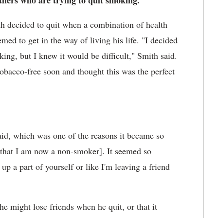
others who are trying to quit smoking.
th
decided to quit when a combination of health
ed to get in the way of living his life. "I decided
ng, but I knew it would be difficult," Smith said.
bacco-free soon and thought this was the perfect
aid, which was one of the reasons it became so
 [that I am now a non-smoker]. It seemed so
 up a part of yourself or like I'm leaving a friend
e might lose friends when he quit, or that it