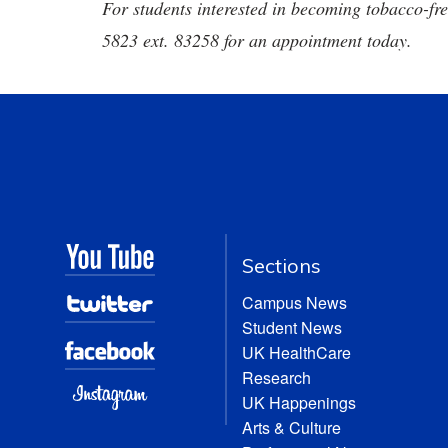
For students interested in becoming tobacco-fr
5823 ext. 83258 for an appointment today.
Sections
Campus News
Student News
UK HealthCare
Research
UK Happenings
Arts & Culture