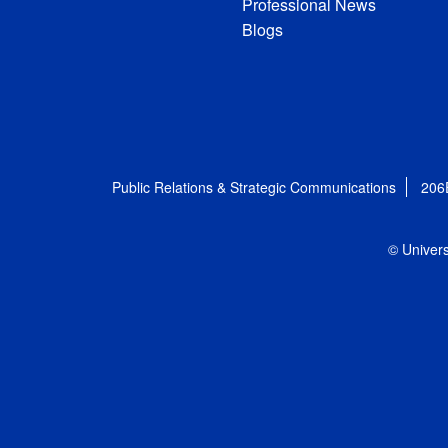
Professional News
Blogs
Public Relations & Strategic Communications
206
© Univers