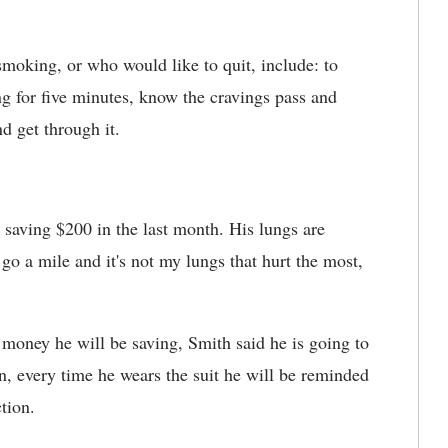
smoking, or who would like to quit, include: to
 for five minutes, know the cravings pass and
nd get through it.
 saving $200 in the last month. His lungs are
 go a mile and it's not my lungs that hurt the most,
 money he will be saving, Smith said he is going to
n, every time he wears the suit he will be reminded
tion.