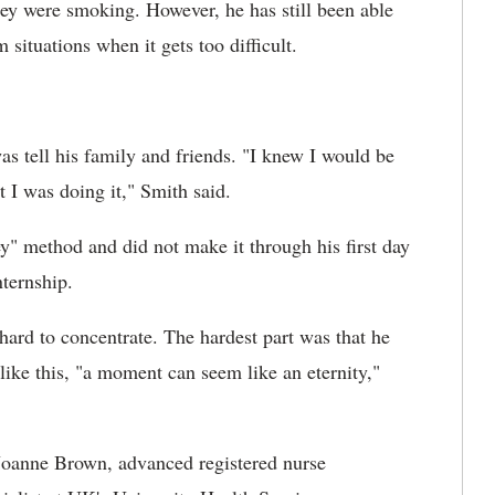
hey were smoking. However, he has still been able
situations when it gets too difficult.
as tell his family and friends. "I knew I would be
t I was doing it," Smith said.
y" method and did not make it through his first day
nternship.
 hard to concentrate. The hardest part was that he
like this, "a moment can seem like an eternity,"
Joanne Brown, advanced registered nurse