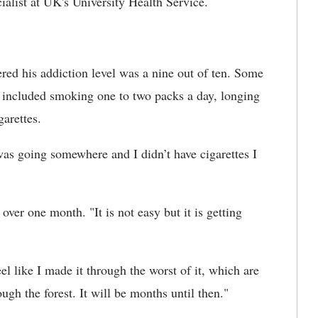
cialist at UK's University Health Service.
red his addiction level was a nine out of ten. Some
el included smoking one to two packs a day, longing
garettes.
 was going somewhere and I didn’t have cigarettes I
ver one month. "It is not easy but it is getting
el like I made it through the worst of it, which are
ough the forest. It will be months until then."