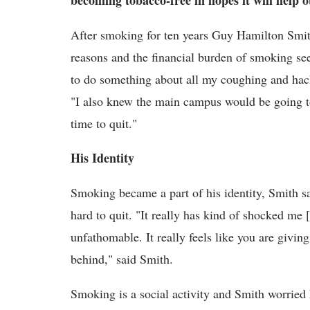
becoming tobacco-free in hopes it will help 
After smoking for ten years Guy Hamilton Smi
reasons and the financial burden of smoking seem
to do something about all my coughing and hacki
"I also knew the main campus would be going to
time to quit."
His Identity
Smoking became a part of his identity, Smith s
hard to quit. "It really has kind of shocked me
unfathomable. It really feels like you are giving
behind," said Smith.
Smoking is a social activity and Smith worried h