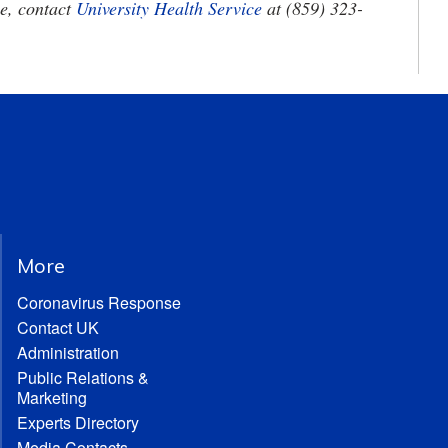
ee, contact
University Health Service
at (859) 323-
More
Coronavirus Response
Contact UK
Administration
Public Relations &
Marketing
Experts Directory
Media Contacts