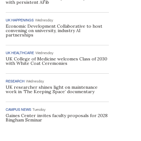
with persistent AFib
UK HAPPENINGS
Wednesday
Economic Development Collaborative to host
convening on university, industry AI
partnerships
UK HEALTHCARE
Wednesday
UK College of Medicine welcomes Class of 2030
with White Coat Ceremonies
RESEARCH
Wednesday
UK researcher shines light on maintenance
work in ‘The Keeping Space’ documentary
CAMPUS NEWS
Tuesday
Gaines Center invites faculty proposals for 2028
Bingham Seminar