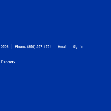
 40506
Phone: (859) 257-1754
Email
Sign in
Directory