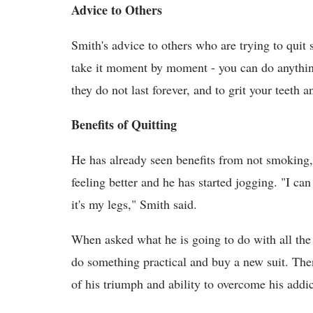
Advice to Others
Smith's advice to others who are trying to quit 
take it moment by moment - you can do anything
they do not last forever, and to grit your teeth a
Benefits of Quitting
He has already seen benefits from not smoking,
feeling better and he has started jogging. "I can
it's my legs," Smith said.
When asked what he is going to do with all the
do something practical and buy a new suit. The
of his triumph and ability to overcome his addic