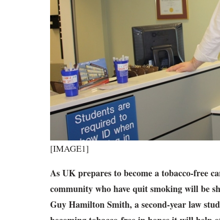
[IMAGE1]
As UK prepares to become a tobacco-free 
community who have quit smoking
will be sh
Guy Hamilton Smith, a second-year law stude