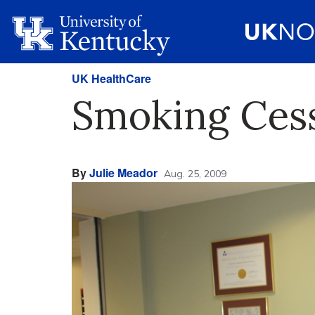
UK HealthCare
Smoking Cess
By
Julie Meador
Aug. 25, 2009