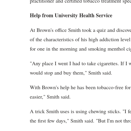
practitioner and certified tobacco treatment spe
Help from University Health Service
At Brown's office Smith took a quiz and discove
of the characteristics of his high addiction lev
for one in the morning and smoking menthol ci
"Any place I went I had to take cigarettes. If I
would stop and buy them," Smith said.
With Brown's help he has been tobacco-free for o
easier," Smith said.
A trick Smith uses is using chewing sticks. "I fe
the first few days," Smith said. "But I'm not thr