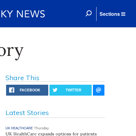
Sections
ory
Share This
FACEBOOK
TWITTER
Latest Stories
UK HEALTHCARE
Thursday
UK HealthCare expands options for patients