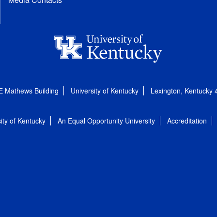
E Mathews Building
University of Kentucky
Lexington, Kentucky
ity of Kentucky
An Equal Opportunity University
Accreditation