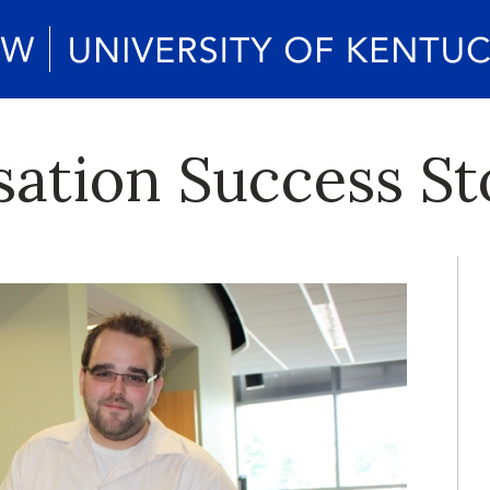
ation Success St