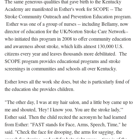
The same generous qualities that gave birth to the Kentucky
Academy are manifested in Esther's work for SCOPE -- The
Stroke Community Outreach and Prevention Education program.
Esther was one of a group of nurses -- including Bellamy, now
director of education for the UK/Norton Stroke Care Network--
who initiated this program in 2008 to offer community education
and awareness about stroke, which kills almost 130,000 U.S.
citizens every year and leaves thousands more debilitated. The
SCOPE program provides educational programs and stroke
screenings in communities and schools all over Kentucky.
Esther loves all the work she does, but she is particularly fond of
the education she provides children.
"The other day, I was at my hair salon, and a little boy came up to
me and shouted, 'Hey! I know you. You are the stroke lady,'"
Esther said. Then the child recited the acronym he had learned
from Esther: "FAST stands for Face, Arms, Speech, Time," he
said. "Check the face for drooping, the arms for sagging, the