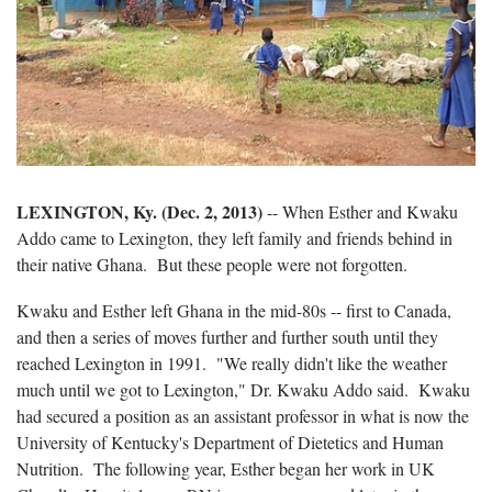
LEXINGTON, Ky. (Dec. 2, 2013)
-- When Esther and Kwaku
Addo came to Lexington, they left family and friends behind in
their native Ghana. But these people were not forgotten.
Kwaku and Esther left Ghana in the mid-80s -- first to Canada,
and then a series of moves further and further south until they
reached Lexington in 1991. "We really didn't like the weather
much until we got to Lexington," Dr. Kwaku Addo said. Kwaku
had secured a position as an assistant professor in what is now the
University of Kentucky's Department of Dietetics and Human
Nutrition. The following year, Esther began her work in UK