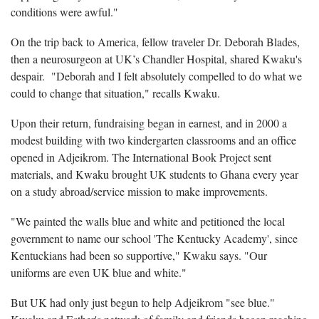
conditions were awful."
On the trip back to America, fellow traveler Dr. Deborah Blades,
then a neurosurgeon at UK’s Chandler Hospital, shared Kwaku's
despair. "Deborah and I felt absolutely compelled to do what we
could to change that situation," recalls Kwaku.
Upon their return, fundraising began in earnest, and in 2000 a
modest building with two kindergarten classrooms and an office
opened in Adjeikrom. The International Book Project sent
materials, and Kwaku brought UK students to Ghana every year
on a study abroad/service mission to make improvements.
"We painted the walls blue and white and petitioned the local
government to name our school 'The Kentucky Academy', since
Kentuckians had been so supportive," Kwaku says. "Our
uniforms are even UK blue and white."
But UK had only just begun to help Adjeikrom "see blue."