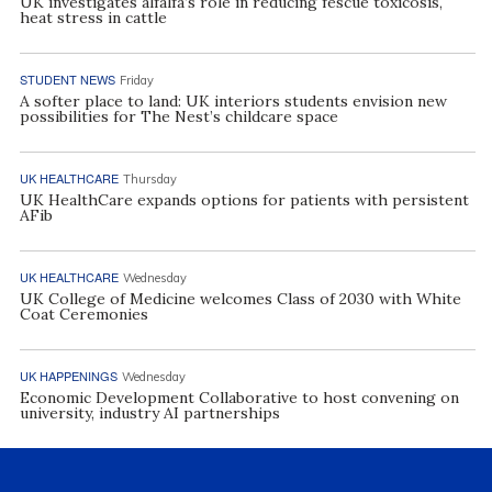
UK investigates alfalfa’s role in reducing fescue toxicosis,
heat stress in cattle
STUDENT NEWS
Friday
A softer place to land: UK interiors students envision new
possibilities for The Nest’s childcare space
UK HEALTHCARE
Thursday
UK HealthCare expands options for patients with persistent
AFib
UK HEALTHCARE
Wednesday
UK College of Medicine welcomes Class of 2030 with White
Coat Ceremonies
UK HAPPENINGS
Wednesday
Economic Development Collaborative to host convening on
university, industry AI partnerships