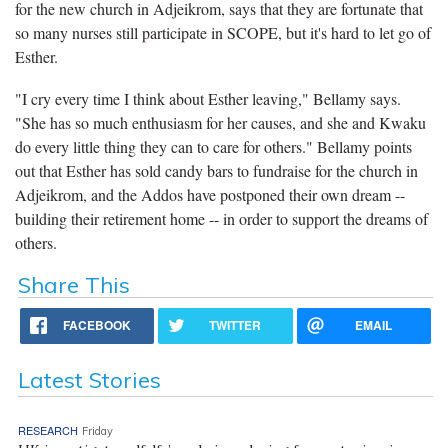
for the new church in Adjeikrom, says that they are fortunate that
so many nurses still participate in SCOPE, but it's hard to let go of
Esther.
"I cry every time I think about Esther leaving," Bellamy says.
"She has so much enthusiasm for her causes, and she and Kwaku
do every little thing they can to care for others." Bellamy points
out that Esther has sold candy bars to fundraise for the church in
Adjeikrom, and the Addos have postponed their own dream --
building their retirement home -- in order to support the dreams of
others.
Share This
FACEBOOK
TWITTER
EMAIL
Latest Stories
RESEARCH
Friday