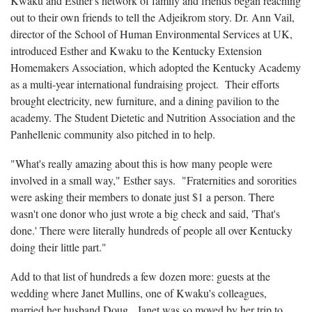
Kwaku and Esther's network of family and friends began reaching
out to their own friends to tell the Adjeikrom story. Dr. Ann Vail,
director of the School of Human Environmental Services at UK,
introduced Esther and Kwaku to the Kentucky Extension
Homemakers Association, which adopted the Kentucky Academy
as a multi-year international fundraising project. Their efforts
brought electricity, new furniture, and a dining pavilion to the
academy. The Student Dietetic and Nutrition Association and the
Panhellenic community also pitched in to help.
"What's really amazing about this is how many people were
involved in a small way," Esther says. "Fraternities and sororities
were asking their members to donate just $1 a person. There
wasn't one donor who just wrote a big check and said, 'That's
done.' There were literally hundreds of people all over Kentucky
doing their little part."
Add to that list of hundreds a few dozen more: guests at the
wedding where Janet Mullins, one of Kwaku's colleagues,
married her husband Doug. Janet was so moved by her trip to