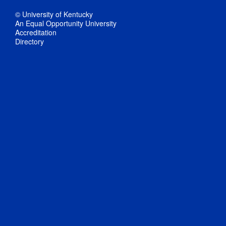
© University of Kentucky
An Equal Opportunity University
Accreditation
Directory