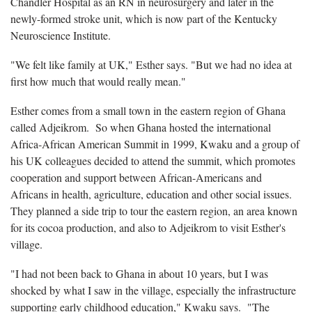
Chandler Hospital as an RN in neurosurgery and later in the
newly-formed stroke unit, which is now part of the Kentucky
Neuroscience Institute.
"We felt like family at UK," Esther says. "But we had no idea at
first how much that would really mean."
Esther comes from a small town in the eastern region of Ghana
called Adjeikrom. So when Ghana hosted the international
Africa-African American Summit in 1999, Kwaku and a group of
his UK colleagues decided to attend the summit, which promotes
cooperation and support between African-Americans and
Africans in health, agriculture, education and other social issues.
They planned a side trip to tour the eastern region, an area known
for its cocoa production, and also to Adjeikrom to visit Esther's
village.
"I had not been back to Ghana in about 10 years, but I was
shocked by what I saw in the village, especially the infrastructure
supporting early childhood education," Kwaku says. "The