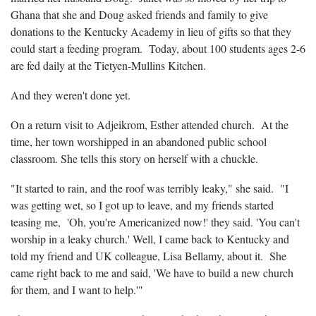
Ghana that she and Doug asked friends and family to give
donations to the Kentucky Academy in lieu of gifts so that they
could start a feeding program. Today, about 100 students ages 2-6
are fed daily at the Tietyen-Mullins Kitchen.
And they weren't done yet.
On a return visit to Adjeikrom, Esther attended church. At the
time, her town worshipped in an abandoned public school
classroom. She tells this story on herself with a chuckle.
"It started to rain, and the roof was terribly leaky," she said. "I
was getting wet, so I got up to leave, and my friends started
teasing me, 'Oh, you're Americanized now!' they said. 'You can't
worship in a leaky church.' Well, I came back to Kentucky and
told my friend and UK colleague, Lisa Bellamy, about it. She
came right back to me and said, 'We have to build a new church
for them, and I want to help.'"