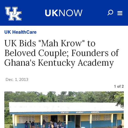
UK HealthCare
UK Bids "Mah Krow" to
Beloved Couple; Founders of
Ghana's Kentucky Academy
Dec. 1, 2013
1
of
2