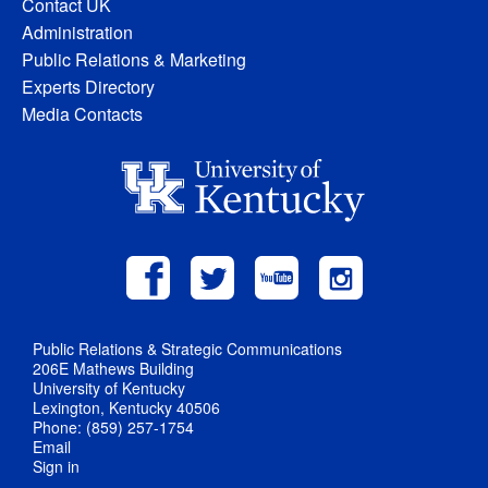
Contact UK
Administration
Public Relations & Marketing
Experts Directory
Media Contacts
Public Relations & Strategic Communications
206E Mathews Building
University of Kentucky
Lexington, Kentucky 40506
Phone: (859) 257-1754
Email
Sign in