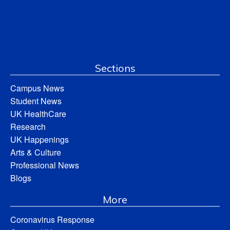
Sections
Campus News
Student News
UK HealthCare
Research
UK Happenings
Arts & Culture
Professional News
Blogs
More
Coronavirus Response