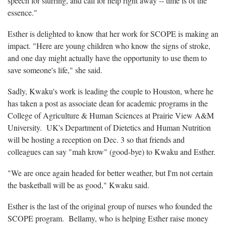
speech for slurring, and call for help right away -- time is of the
essence."
Esther is delighted to know that her work for SCOPE is making an
impact. "Here are young children who know the signs of stroke,
and one day might actually have the opportunity to use them to
save someone's life," she said.
Sadly, Kwaku's work is leading the couple to Houston, where he
has taken a post as associate dean for academic programs in the
College of Agriculture & Human Sciences at Prairie View A&M
University. UK's Department of Dietetics and Human Nutrition
will be hosting a reception on Dec. 3 so that friends and
colleagues can say "mah krow" (good-bye) to Kwaku and Esther.
"We are once again headed for better weather, but I'm not certain
the basketball will be as good," Kwaku said.
Esther is the last of the original group of nurses who founded the
SCOPE program. Bellamy, who is helping Esther raise money