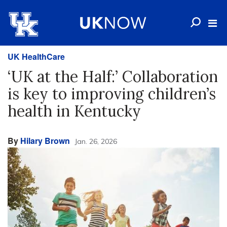
UK HealthCare
‘UK at the Half:’ Collaboration
is key to improving children’s
health in Kentucky
By
Hilary Brown
Jan. 26, 2026