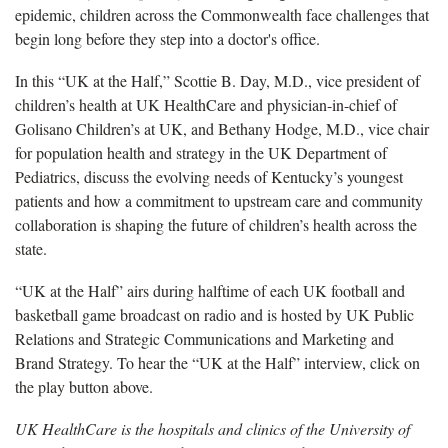
epidemic, children across the Commonwealth face challenges that
begin long before they step into a doctor's office.
In this “UK at the Half,” Scottie B. Day, M.D., vice president of
children’s health at UK HealthCare and physician-in-chief of
Golisano Children’s at UK, and Bethany Hodge, M.D., vice chair
for population health and strategy in the UK Department of
Pediatrics, discuss the evolving needs of Kentucky’s youngest
patients and how a commitment to upstream care and community
collaboration is shaping the future of children’s health across the
state.
“UK at the Half” airs during halftime of each UK football and
basketball game broadcast on radio and is hosted by UK Public
Relations and Strategic Communications and Marketing and
Brand Strategy. To hear the “UK at the Half” interview, click on
the play button above.
UK HealthCare is the hospitals and clinics of the University of