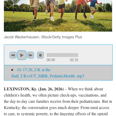
Jacob Wackerhausen, iStock/Getty Images Plus
00:00
02:31
01-17-26_UK at the
Half_UKvsUT_MBB_PediatricHealth .mp3
LEXINGTON, Ky. (Jan. 26, 2026)
– When we think about
children’s health, we often picture check-ups, vaccinations, and
the day-to-day care families receive from their pediatricians. But in
Kentucky, the conversation goes much deeper. From rural access
to care, to systemic poverty, to the lingering effects of the opioid