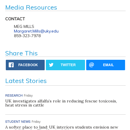
Media Resources
CONTACT
MEG MILLS
Margaret.Mills@uky.edu
859-323-7978
Share This
FACEBOOK
TWITTER
EMAIL
Latest Stories
RESEARCH
Friday
UK investigates alfalfa’s role in reducing fescue toxicosis,
heat stress in cattle
STUDENT NEWS
Friday
A softer place to land: UK interiors students envision new