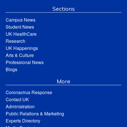
Sections
Campus News
Student News
UK HealthCare
Research
UK Happenings
Arts & Culture
Professional News
Blogs
More
Coronavirus Response
Contact UK
Administration
Public Relations & Marketing
Experts Directory