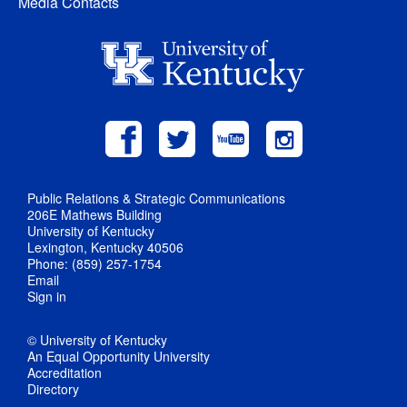
Media Contacts
Public Relations & Strategic Communications
206E Mathews Building
University of Kentucky
Lexington, Kentucky 40506
Phone: (859) 257-1754
Email
Sign in
© University of Kentucky
An Equal Opportunity University
Accreditation
Directory