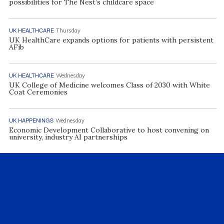
possibilities for The Nest’s childcare space
UK HEALTHCARE
Thursday
UK HealthCare expands options for patients with persistent
AFib
UK HEALTHCARE
Wednesday
UK College of Medicine welcomes Class of 2030 with White
Coat Ceremonies
UK HAPPENINGS
Wednesday
Economic Development Collaborative to host convening on
university, industry AI partnerships