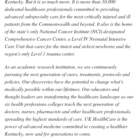
Kentucky. But it is so much more. It is more than 10,000
dedicated healthcare professionals committed to providing
advanced subspecialty care for the most critically injured and ill
patients from the Commonwealth and beyond. It also is the home
of the state’s only National Cancer Institute (NCI)-designated
Comprehensive Cancer Center, a Level IV Neonatal Intensive
Care Unit that cares for the tiniest and sickest newborns and the
region’s only Level 1 trauma center.
As an academic research institution, we are continuously
pursuing the next generation of cures, treatments, protocols and
policies. Our discoveries have the potential to change what’s
medically possible within our lifetimes. Our educators and
thought leaders are transforming the healthcare landscape as our
six health professions colleges teach the next generation of
doctors, nurses, pharmacists and other healthcare professionals,
spreading the highest standards of care. UK HealthCare is the
power of advanced medicine committed to creating a healthier
Kentucky, now and for generations to come.