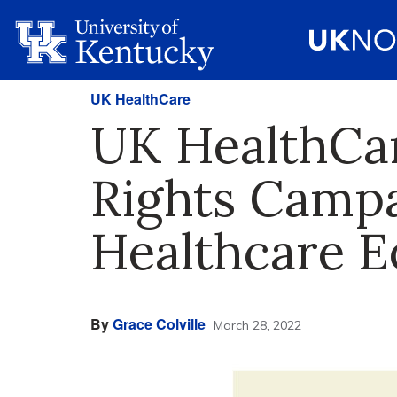
UK HealthCare
UK HealthCa
Rights Campa
Healthcare E
By
Grace Colville
March 28, 2022