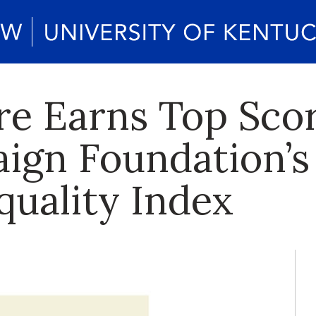
re Earns Top Sco
ign Foundation’s
quality Index