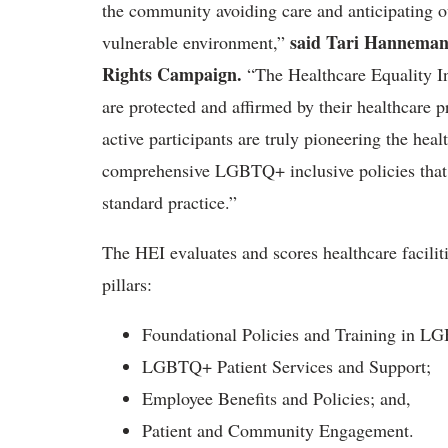
the community avoiding care and anticipating ou
said Tari Hanneman
vulnerable environment,”
Rights Campaign.
“The Healthcare Equality In
are protected and affirmed by their healthcare p
active participants are truly pioneering the hea
comprehensive LGBTQ+ inclusive policies that 
standard practice.”
The HEI evaluates and scores healthcare facilitie
pillars:
Foundational Policies and Training in L
LGBTQ+ Patient Services and Support;
Employee Benefits and Policies; and,
Patient and Community Engagement.