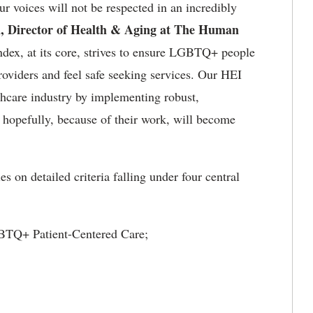
r voices will not be respected in an incredibly
, Director of Health & Aging at The Human
dex, at its core, strives to ensure LGBTQ+ people
roviders and feel safe seeking services. Our HEI
lthcare industry by implementing robust,
hopefully, because of their work, will become
s on detailed criteria falling under four central
GBTQ+ Patient-Centered Care;