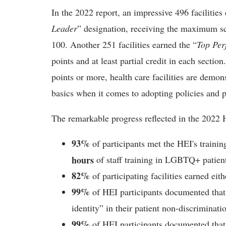
In the 2022 report, an impressive 496 facilitie
Leader
” designation, receiving the maximum sco
100. Another 251 facilities earned the “
Top Per
points and at least partial credit in each sectio
points or more, health care facilities are demon
basics when it comes to adopting policies and
The remarkable progress reflected in the 2022 
93%
of participants met the HEI's traini
hours
of staff training in LGBTQ+ patient
82%
of participating facilities earned ei
99%
of HEI participants documented that 
identity” in their patient non-discriminati
99%
of HEI participants documented that 