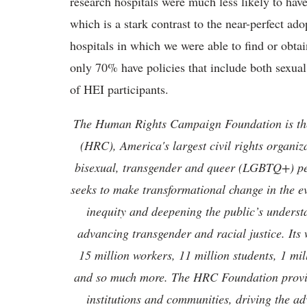
research hospitals were much less likely to ha
which is a stark contrast to the near-perfect ad
hospitals in which we were able to find or obta
only 70% have policies that include both sexua
of HEI participants.
The Human Rights Campaign Foundation is th
(HRC), America's largest civil rights organiza
bisexual, transgender and queer (LGBTQ+) p
seeks to make transformational change in the 
inequity and deepening the public’s unders
advancing transgender and racial justice. Its
15 million workers, 11 million students, 1 mil
and so much more. The HRC Foundation provide
institutions and communities, driving the ad