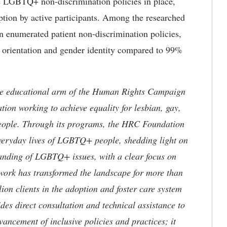
ve LGBTQ+ non-discrimination policies in place,
option by active participants. Among the researched
in enumerated patient non-discrimination policies,
l orientation and gender identity compared to 99%
e educational arm of the Human Rights Campaign
tion working to achieve equality for lesbian, gay,
eople. Through its programs, the HRC Foundation
everyday lives of LGBTQ+ people, shedding light on
tanding of LGBTQ+ issues, with a clear focus on
 work has transformed the landscape for more than
lion clients in the adoption and foster care system
s direct consultation and technical assistance to
vancement of inclusive policies and practices; it