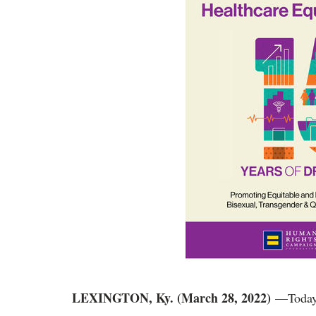
LEXINGTON, Ky. (March 28, 2022)
—Today,