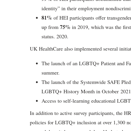
identity” in their employment nondiscrimi
81%
of HEI participants offer transgender
75%
up from
in 2019, which was the first
status. 2020.
UK HealthCare also implemented several initiati
The launch of an LGBTQ+ Patient and Fam
summer.
The launch of the Systemwide SAFE Ple
LGBTQ+ History Month in October 2021
Access to self-learning educational LGBT
In addition to active survey participants, the 
policies for LGBTQ+ inclusion at over 1,300 non