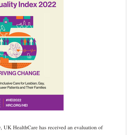
 UK HealthCare has received an evaluation of