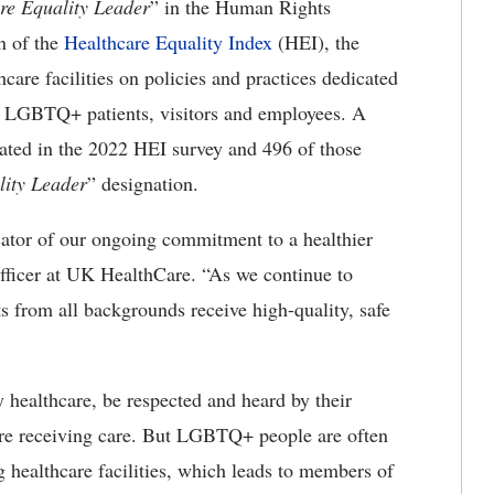
e Equality Leader
” in the Human Rights
n of the
Healthcare Equality Index
(HEI), the
care facilities on policies and practices dedicated
eir LGBTQ+ patients, visitors and employees. A
ipated in the 2022 HEI survey and 496 of those
ity Leader
” designation.
cator of our ongoing commitment to a healthier
officer at UK HealthCare. “As we continue to
ts from all backgrounds receive high-quality, safe
y healthcare, be respected and heard by their
y are receiving care. But LGBTQ+ people are often
ng healthcare facilities, which leads to members of