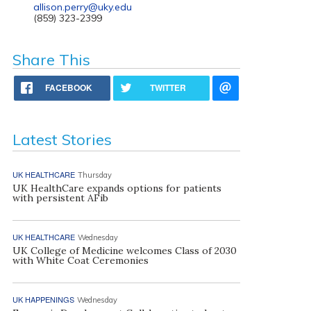
allison.perry@uky.edu
(859) 323-2399
Share This
FACEBOOK
TWITTER
Latest Stories
UK HEALTHCARE
Thursday
UK HealthCare expands options for patients
with persistent AFib
UK HEALTHCARE
Wednesday
UK College of Medicine welcomes Class of 2030
with White Coat Ceremonies
UK HAPPENINGS
Wednesday