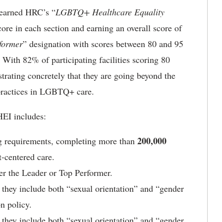
s earned HRC’s “
LGBTQ+ Healthcare Equality
re in each section and earning an overall score of
former
” designation with scores between 80 and 95
n. With 82% of participating facilities scoring 80
strating concretely that they are going beyond the
 practices in LGBTQ+ care.
HEI includes:
200,000
ng requirements, completing more than
-centered care.
ther the Leader or Top Performer.
they include both “sexual orientation” and “gender
on policy.
they include both “sexual orientation” and “gender