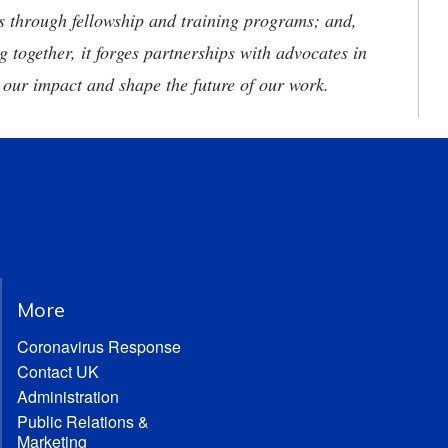
ies through fellowship and training programs; and,
g together, it forges partnerships with advocates in
 our impact and shape the future of our work.
More
Coronavirus Response
Contact UK
Administration
Public Relations &
Marketing