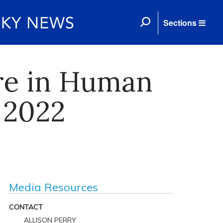
Sections
re in Human
 2022
Media Resources
CONTACT
ALLISON PERRY