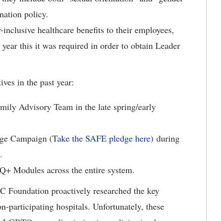
nation policy.
-inclusive healthcare benefits to their employees,
 year this it was required in order to obtain Leader
ves in the past year:
ily Advisory Team in the late spring/early
dge Campaign (
Take the SAFE pledge here)
during
.
Q+ Modules across the entire system.
HRC Foundation proactively researched the key
-participating hospitals. Unfortunately, these