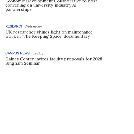
Economic Development Collaborative to host
convening on university, industry AI
partnerships
RESEARCH
Wednesday
UK researcher shines light on maintenance
work in ‘The Keeping Space’ documentary
CAMPUS NEWS
Tuesday
Gaines Center invites faculty proposals for 2028
Bingham Seminar