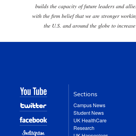
builds the capacity of future leaders and all
with the firm belief that we are stronger workin
the U.S. and around the globe to increase
Sections
Campus News
Student News
UK HealthCare
Research
UK Happenings