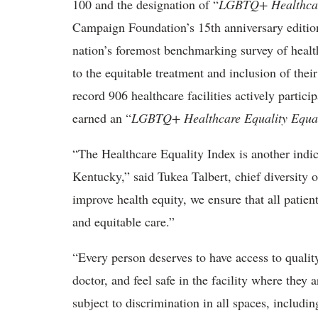
100 and the designation of “
LGBTQ+ Healthcar
Campaign Foundation’s 15th anniversary editio
nation’s foremost benchmarking survey of health
to the equitable treatment and inclusion of th
record 906 healthcare facilities actively partic
earned an “
LGBTQ+ Healthcare Equality Equal
“The Healthcare Equality Index is another indi
Kentucky,” said Tukea Talbert, chief diversity 
improve health equity, we ensure that all patien
and equitable care.”
“Every person deserves to have access to qualit
doctor, and feel safe in the facility where the
subject to discrimination in all spaces, includi