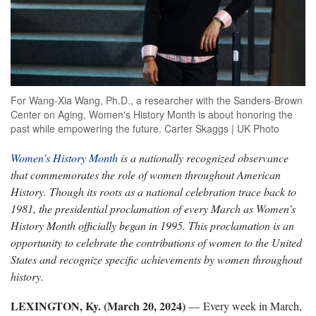
For Wang-Xia Wang, Ph.D., a researcher with the Sanders-Brown
Center on Aging, Women's History Month is about honoring the
past while empowering the future. Carter Skaggs | UK Photo
Women’s History Month
is a nationally recognized observance
that commemorates the role of women throughout American
History. Though its roots as a national celebration trace back to
1981, the presidential proclamation of every March as Women’s
History Month officially began in 1995. This proclamation is an
opportunity to celebrate the contributions of women to the United
States and recognize specific achievements by women throughout
history.
LEXINGTON, Ky. (March 20, 2024)
— Every week in March,