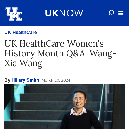
UK HealthCare
UK HealthCare Women's
History Month Q&A: Wang-
Xia Wang
By
Hillary Smith
March 20, 2024