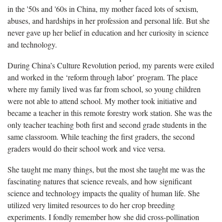
in the '50s and '60s in China, my mother faced lots of sexism,
abuses, and hardships in her profession and personal life. But she
never gave up her belief in education and her curiosity in science
and technology.
During China’s Culture Revolution period, my parents were exiled
and worked in the ‘reform through labor’ program. The place
where my family lived was far from school, so young children
were not able to attend school. My mother took initiative and
became a teacher in this remote forestry work station. She was the
only teacher teaching both first and second grade students in the
same classroom. While teaching the first graders, the second
graders would do their school work and vice versa.
She taught me many things, but the most she taught me was the
fascinating natures that science reveals, and how significant
science and technology impacts the quality of human life. She
utilized very limited resources to do her crop breeding
experiments. I fondly remember how she did cross-pollination