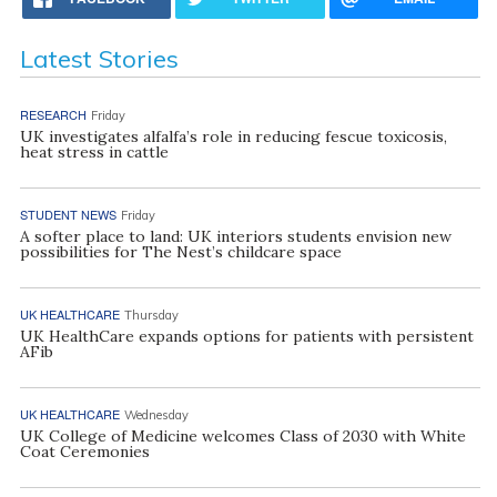
Latest Stories
RESEARCH
Friday
UK investigates alfalfa’s role in reducing fescue toxicosis,
heat stress in cattle
STUDENT NEWS
Friday
A softer place to land: UK interiors students envision new
possibilities for The Nest’s childcare space
UK HEALTHCARE
Thursday
UK HealthCare expands options for patients with persistent
AFib
UK HEALTHCARE
Wednesday
UK College of Medicine welcomes Class of 2030 with White
Coat Ceremonies