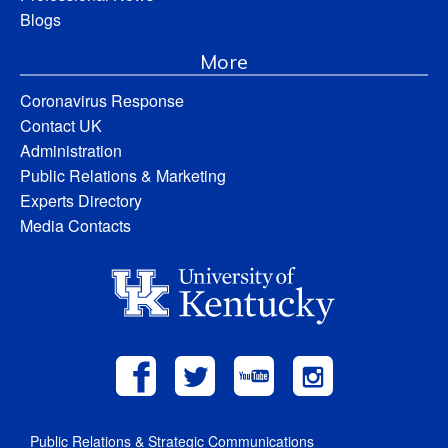
Blogs
More
Coronavirus Response
Contact UK
Administration
Public Relations & Marketing
Experts Directory
Media Contacts
Public Relations & Strategic Communications