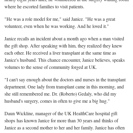
where he escorted families to visit patients.
"He was a role model for me," said Janice. "He was a great
volunteer, even when he was working. And he loved it."
Janice recalls an incident about a month ago when a man visited
the gift shop. After speaking with him, they realized they knew
each other. He received a liver transplant at the same time as
Janice's husband. This chance encounter, Janice believes, speaks
volumes to the sense of community forged at UK.
"I can't say enough about the doctors and nurses in the transplant
department. One lady from transplant came in this morning, and
she still remembered me. Dr. (Roberto) Gedaly, who did my
husband's surgery, comes in often to give me a big hug."
Daun Wickline, manager of the UK HealthCare hospital gift
shops has known Janice for more than 30 years and thinks of
Janice as a second mother to her and her family. Janice has often