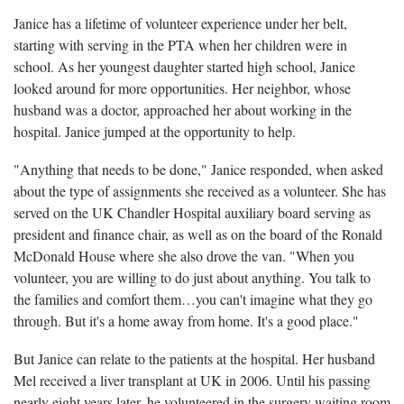
Janice has a lifetime of volunteer experience under her belt,
starting with serving in the PTA when her children were in
school. As her youngest daughter started high school, Janice
looked around for more opportunities. Her neighbor, whose
husband was a doctor, approached her about working in the
hospital. Janice jumped at the opportunity to help.
"Anything that needs to be done," Janice responded, when asked
about the type of assignments she received as a volunteer. She has
served on the UK Chandler Hospital auxiliary board serving as
president and finance chair, as well as on the board of the Ronald
McDonald House where she also drove the van. "When you
volunteer, you are willing to do just about anything. You talk to
the families and comfort them…you can't imagine what they go
through. But it's a home away from home. It's a good place."
But Janice can relate to the patients at the hospital. Her husband
Mel received a liver transplant at UK in 2006. Until his passing
nearly eight years later, he volunteered in the surgery waiting room