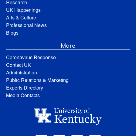
Research
UK Happenings
Arts & Culture
Professional News
Blogs
More
Coronavirus Response
Contact UK
Administration
Public Relations & Marketing
Experts Directory
Media Contacts