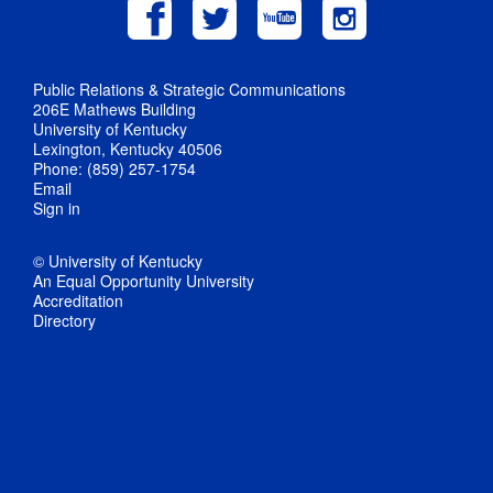
Public Relations & Strategic Communications
206E Mathews Building
University of Kentucky
Lexington, Kentucky 40506
Phone: (859) 257-1754
Email
Sign in
© University of Kentucky
An Equal Opportunity University
Accreditation
Directory