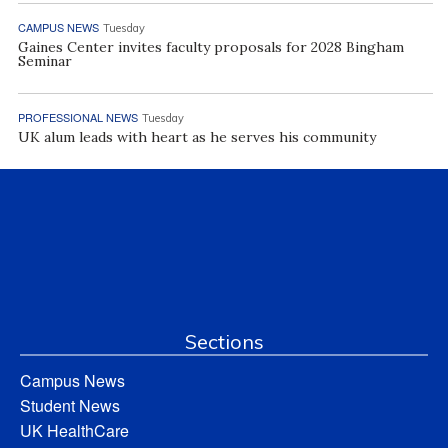
CAMPUS NEWS
Tuesday
Gaines Center invites faculty proposals for 2028 Bingham
Seminar
PROFESSIONAL NEWS
Tuesday
UK alum leads with heart as he serves his community
Sections
Campus News
Student News
UK HealthCare