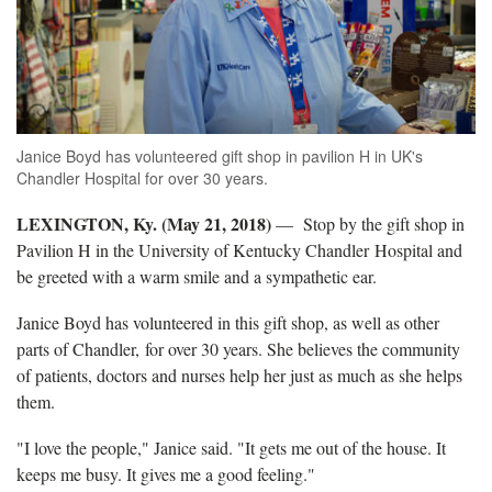
Janice Boyd has volunteered gift shop in pavilion H in UK's
Chandler Hospital for over 30 years.
LEXINGTON, Ky. (May 21, 2018)
— Stop by the gift shop in
Pavilion H in the University of Kentucky Chandler Hospital and
be greeted with a warm smile and a sympathetic ear.
Janice Boyd has volunteered in this gift shop, as well as other
parts of Chandler, for over 30 years. She believes the community
of patients, doctors and nurses help her just as much as she helps
them.
"I love the people," Janice said. "It gets me out of the house. It
keeps me busy. It gives me a good feeling."