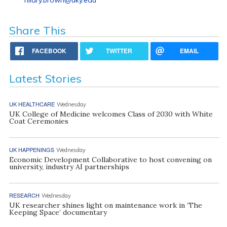
Share This
FACEBOOK
TWITTER
EMAIL
Latest Stories
UK HEALTHCARE
Wednesday
UK College of Medicine welcomes Class of 2030 with White
Coat Ceremonies
UK HAPPENINGS
Wednesday
Economic Development Collaborative to host convening on
university, industry AI partnerships
RESEARCH
Wednesday
UK researcher shines light on maintenance work in ‘The
Keeping Space’ documentary