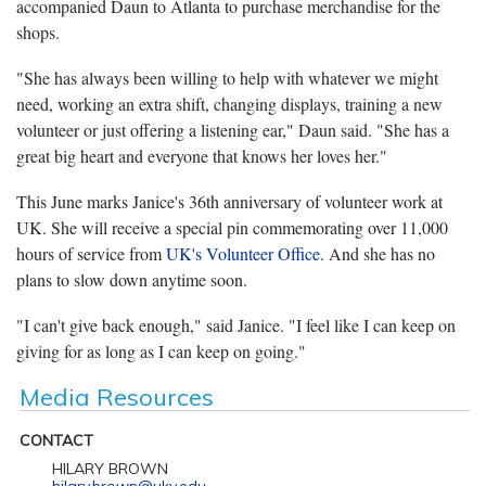
accompanied Daun to Atlanta to purchase merchandise for the
shops.
"She has always been willing to help with whatever we might
need, working an extra shift, changing displays, training a new
volunteer or just offering a listening ear," Daun said. "She has a
great big heart and everyone that knows her loves her."
This June marks Janice's 36th anniversary of volunteer work at
UK. She will receive a special pin commemorating over 11,000
hours of service from
UK's Volunteer Office
. And she has no
plans to slow down anytime soon.
"I can't give back enough," said Janice. "I feel like I can keep on
giving for as long as I can keep on going."
Media Resources
CONTACT
HILARY BROWN
hilary.brown@uky.edu