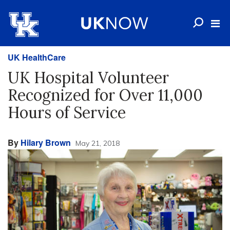
UK HealthCare
UK Hospital Volunteer
Recognized for Over 11,000
Hours of Service
By
Hilary Brown
May 21, 2018