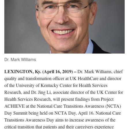
Dr. Mark Williams
LEXINGTON, Ky. (April 16, 2019) –
Dr. Mark Williams, chief
quality and transformation officer at UK HealthCare and director
of the University of Kentucky Center for Health Services
Research, and Dr. Jing Li, associate director of the UK Center for
Health Services Research, will present findings from Project
ACHIEVE at the National Care Transitions Awareness (NCTA)
Day Summit being held on NCTA Day, April 16. National Care
Transitions Awareness Day aims to increase awareness of the
critical transition that patients and their caregivers experience