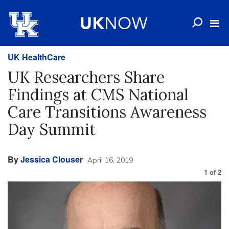
UK HealthCare
UK Researchers Share
Findings at CMS National
Care Transitions Awareness
Day Summit
By
Jessica Clouser
April 16, 2019
1
of
2