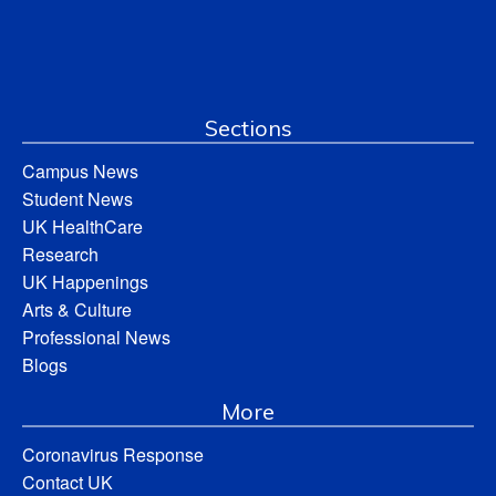
Sections
Campus News
Student News
UK HealthCare
Research
UK Happenings
Arts & Culture
Professional News
Blogs
More
Coronavirus Response
Contact UK