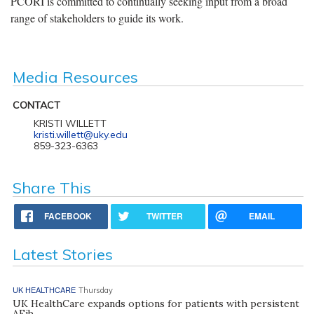
PCORI is committed to continually seeking input from a broad
range of stakeholders to guide its work.
Media Resources
CONTACT
KRISTI WILLETT
kristi.willett@uky.edu
859-323-6363
Share This
FACEBOOK
TWITTER
EMAIL
Latest Stories
UK HEALTHCARE
Thursday
UK HealthCare expands options for patients with persistent
AFib