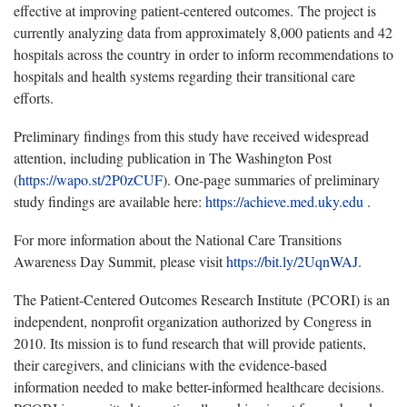
effective at improving patient-centered outcomes. The project is
currently analyzing data from approximately 8,000 patients and 42
hospitals across the country in order to inform recommendations to
hospitals and health systems regarding their transitional care
efforts.
Preliminary findings from this study have received widespread
attention, including publication in The Washington Post
(
https://wapo.st/2P0zCUF
). One-page summaries of preliminary
study findings are available here:
https://achieve.med.uky.edu
.
For more information about the National Care Transitions
Awareness Day Summit, please visit
https://bit.ly/2UqnWAJ
.
The Patient-Centered Outcomes Research Institute (PCORI) is an
independent, nonprofit organization authorized by Congress in
2010. Its mission is to fund research that will provide patients,
their caregivers, and clinicians with the evidence-based
information needed to make better-informed healthcare decisions.