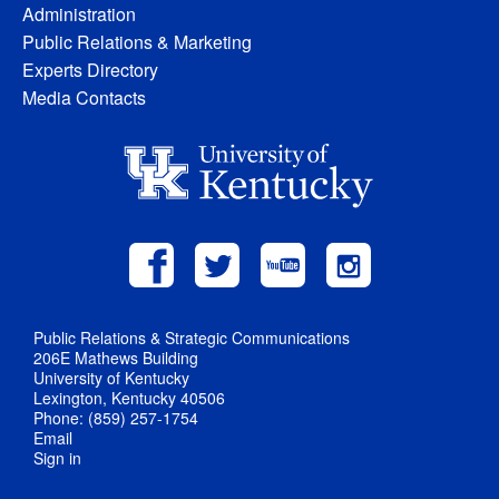
Administration
Public Relations & Marketing
Experts Directory
Media Contacts
Public Relations & Strategic Communications
206E Mathews Building
University of Kentucky
Lexington, Kentucky 40506
Phone: (859) 257-1754
Email
Sign in