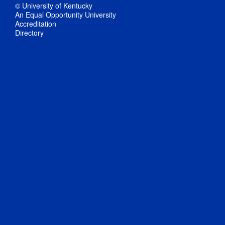
© University of Kentucky
An Equal Opportunity University
Accreditation
Directory