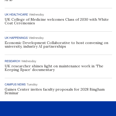
UK HEALTHCARE
Wednesday
UK College of Medicine welcomes Class of 2030 with White
Coat Ceremonies
UK HAPPENINGS
Wednesday
Economic Development Collaborative to host convening on
university, industry AI partnerships
RESEARCH
Wednesday
UK researcher shines light on maintenance work in ‘The
Keeping Space’ documentary
CAMPUS NEWS
Tuesday
Gaines Center invites faculty proposals for 2028 Bingham
Seminar