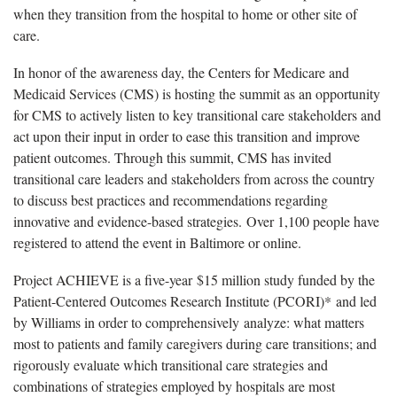
when they transition from the hospital to home or other site of
care.
In honor of the awareness day, the Centers for Medicare and
Medicaid Services (CMS) is hosting the summit as an opportunity
for CMS to actively listen to key transitional care stakeholders and
act upon their input in order to ease this transition and improve
patient outcomes. Through this summit, CMS has invited
transitional care leaders and stakeholders from across the country
to discuss best practices and recommendations regarding
innovative and evidence-based strategies. Over 1,100 people have
registered to attend the event in Baltimore or online.
Project ACHIEVE is a five-year $15 million study funded by the
Patient-Centered Outcomes Research Institute (PCORI)* and led
by Williams in order to comprehensively analyze: what matters
most to patients and family caregivers during care transitions; and
rigorously evaluate which transitional care strategies and
combinations of strategies employed by hospitals are most