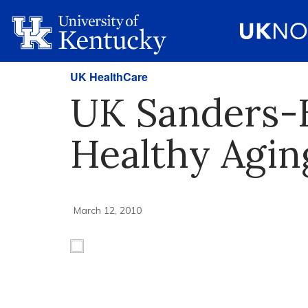
UK HealthCare
UK Sanders-
Healthy Agin
March 12, 2010