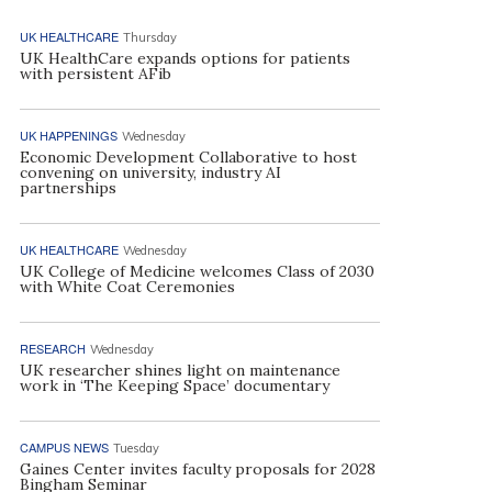
UK HEALTHCARE
Thursday
UK HealthCare expands options for patients
with persistent AFib
UK HAPPENINGS
Wednesday
Economic Development Collaborative to host
convening on university, industry AI
partnerships
UK HEALTHCARE
Wednesday
UK College of Medicine welcomes Class of 2030
with White Coat Ceremonies
RESEARCH
Wednesday
UK researcher shines light on maintenance
work in ‘The Keeping Space’ documentary
CAMPUS NEWS
Tuesday
Gaines Center invites faculty proposals for 2028
Bingham Seminar