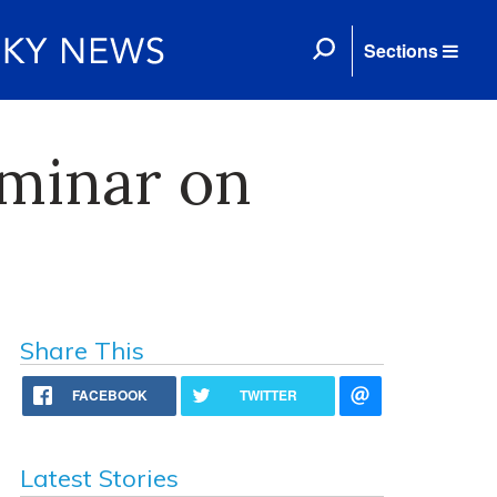
Sections
minar on
Share This
FACEBOOK
TWITTER
Latest Stories