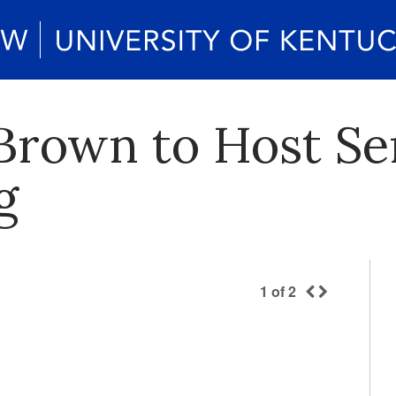
Brown to Host Se
g
1
of
2