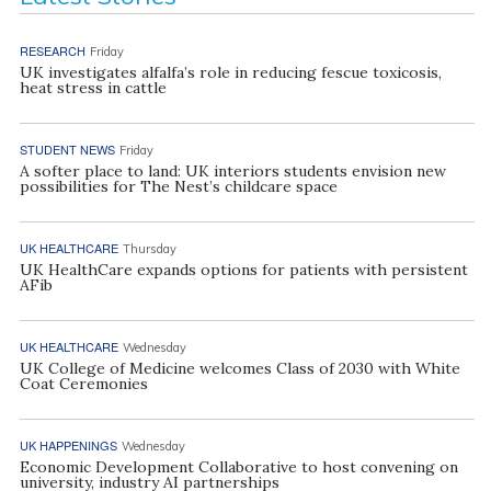
RESEARCH
Friday
UK investigates alfalfa’s role in reducing fescue toxicosis,
heat stress in cattle
STUDENT NEWS
Friday
A softer place to land: UK interiors students envision new
possibilities for The Nest’s childcare space
UK HEALTHCARE
Thursday
UK HealthCare expands options for patients with persistent
AFib
UK HEALTHCARE
Wednesday
UK College of Medicine welcomes Class of 2030 with White
Coat Ceremonies
UK HAPPENINGS
Wednesday
Economic Development Collaborative to host convening on
university, industry AI partnerships