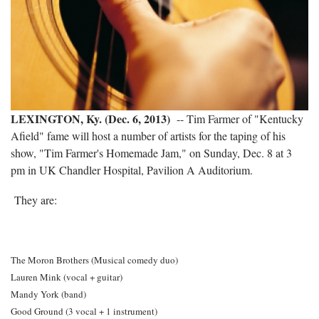
LEXINGTON, Ky. (Dec. 6, 2013)
-- Tim Farmer of "Kentucky
Afield" fame will host a number of artists for the taping of his
show, "Tim Farmer's Homemade Jam," on Sunday, Dec. 8 at 3
pm in UK Chandler Hospital, Pavilion A Auditorium.
They are:
The Moron Brothers (Musical comedy duo)
Lauren Mink (vocal + guitar)
Mandy York (band)
Good Ground (3 vocal + 1 instrument)