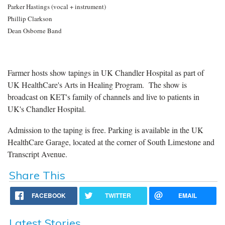
Parker Hastings (vocal + instrument)
Phillip Clarkson
Dean Osborne Band
Farmer hosts show tapings in UK Chandler Hospital as part of
UK HealthCare's Arts in Healing Program. The show is
broadcast on KET's family of channels and live to patients in
UK's Chandler Hospital.
Admission to the taping is free. Parking is available in the UK
HealthCare Garage, located at the corner of South Limestone and
Transcript Avenue.
Share This
FACEBOOK
TWITTER
EMAIL
Latest Stories