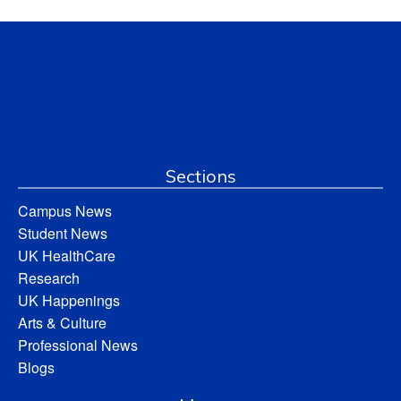
Sections
Campus News
Student News
UK HealthCare
Research
UK Happenings
Arts & Culture
Professional News
Blogs