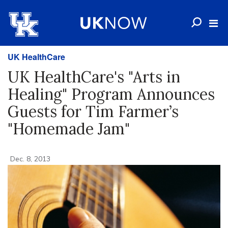
UK HealthCare
UK HealthCare's "Arts in
Healing" Program Announces
Guests for Tim Farmer’s
"Homemade Jam"
Dec. 8, 2013