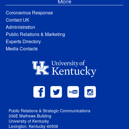
More
Coronavirus Response
Contact UK
Administration
Public Relations & Marketing
Experts Directory
Media Contacts
Public Relations & Strategic Communications
206E Mathews Building
University of Kentucky
Lexington, Kentucky 40506