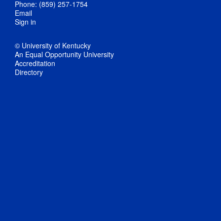
Phone: (859) 257-1754
Email
Sign in
© University of Kentucky
An Equal Opportunity University
Accreditation
Directory