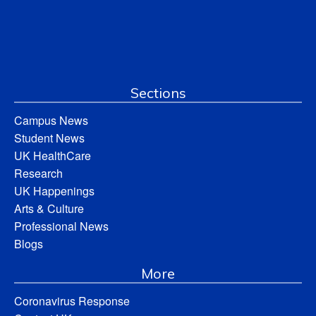
Sections
Campus News
Student News
UK HealthCare
Research
UK Happenings
Arts & Culture
Professional News
Blogs
More
Coronavirus Response