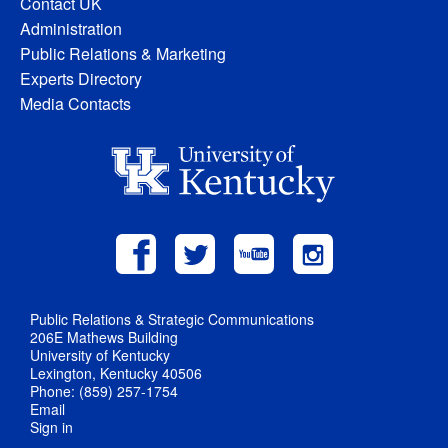
Contact UK
Administration
Public Relations & Marketing
Experts Directory
Media Contacts
Public Relations & Strategic Communications
206E Mathews Building
University of Kentucky
Lexington, Kentucky 40506
Phone: (859) 257-1754
Email
Sign in