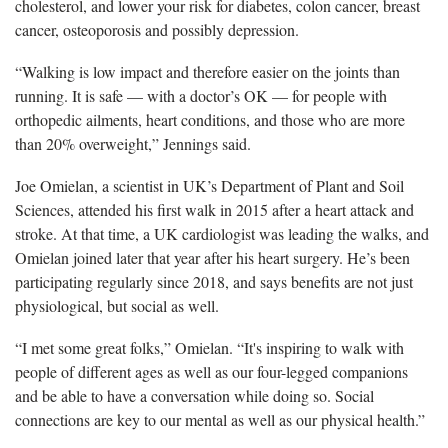
cholesterol, and lower your risk for diabetes, colon cancer, breast
cancer, osteoporosis and possibly depression.
“Walking is low impact and therefore easier on the joints than
running. It is safe — with a doctor’s OK — for people with
orthopedic ailments, heart conditions, and those who are more
than 20% overweight,” Jennings said.
Joe Omielan, a scientist in UK’s Department of Plant and Soil
Sciences, attended his first walk in 2015 after a heart attack and
stroke. At that time, a UK cardiologist was leading the walks, and
Omielan joined later that year after his heart surgery. He’s been
participating regularly since 2018, and says benefits are not just
physiological, but social as well.
“I met some great folks,” Omielan. “It's inspiring to walk with
people of different ages as well as our four-legged companions
and be able to have a conversation while doing so. Social
connections are key to our mental as well as our physical health.”