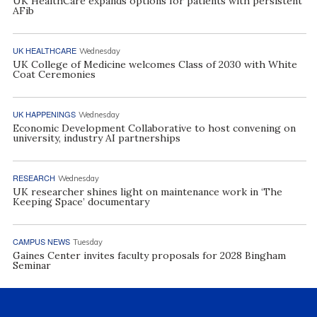
UK HealthCare expands options for patients with persistent
AFib
UK HEALTHCARE
Wednesday
UK College of Medicine welcomes Class of 2030 with White
Coat Ceremonies
UK HAPPENINGS
Wednesday
Economic Development Collaborative to host convening on
university, industry AI partnerships
RESEARCH
Wednesday
UK researcher shines light on maintenance work in ‘The
Keeping Space’ documentary
CAMPUS NEWS
Tuesday
Gaines Center invites faculty proposals for 2028 Bingham
Seminar