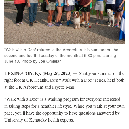
"Walk with a Doc" returns to the Arboretum this summer on the
second and fourth Tuesday of the month at 5:30 p.m. starting
June 13. Photo by Joe Omielan.
LEXINGTON, Ky. (May 26, 2023)
—
Start your summer on the
right foot at UK HealthCare’s “Walk with a Doc” series, held both
at the UK Arboretum and Fayette Mall.
“Walk with a Doc” is a walking program for everyone interested
in taking steps for a healthier lifestyle. While you walk at your own
pace, you’ll have the opportunity to have questions answered by
University of Kentucky health experts.