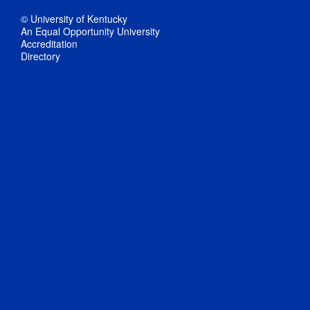
© University of Kentucky
An Equal Opportunity University
Accreditation
Directory