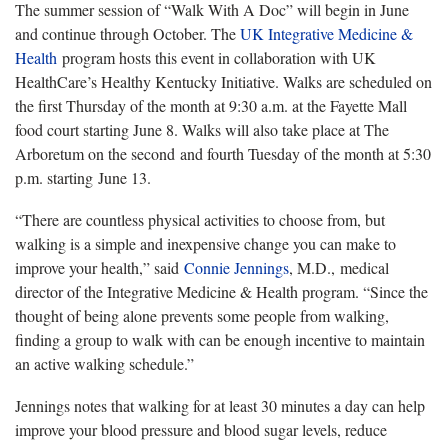
The summer session of “Walk With A Doc” will begin in June
and continue through October. The
UK Integrative Medicine &
Health
program hosts this event in collaboration with UK
HealthCare’s Healthy Kentucky Initiative. Walks are scheduled on
the first Thursday of the month at 9:30 a.m. at the Fayette Mall
food court starting June 8. Walks will also take place at The
Arboretum on the second and fourth Tuesday of the month at 5:30
p.m. starting June 13.
“There are countless physical activities to choose from, but
walking is a simple and inexpensive change you can make to
improve your health,” said
Connie Jennings
, M.D., medical
director of the Integrative Medicine & Health program. “Since the
thought of being alone prevents some people from walking,
finding a group to walk with can be enough incentive to maintain
an active walking schedule.”
Jennings notes that walking for at least 30 minutes a day can help
improve your blood pressure and blood sugar levels, reduce