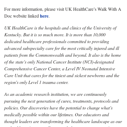
For more information, please visit UK HealthCare’s Walk With A
here
Doc website linked
.
UK HealthCare is the hospitals and clinics of the University of
Kentucky. But it is so much more. It is more than 10,000
dedicated healthcare professionals committed to providing
advanced subspecialty care for the most critically injured and ill
patients from the Commonwealth and beyond. It also is the home
of the state’s only National Cancer Institute (NCI)-designated
Comprehensive Cancer Center, a Level IV Neonatal Intensive
Care Unit that cares for the tiniest and sickest newborns and the
region’s only Level 1 trauma center.
As an academic research institution, we are continuously
pursuing the next generation of cures, treatments, protocols and
policies. Our discoveries have the potential to change what’s
medically possible within our lifetimes. Our educators and
thought leaders are transforming the healthcare landscape as our