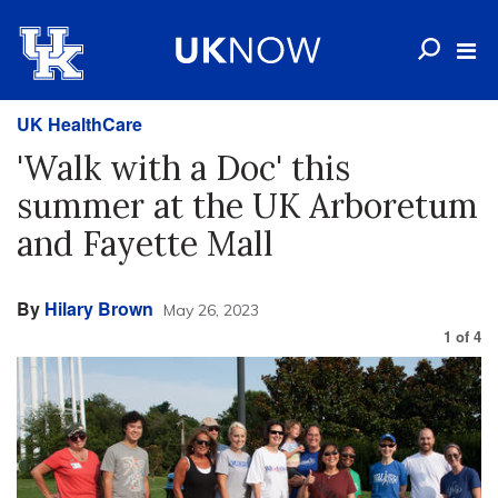
UK HealthCare
'Walk with a Doc' this
summer at the UK Arboretum
and Fayette Mall
By
Hilary Brown
May 26, 2023
1
of
4