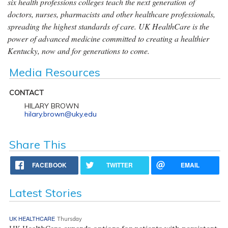
six health professions colleges teach the next generation of
doctors, nurses, pharmacists and other healthcare professionals,
spreading the highest standards of care. UK HealthCare is the
power of advanced medicine committed to creating a healthier
Kentucky, now and for generations to come.
Media Resources
CONTACT
HILARY BROWN
hilary.brown@uky.edu
Share This
FACEBOOK
TWITTER
EMAIL
Latest Stories
UK HEALTHCARE
Thursday