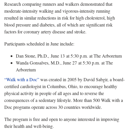
Research comparing runners and walkers demonstrated that
moderate-intensity walking and vigorous-intensity running
resulted in similar reductions in risk for high cholesterol, high
blood pressure and diabetes, all of which are significant risk
factors for coronary artery disease and stroke.
Participants scheduled in June include:
Dan Stone, Ph.D., June 13 at 5:30 p.m. at The Arboretum
Wanda Gonsalves, M.D., June 27 at 5:30 p.m. at The
Arboretum
“Walk with a Doc”
was created in 2005 by David Sabgir, a board-
certified cardiologist in Columbus, Ohio, to encourage healthy
physical activity in people of all ages and to reverse the
consequences of a sedentary lifestyle. More than 500 Walk with a
Doc programs operate across 30 countries worldwide.
The program is free and open to anyone interested in improving
their health and well-being.