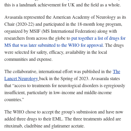
this is a landmark achievement for UK and the field as a whole.
Avasarala represented the American Academy of Neurology as its
Chair (2020-22) and participated in the 18-month long program,
organized by MSIF (MS International Federation) along with
researchers from across the globe to
put together a list of drugs for
MS that was later submitted to the WHO for approval
. The drugs
were selected for safety, efficacy, availability in the local
communities and expense.
The collaborative, international effort was published in the
The
Lancet Neurology
back in the Spring of 2023. Avasarala states
that “access to treatments for neurological disorders is egregiously
insufficient, particularly in low-income and middle-income
countries.”
The WHO chose to accept the group’s submission and have now
added three drugs to their EML. The three treatments added are
rituximab, cladribine and glatiramer acetate.