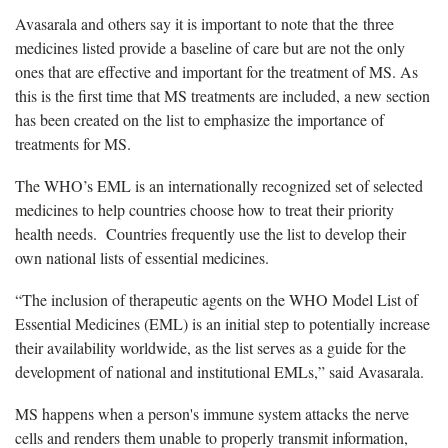
Avasarala and others say it is important to note that the three
medicines listed provide a baseline of care but are not the only
ones that are effective and important for the treatment of MS. As
this is the first time that MS treatments are included, a new section
has been created on the list to emphasize the importance of
treatments for MS.
The WHO’s EML is an internationally recognized set of selected
medicines to help countries choose how to treat their priority
health needs. Countries frequently use the list to develop their
own national lists of essential medicines.
“The inclusion of therapeutic agents on the WHO Model List of
Essential Medicines (EML) is an initial step to potentially increase
their availability worldwide, as the list serves as a guide for the
development of national and institutional EMLs,” said Avasarala.
MS happens when a person's immune system attacks the nerve
cells and renders them unable to properly transmit information,