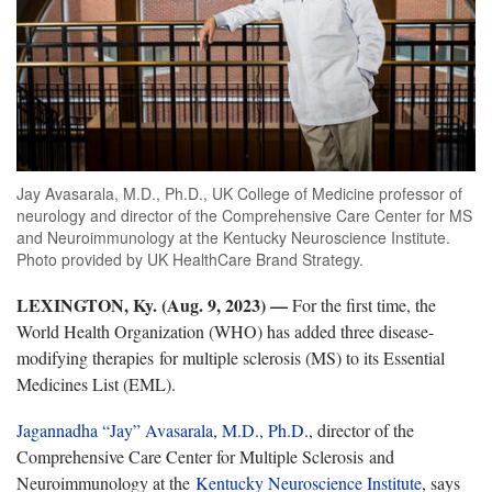
Jay Avasarala, M.D., Ph.D., UK College of Medicine professor of
neurology and director of the Comprehensive Care Center for MS
and Neuroimmunology at the Kentucky Neuroscience Institute.
Photo provided by UK HealthCare Brand Strategy.
LEXINGTON, Ky. (Aug. 9, 2023) —
For the first time, the
World Health Organization (WHO) has added three disease-
modifying therapies for multiple sclerosis (MS) to its Essential
Medicines List (EML).
Jagannadha “Jay” Avasarala, M.D., Ph.D.
, director of the
Comprehensive Care Center for Multiple Sclerosis and
Neuroimmunology at the
Kentucky Neuroscience Institute
, says