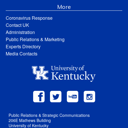
More
Coronavirus Response
Contact UK
Administration
Public Relations & Marketing
Experts Directory
Media Contacts
Public Relations & Strategic Communications
206E Mathews Building
University of Kentucky