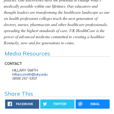
medically possible within our lifetimes. Our educators and
thought leaders are transforming the healthcare landscape as our
six health professions colleges teach the next generation of
doctors, nurses, pharmacists and other healthcare professionals,
spreading the highest standards of care. UK HealthCare is the
power of advanced medicine committed to creating a healthier
Kentucky, now and for generations to come.
Media Resources
CONTACT
HILLARY SMITH
hillary.smith@uky.edu
(859) 257-5307
Share This
FACEBOOK
TWITTER
EMAIL