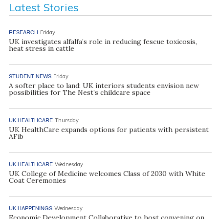
Latest Stories
RESEARCH
Friday
UK investigates alfalfa’s role in reducing fescue toxicosis,
heat stress in cattle
STUDENT NEWS
Friday
A softer place to land: UK interiors students envision new
possibilities for The Nest’s childcare space
UK HEALTHCARE
Thursday
UK HealthCare expands options for patients with persistent
AFib
UK HEALTHCARE
Wednesday
UK College of Medicine welcomes Class of 2030 with White
Coat Ceremonies
UK HAPPENINGS
Wednesday
Economic Development Collaborative to host convening on