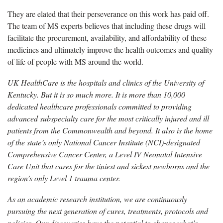
They are elated that their perseverance on this work has paid off.
The team of MS experts believes that including these drugs will
facilitate the procurement, availability, and affordability of these
medicines and ultimately improve the health outcomes and quality
of life of people with MS around the world.
UK HealthCare is the hospitals and clinics of the University of
Kentucky. But it is so much more. It is more than 10,000
dedicated healthcare professionals committed to providing
advanced subspecialty care for the most critically injured and ill
patients from the Commonwealth and beyond. It also is the home
of the state’s only National Cancer Institute (NCI)-designated
Comprehensive Cancer Center, a Level IV Neonatal Intensive
Care Unit that cares for the tiniest and sickest newborns and the
region’s only Level 1 trauma center.
As an academic research institution, we are continuously
pursuing the next generation of cures, treatments, protocols and
policies. Our discoveries have the potential to change what’s