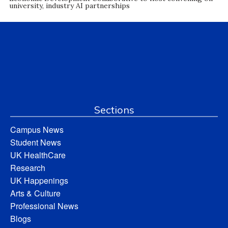
university, industry AI partnerships
Sections
Campus News
Student News
UK HealthCare
Research
UK Happenings
Arts & Culture
Professional News
Blogs