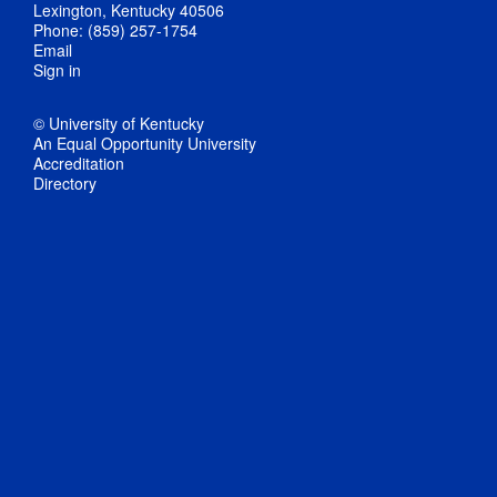
Lexington, Kentucky 40506
Phone: (859) 257-1754
Email
Sign in
© University of Kentucky
An Equal Opportunity University
Accreditation
Directory