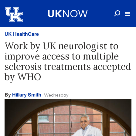
UK HealthCare
Work by UK neurologist to
improve access to multiple
sclerosis treatments accepted
by WHO
By
Hillary Smith
Wednesday