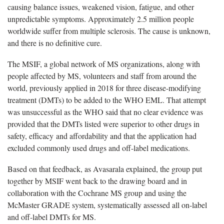
causing balance issues, weakened vision, fatigue, and other
unpredictable symptoms. Approximately 2.5 million people
worldwide suffer from multiple sclerosis. The cause is unknown,
and there is no definitive cure.
The MSIF, a global network of MS organizations, along with
people affected by MS, volunteers and staff from around the
world, previously applied in 2018 for three disease-modifying
treatment (DMTs) to be added to the WHO EML. That attempt
was unsuccessful as the WHO said that no clear evidence was
provided that the DMTs listed were superior to other drugs in
safety, efficacy and affordability and that the application had
excluded commonly used drugs and off-label medications.
Based on that feedback, as Avasarala explained, the group put
together by MSIF went back to the drawing board and in
collaboration with the Cochrane MS group and using the
McMaster GRADE system, systematically assessed all on-label
and off-label DMTs for MS.