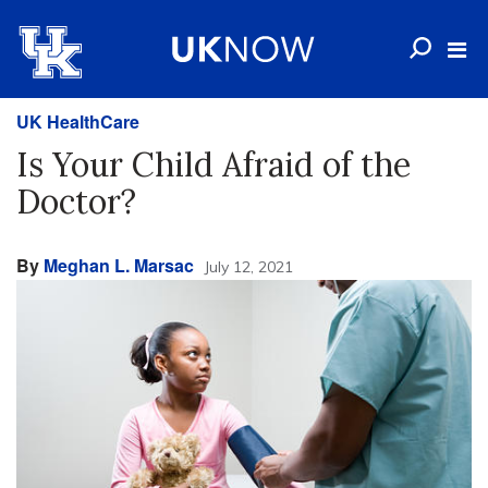
UK HealthCare
Is Your Child Afraid of the
Doctor?
By
Meghan L. Marsac
July 12, 2021