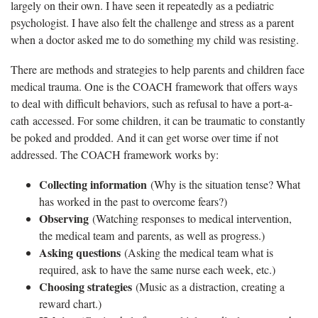
largely on their own. I have seen it repeatedly as a pediatric
psychologist. I have also felt the challenge and stress as a parent
when a doctor asked me to do something my child was resisting.
There are methods and strategies to help parents and children face
medical trauma. One is the COACH framework that offers ways
to deal with difficult behaviors, such as refusal to have a port-a-
cath accessed. For some children, it can be traumatic to constantly
be poked and prodded. And it can get worse over time if not
addressed. The COACH framework works by:
Collecting information
(Why is the situation tense? What
has worked in the past to overcome fears?)
Observing
(Watching responses to medical intervention,
the medical team and parents, as well as progress.)
Asking questions
(Asking the medical team what is
required, ask to have the same nurse each week, etc.)
Choosing strategies
(Music as a distraction, creating a
reward chart.)