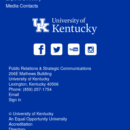
Media Contacts
Public Relations & Strategic Communications
206E Mathews Building
University of Kentucky
Lexington, Kentucky 40506
Phone: (859) 257-1754
Email
Sign in
© University of Kentucky
An Equal Opportunity University
Accreditation
Directory