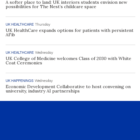
A softer place to land: UK interiors students envision new
possibilities for The Nest’s childcare space
UK HEALTHCARE
Thursday
UK HealthCare expands options for patients with persistent
AFib
UK HEALTHCARE
Wednesday
UK College of Medicine welcomes Class of 2030 with White
Coat Ceremonies
UK HAPPENINGS
Wednesday
Economic Development Collaborative to host convening on
university, industry AI partnerships