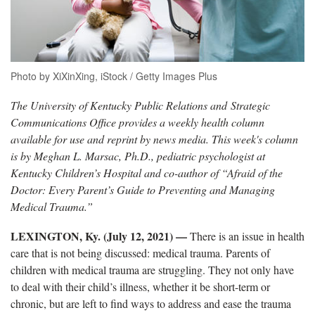
Photo by XiXinXing, iStock / Getty Images Plus
The University of Kentucky Public Relations and Strategic
Communications Office provides a weekly health column
available for use and reprint by news media. This week's column
is by Meghan L. Marsac, Ph.D., pediatric psychologist at
Kentucky Children’s Hospital and co-author of “Afraid of the
Doctor: Every Parent’s Guide to Preventing and Managing
Medical Trauma.”
LEXINGTON, Ky. (July 12, 2021)
—
­
There is an issue in health
care that is not being discussed: medical trauma. Parents of
children with medical trauma are struggling. They not only have
to deal with their child’s illness, whether it be short-term or
chronic, but are left to find ways to address and ease the trauma