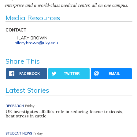
enterprise and a world-class medical center, all on one campus.
Media Resources
CONTACT
HILARY BROWN
hilary.brown@uky.edu
Share This
FACEBOOK
TWITTER
EMAIL
Latest Stories
RESEARCH
Friday
UK investigates alfalfa’s role in reducing fescue toxicosis,
heat stress in cattle
STUDENT NEWS
Friday