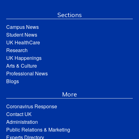
Sections
Campus News
Student News
UK HealthCare
Research
UK Happenings
Arts & Culture
Professional News
Blogs
More
Coronavirus Response
Contact UK
Administration
Public Relations & Marketing
Experts Directory