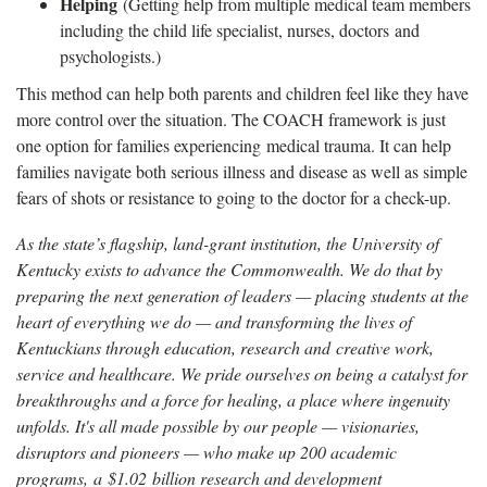
Helping
(Getting help from multiple medical team members
including the child life specialist, nurses, doctors and
psychologists.)
This method can help both parents and children feel like they have
more control over the situation. The COACH framework is just
one option for families experiencing medical trauma. It can help
families navigate both serious illness and disease as well as simple
fears of shots or resistance to going to the doctor for a check-up.
As the state’s flagship, land-grant institution, the University of
Kentucky exists to advance the Commonwealth. We do that by
preparing the next generation of leaders — placing students at the
heart of everything we do — and transforming the lives of
Kentuckians through education, research and creative work,
service and healthcare. We pride ourselves on being a catalyst for
breakthroughs and a force for healing, a place where ingenuity
unfolds. It's all made possible by our people — visionaries,
disruptors and pioneers — who make up 200 academic
programs, a $1.02 billion research and development