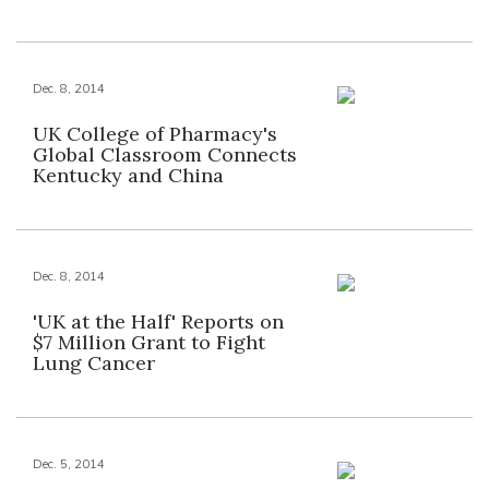
Dec. 8, 2014
UK College of Pharmacy's
Global Classroom Connects
Kentucky and China
Dec. 8, 2014
'UK at the Half' Reports on
$7 Million Grant to Fight
Lung Cancer
Dec. 5, 2014