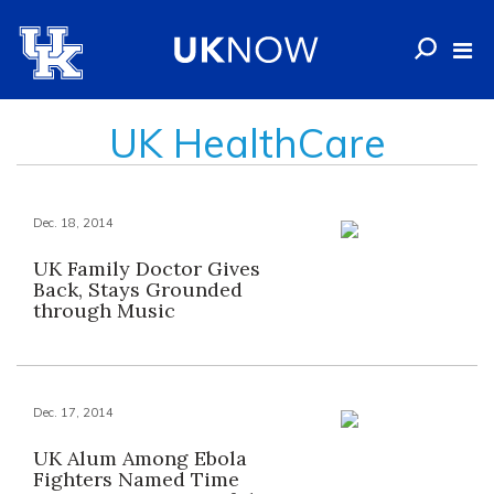
UK HealthCare
Dec. 18, 2014
UK Family Doctor Gives
Back, Stays Grounded
through Music
Dec. 17, 2014
UK Alum Among Ebola
Fighters Named Time