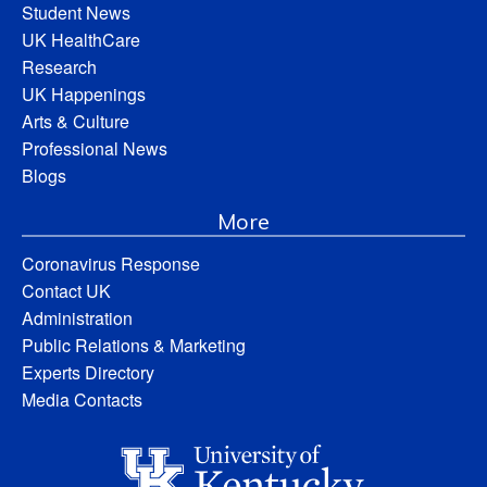
Student News
UK HealthCare
Research
UK Happenings
Arts & Culture
Professional News
Blogs
More
Coronavirus Response
Contact UK
Administration
Public Relations & Marketing
Experts Directory
Media Contacts