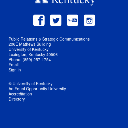
Public Relations & Strategic Communications
206E Mathews Building
University of Kentucky
Lexington, Kentucky 40506
Phone: (859) 257-1754
Email
Sign in
© University of Kentucky
An Equal Opportunity University
Accreditation
Directory