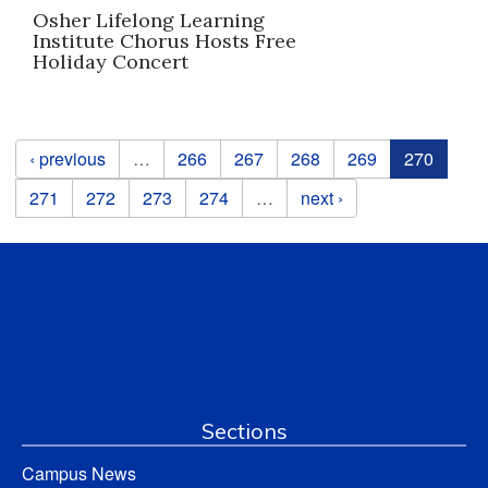
Osher Lifelong Learning
Institute Chorus Hosts Free
Holiday Concert
Pages
‹ previous
…
266
267
268
269
270
271
272
273
274
…
next ›
Sections
Campus News