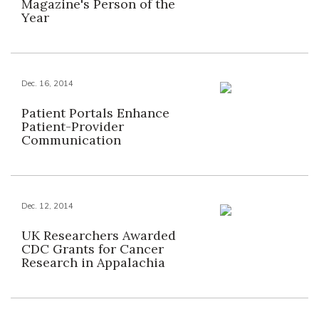
Magazine's Person of the
Year
Dec. 16, 2014
Patient Portals Enhance
Patient-Provider
Communication
Dec. 12, 2014
UK Researchers Awarded
CDC Grants for Cancer
Research in Appalachia