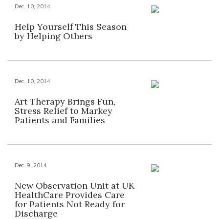
Dec. 10, 2014
Help Yourself This Season
by Helping Others
Dec. 10, 2014
Art Therapy Brings Fun,
Stress Relief to Markey
Patients and Families
Dec. 9, 2014
New Observation Unit at UK
HealthCare Provides Care
for Patients Not Ready for
Discharge