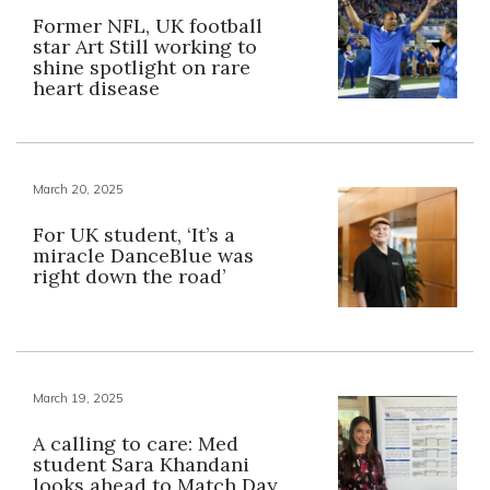
Former NFL, UK football
star Art Still working to
shine spotlight on rare
heart disease
March 20, 2025
For UK student, ‘It’s a
miracle DanceBlue was
right down the road’
March 19, 2025
A calling to care: Med
student Sara Khandani
looks ahead to Match Day