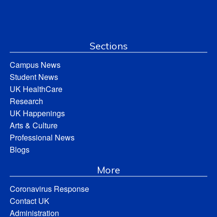
Sections
Campus News
Student News
UK HealthCare
Research
UK Happenings
Arts & Culture
Professional News
Blogs
More
Coronavirus Response
Contact UK
Administration