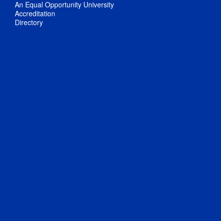
An Equal Opportunity University
Accreditation
Directory