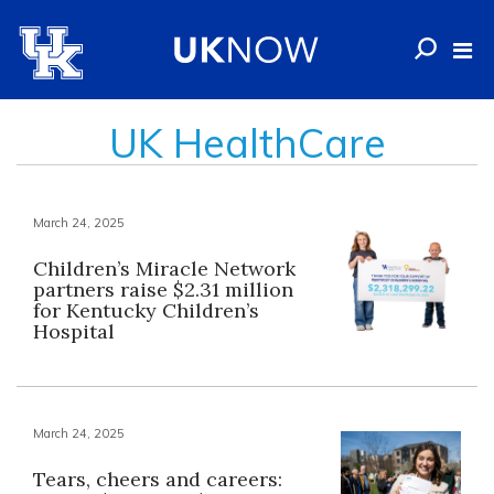
UK HealthCare
March 24, 2025
Children’s Miracle Network
partners raise $2.31 million
for Kentucky Children’s
Hospital
March 24, 2025
Tears, cheers and careers: