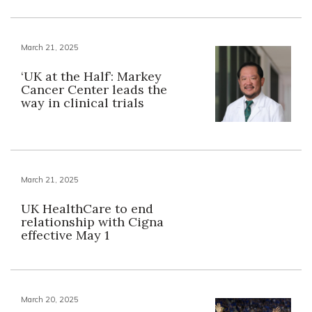
March 21, 2025
‘UK at the Half’: Markey
Cancer Center leads the
way in clinical trials
March 21, 2025
UK HealthCare to end
relationship with Cigna
effective May 1
March 20, 2025