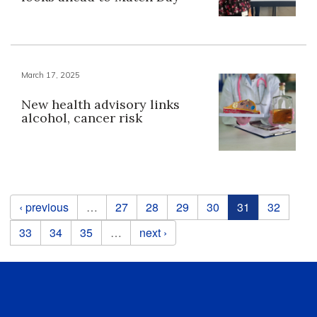
March 17, 2025
New health advisory links
alcohol, cancer risk
Pages
‹ previous
…
27
28
29
30
31
32
33
34
35
…
next ›