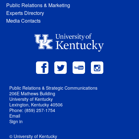
Public Relations & Marketing
Experts Directory
Media Contacts
Public Relations & Strategic Communications
206E Mathews Building
University of Kentucky
Lexington, Kentucky 40506
Phone: (859) 257-1754
Email
Sign in
© University of Kentucky