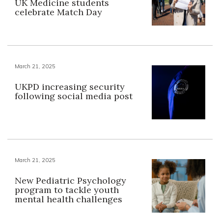
UK Medicine students
celebrate Match Day
March 21, 2025
UKPD increasing security
following social media post
March 21, 2025
New Pediatric Psychology
program to tackle youth
mental health challenges