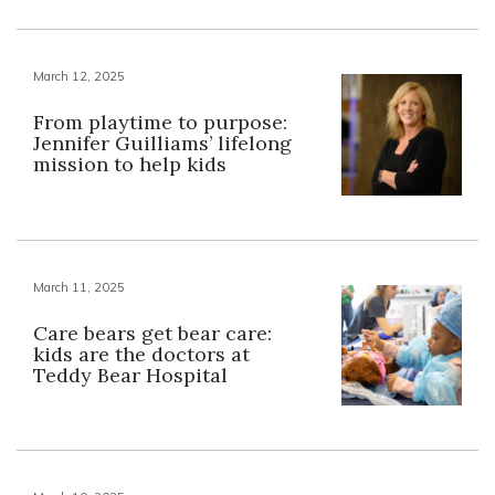
March 12, 2025
From playtime to purpose:
Jennifer Guilliams’ lifelong
mission to help kids
March 11, 2025
Care bears get bear care:
kids are the doctors at
Teddy Bear Hospital