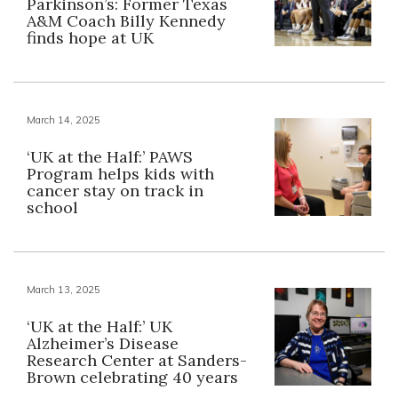
Parkinson’s: Former Texas
A&M Coach Billy Kennedy
finds hope at UK
March 14, 2025
‘UK at the Half:’ PAWS
Program helps kids with
cancer stay on track in
school
March 13, 2025
‘UK at the Half:’ UK
Alzheimer’s Disease
Research Center at Sanders-
Brown celebrating 40 years