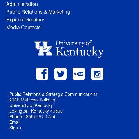
Administration
Public Relations & Marketing
Experts Directory
Media Contacts
Public Relations & Strategic Communications
206E Mathews Building
University of Kentucky
Lexington, Kentucky 40506
Phone: (859) 257-1754
Email
Sign in