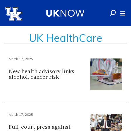
UK HealthCare
March 17, 2025
New health advisory links
alcohol, cancer risk
March 17, 2025
Full-court press against