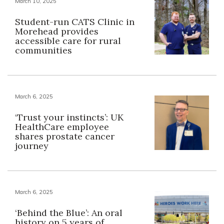
March 10, 2025
Student-run CATS Clinic in
Morehead provides
accessible care for rural
communities
March 6, 2025
‘Trust your instincts’: UK
HealthCare employee
shares prostate cancer
journey
March 6, 2025
‘Behind the Blue’: An oral
history on 5 years of