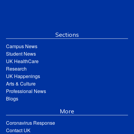
Sections
Campus News
Student News
UK HealthCare
Research
UK Happenings
Arts & Culture
Professional News
Blogs
More
Coronavirus Response
Contact UK