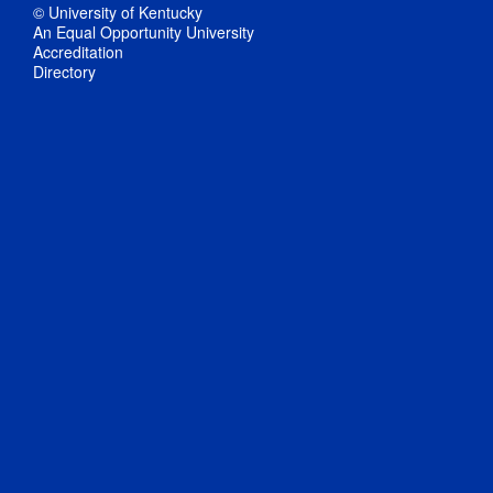
© University of Kentucky
An Equal Opportunity University
Accreditation
Directory