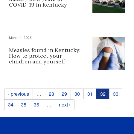
COVID-19 in Kentucky
March 4, 2025
Measles found in Kentucky:
How to protect your
children and yourself
Pages
‹ previous
…
28
29
30
31
32
33
34
35
36
…
next ›