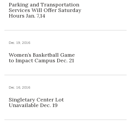
Parking and Transportation
Services Will Offer Saturday
Hours Jan. 7,14
Dec. 19, 2016
Women’s Basketball Game
to Impact Campus Dec. 21
Dec. 16, 2016
Singletary Center Lot
Unavailable Dec. 19