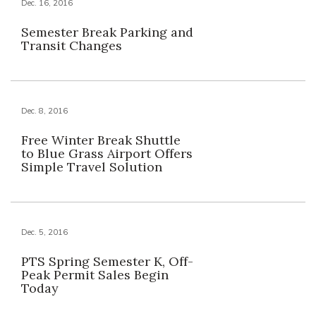
Dec. 16, 2016
Semester Break Parking and
Transit Changes
Dec. 8, 2016
Free Winter Break Shuttle
to Blue Grass Airport Offers
Simple Travel Solution
Dec. 5, 2016
PTS Spring Semester K, Off-
Peak Permit Sales Begin
Today