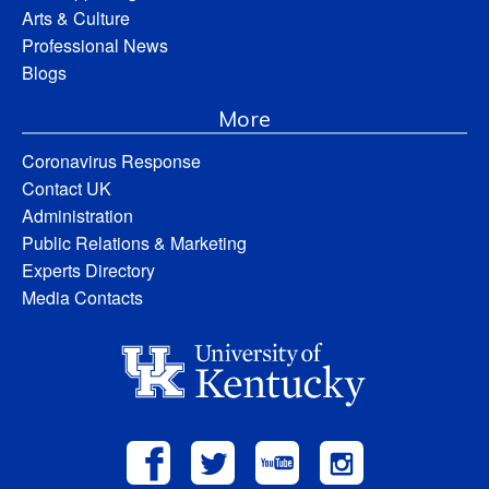
Arts & Culture
Professional News
Blogs
More
Coronavirus Response
Contact UK
Administration
Public Relations & Marketing
Experts Directory
Media Contacts