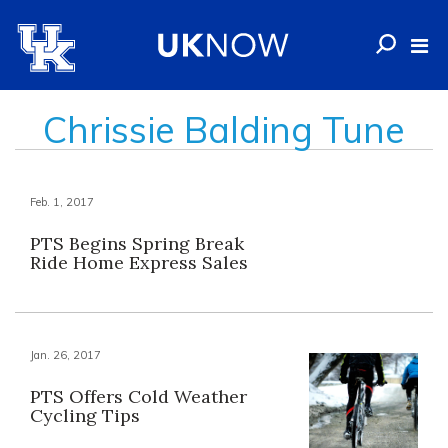
Chrissie Balding Tune
Feb. 1, 2017
PTS Begins Spring Break
Ride Home Express Sales
Jan. 26, 2017
PTS Offers Cold Weather
Cycling Tips