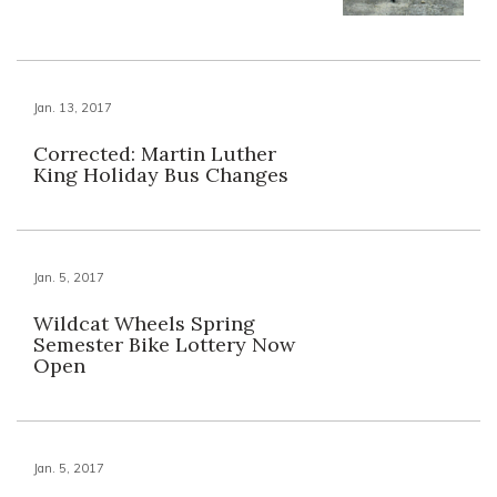
Jan. 13, 2017
Corrected: Martin Luther
King Holiday Bus Changes
Jan. 5, 2017
Wildcat Wheels Spring
Semester Bike Lottery Now
Open
Jan. 5, 2017