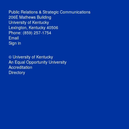
Public Relations & Strategic Communications
206E Mathews Building
University of Kentucky
Lexington, Kentucky 40506
Phone: (859) 257-1754
Email
Sign in
© University of Kentucky
An Equal Opportunity University
Accreditation
Directory