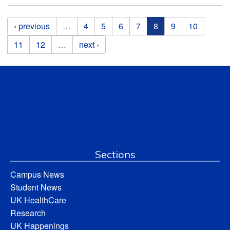
Pages
‹ previous
…
4
5
6
7
8
9
10
11
12
…
next ›
Sections
Campus News
Student News
UK HealthCare
Research
UK Happenings