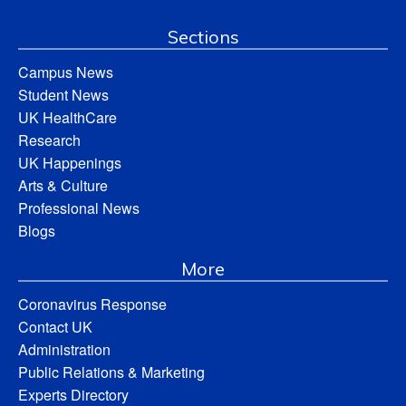
Sections
Campus News
Student News
UK HealthCare
Research
UK Happenings
Arts & Culture
Professional News
Blogs
More
Coronavirus Response
Contact UK
Administration
Public Relations & Marketing
Experts Directory