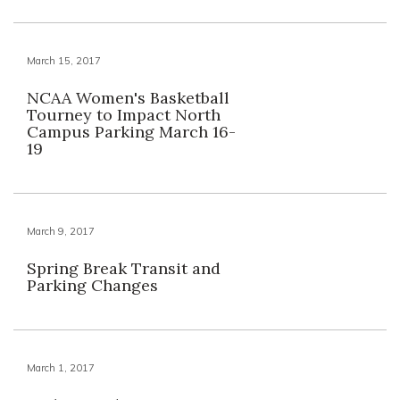
March 15, 2017
NCAA Women's Basketball
Tourney to Impact North
Campus Parking March 16-
19
March 9, 2017
Spring Break Transit and
Parking Changes
March 1, 2017