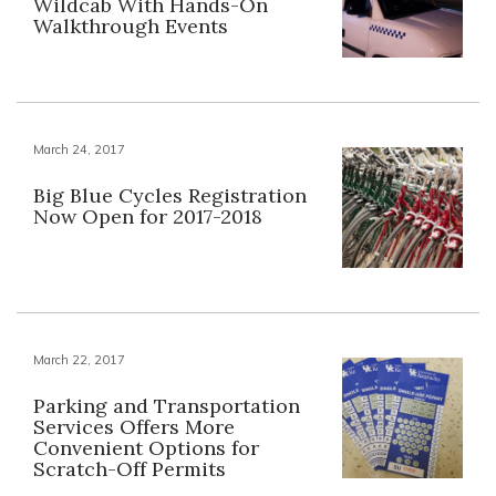
Wildcab With Hands-On
Walkthrough Events
March 24, 2017
Big Blue Cycles Registration
Now Open for 2017-2018
March 22, 2017
Parking and Transportation
Services Offers More
Convenient Options for
Scratch-Off Permits