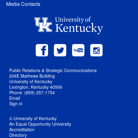
Media Contacts
Public Relations & Strategic Communications
206E Mathews Building
University of Kentucky
Lexington, Kentucky 40506
Phone: (859) 257-1754
Email
Sign in
© University of Kentucky
An Equal Opportunity University
Accreditation
Directory