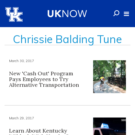
Chrissie Balding Tune
March 30, 2017
New 'Cash Out' Program
Pays Employees to Try
Alternative Transportation
March 29, 2017
Learn About Kentucky