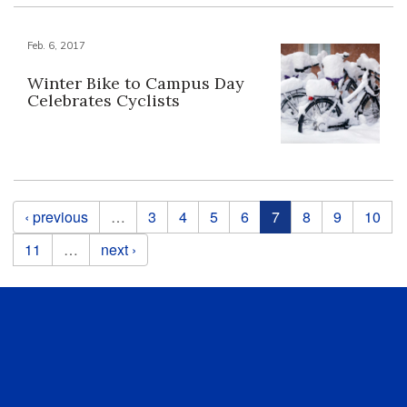
Feb. 6, 2017
Winter Bike to Campus Day
Celebrates Cyclists
Pages
‹ previous
…
3
4
5
6
7
8
9
10
11
…
next ›