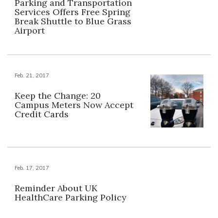
Parking and Transportation
Services Offers Free Spring
Break Shuttle to Blue Grass
Airport
Feb. 21, 2017
Keep the Change: 20
Campus Meters Now Accept
Credit Cards
Feb. 17, 2017
Reminder About UK
HealthCare Parking Policy