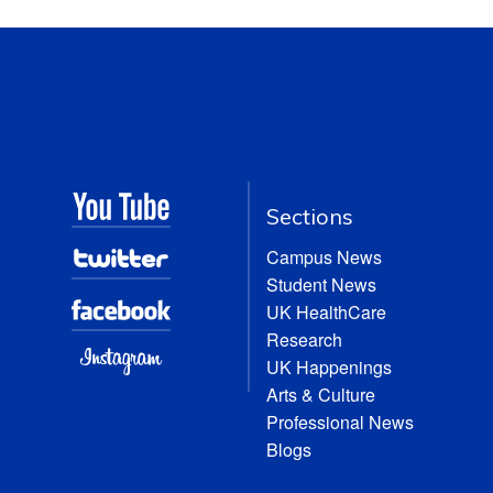
Sections
Campus News
Student News
UK HealthCare
Research
UK Happenings
Arts & Culture
Professional News
Blogs