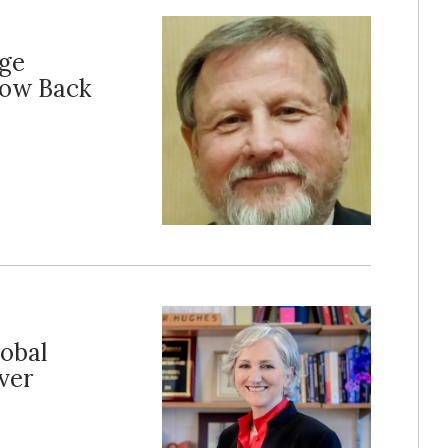
age
Low Back
lobal
ver