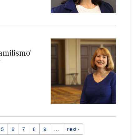
amilismo’
y
5
6
7
8
9
…
next ›