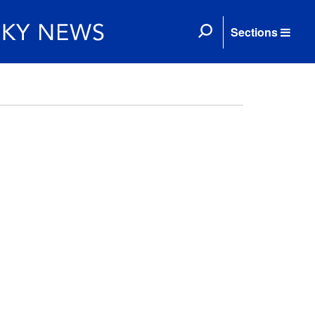
Sections