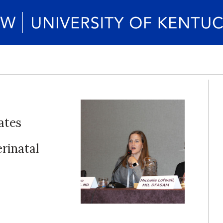
ates
rinatal