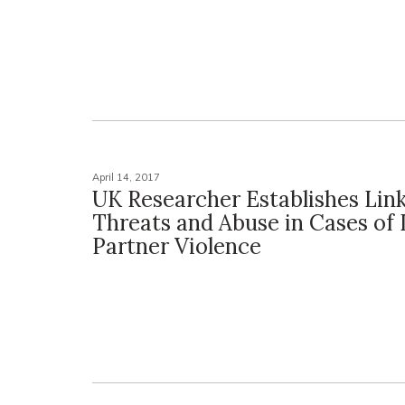
April 14, 2017
UK Researcher Establishes Lin
Threats and Abuse in Cases of
Partner Violence