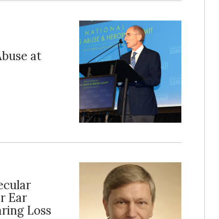
Abuse at
ecular
r Ear
aring Loss