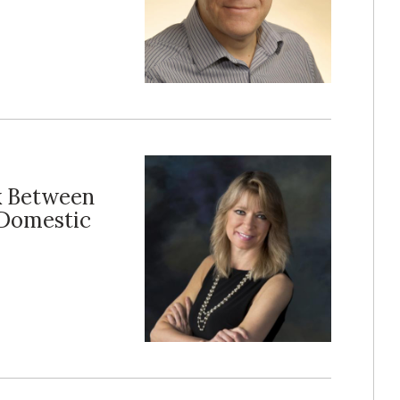
k Between
 Domestic