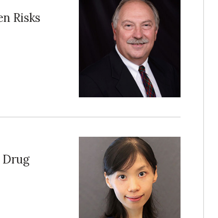
en Risks
s Drug