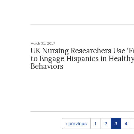
March 31, 2017
UK Nursing Researchers Use ‘F
to Engage Hispanics in Health
Behaviors
Pages
‹ previous
1
2
3
4