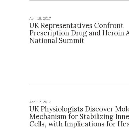
April 18, 2017
UK Representatives Confront
Prescription Drug and Heroin 
National Summit
April 17, 2017
UK Physiologists Discover Mol
Mechanism for Stabilizing Inne
Cells, with Implications for He