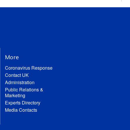
More
Coronavirus Response
Contact UK
Administration
Public Relations &
Marketing
Experts Directory
Media Contacts