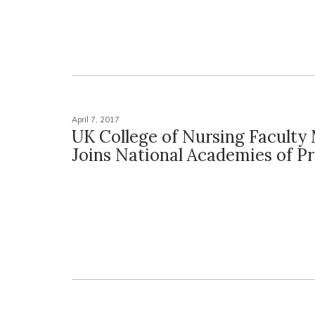
April 7, 2017
UK College of Nursing Facult
Joins National Academies of Pr