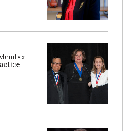
y Member
actice