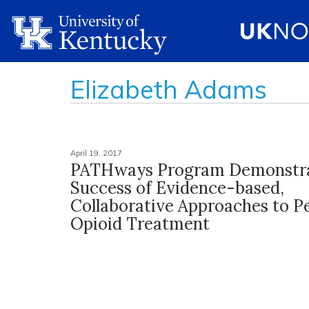
Elizabeth Adams
April 19, 2017
PATHways Program Demonstr
Success of Evidence-based,
Collaborative Approaches to Pe
Opioid Treatment