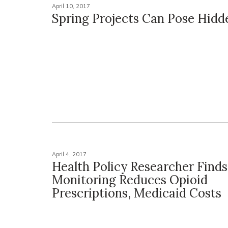
April 10, 2017
Spring Projects Can Pose Hidd
April 4, 2017
Health Policy Researcher Find
Monitoring Reduces Opioid
Prescriptions, Medicaid Costs