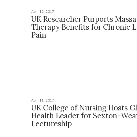
April 12, 2017
UK Researcher Purports Mass
Therapy Benefits for Chronic 
Pain
April 11, 2017
UK College of Nursing Hosts G
Health Leader for Sexton-Wea
Lectureship