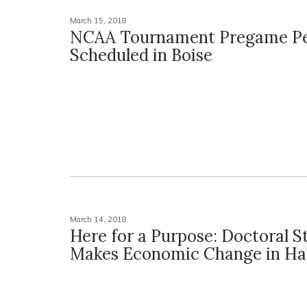
March 15, 2018
NCAA Tournament Pregame Pe
Scheduled in Boise
March 14, 2018
Here for a Purpose: Doctoral S
Makes Economic Change in Hai