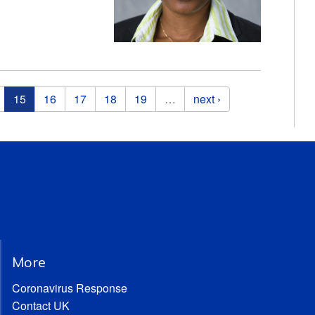
15
16
17
18
19
…
next ›
More
Coronavirus Response
Contact UK