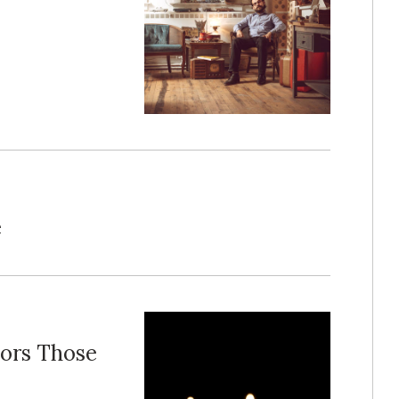
e
ors Those