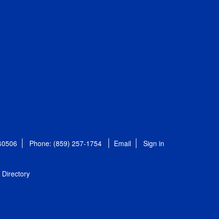
 40506
Phone: (859) 257-1754
Email
Sign in
Directory