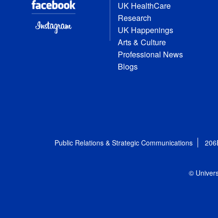
UK HealthCare
Research
UK Happenings
Arts & Culture
Professional News
Blogs
Public Relations & Strategic Communications
206
© Univers