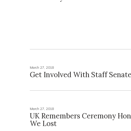
March 27, 2018
Get Involved With Staff Senat
March 27, 2018
UK Remembers Ceremony Hon
We Lost