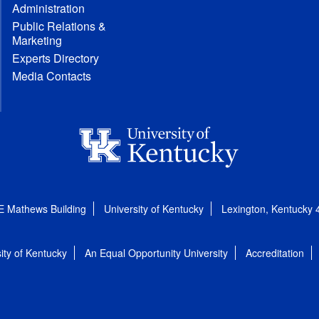
Administration
Public Relations &
Marketing
Experts Directory
Media Contacts
E Mathews Building
University of Kentucky
Lexington, Kentucky
ity of Kentucky
An Equal Opportunity University
Accreditation