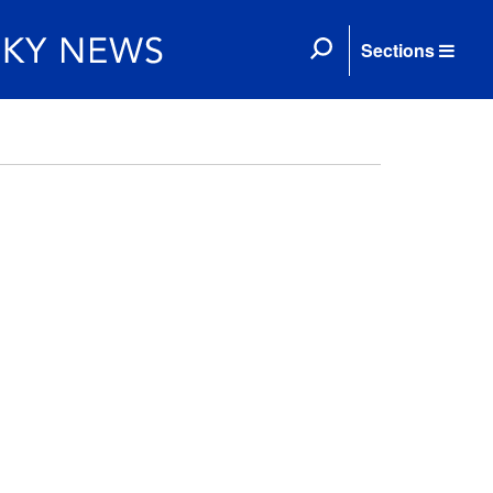
Sections