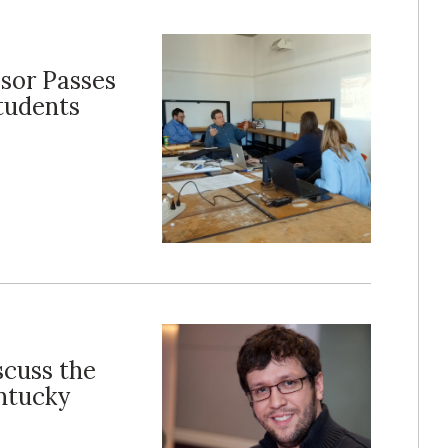
sor Passes
Students
scuss the
entucky