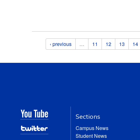
Pages
‹ previous
…
11
12
13
14
Sections
Campus News
Student News