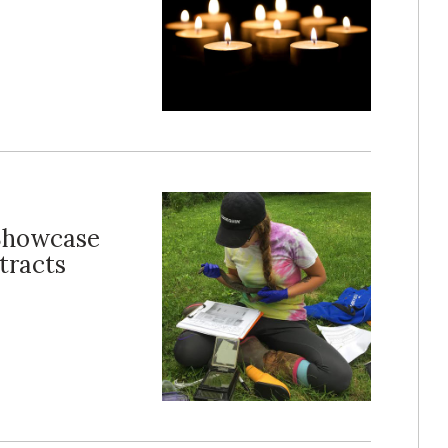
 Showcase
tracts