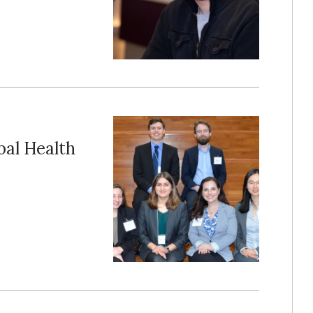
bal Health