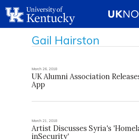
Gail Hairston
March 26, 2018
UK Alumni Association Releases
App
March 21, 2018
Artist Discusses Syria's 'Home
inSecurity'