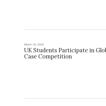
March 16, 2018
UK Students Participate in Glo
Case Competition