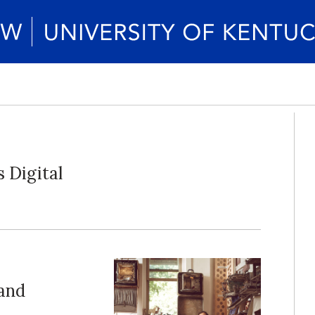
 Digital
land