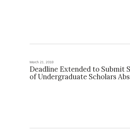
March 21, 2018
Deadline Extended to Submit
of Undergraduate Scholars Abs