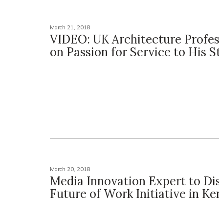
March 21, 2018
VIDEO: UK Architecture Profes
on Passion for Service to His 
March 20, 2018
Media Innovation Expert to Di
Future of Work Initiative in K