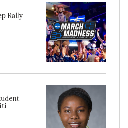
p Rally
tudent
ti