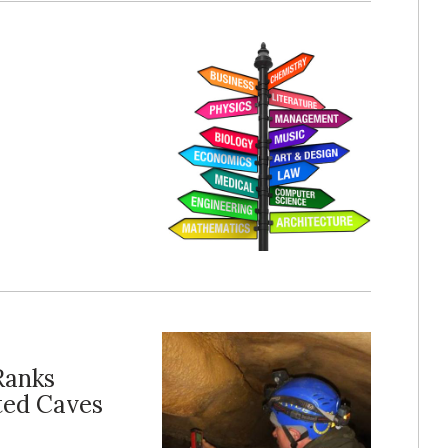
Ranks
ted Caves