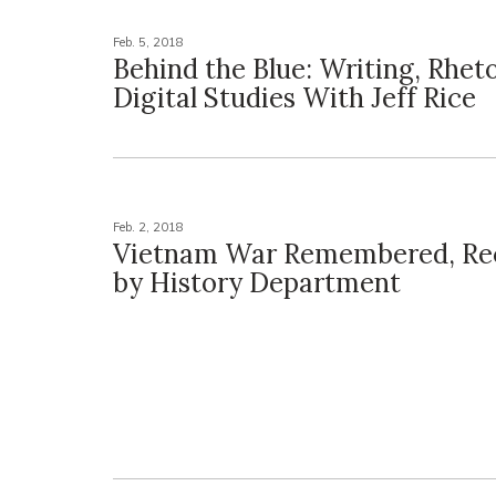
Feb. 5, 2018
Behind the Blue: Writing, Rheto
Digital Studies With Jeff Rice
Feb. 2, 2018
Vietnam War Remembered, Re
by History Department