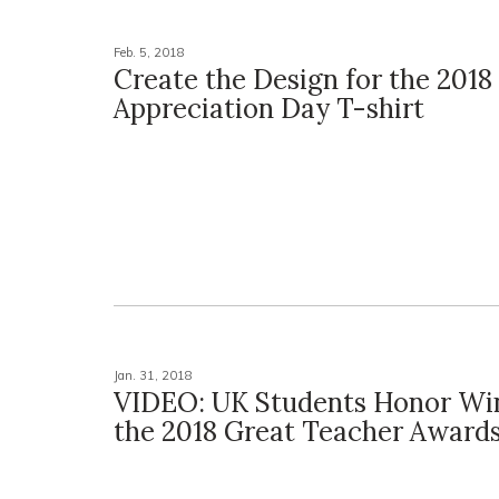
Feb. 5, 2018
Create the Design for the 2018
Appreciation Day T-shirt
Jan. 31, 2018
VIDEO: UK Students Honor Win
the 2018 Great Teacher Award