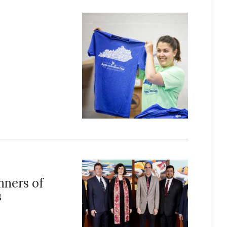
ners of
s