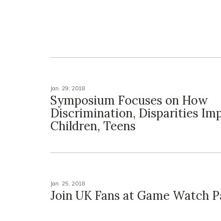
Jan. 29, 2018
Symposium Focuses on How
Discrimination, Disparities Im
Children, Teens
Jan. 25, 2018
Join UK Fans at Game Watch P