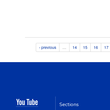
Pages
‹ previous
…
14
15
16
17
Sections