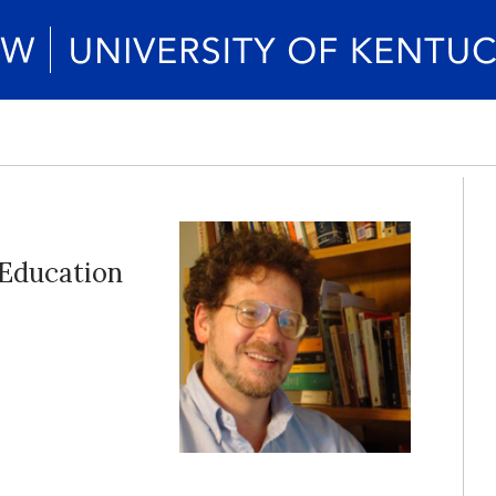
Education