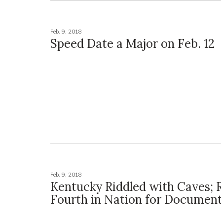
Feb. 9, 2018
Speed Date a Major on Feb. 12
Feb. 9, 2018
Kentucky Riddled with Caves; 
Fourth in Nation for Documen