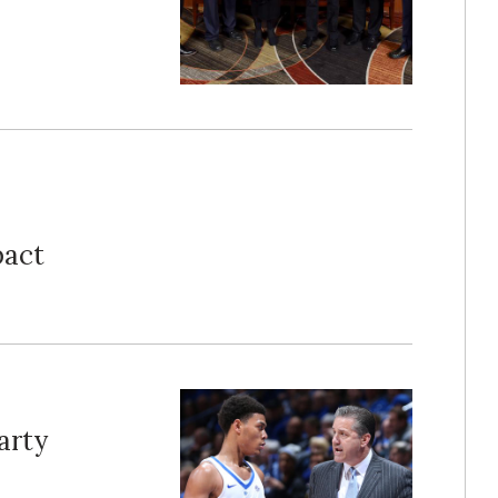
pact
arty