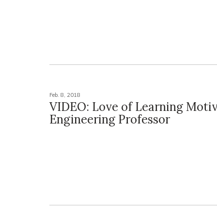
Feb. 8, 2018
VIDEO: Love of Learning Moti
Engineering Professor