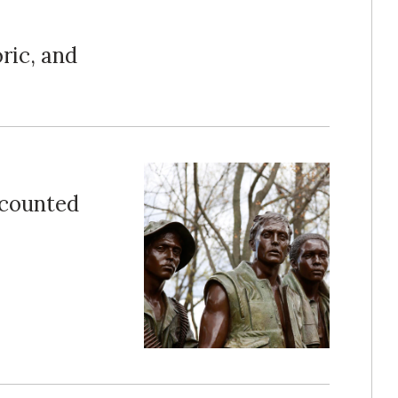
ric, and
counted