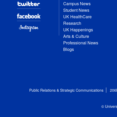
Campus News
Student News
UK HealthCare
Research
UK Happenings
Arts & Culture
Professional News
Blogs
Public Relations & Strategic Communications
206
© Univers