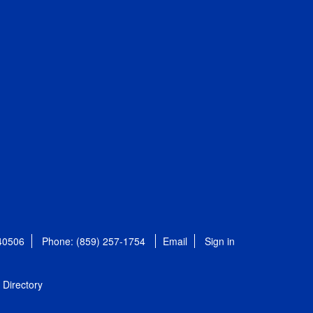
 40506
Phone: (859) 257-1754
Email
Sign in
Directory