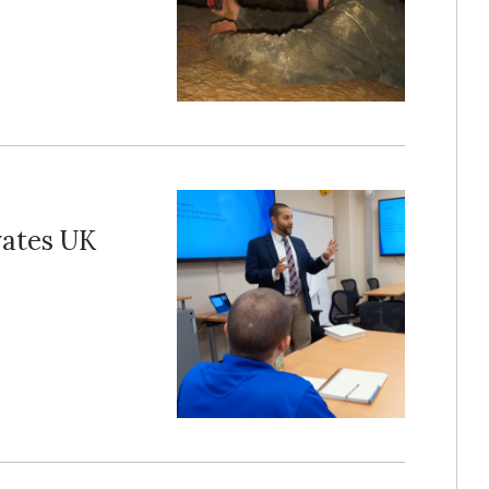
vates UK