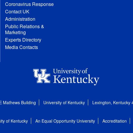
Coronavirus Response
Contact UK
Administration
Public Relations &
Marketing
Experts Directory
Media Contacts
E Mathews Building
University of Kentucky
Lexington, Kentucky
ity of Kentucky
An Equal Opportunity University
Accreditation