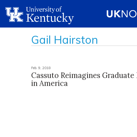
Gail Hairston
Feb. 9, 2018
Cassuto Reimagines Graduate 
in America