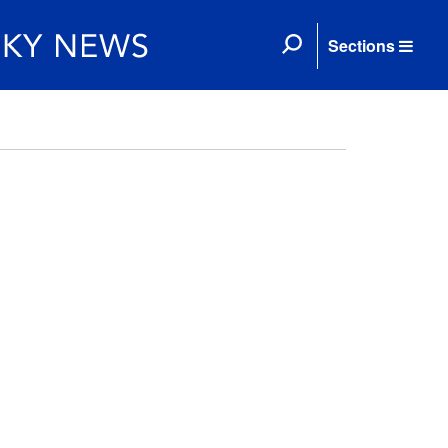
Sections