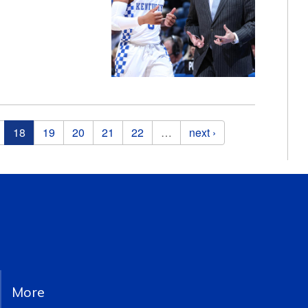
18
19
20
21
22
…
next ›
More