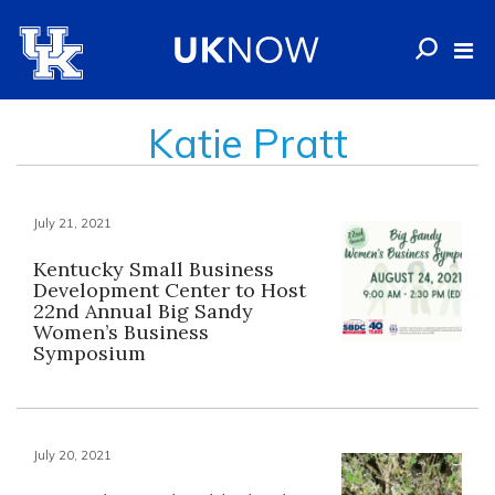
Katie Pratt
July 21, 2021
Kentucky Small Business
Development Center to Host
22nd Annual Big Sandy
Women’s Business
Symposium
July 20, 2021