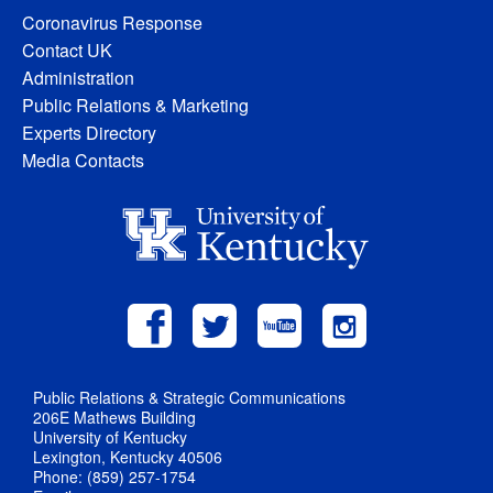
Coronavirus Response
Contact UK
Administration
Public Relations & Marketing
Experts Directory
Media Contacts
Public Relations & Strategic Communications
206E Mathews Building
University of Kentucky
Lexington, Kentucky 40506
Phone: (859) 257-1754