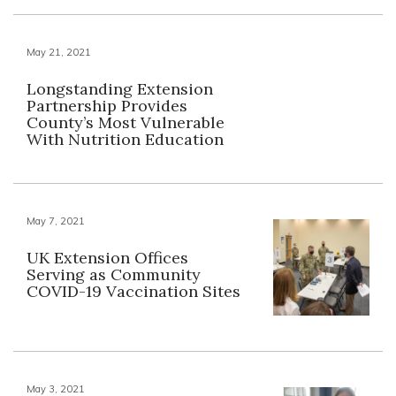
May 21, 2021
Longstanding Extension
Partnership Provides
County’s Most Vulnerable
With Nutrition Education
May 7, 2021
UK Extension Offices
Serving as Community
COVID-19 Vaccination Sites
May 3, 2021