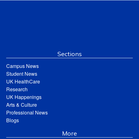
Sections
Campus News
Student News
UK HealthCare
Research
UK Happenings
Arts & Culture
Professional News
Blogs
More