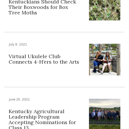
Kentuckians Should Check
Their Boxwoods for Box
Tree Moths
July 9, 2021
Virtual Ukulele Club
Connects 4-H’ers to the Arts
June 25, 2021
Kentucky Agricultural
Leadership Program
Accepting Nominations for
Class 13