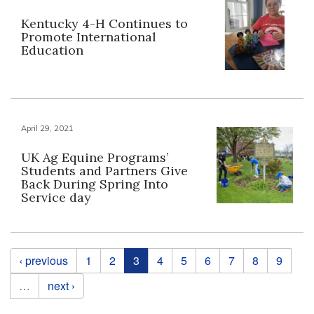
Kentucky 4-H Continues to
Promote International
Education
April 29, 2021
UK Ag Equine Programs’
Students and Partners Give
Back During Spring Into
Service day
Pages
‹ previous
1
2
3
4
5
6
7
8
9
…
next ›