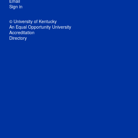
Email
Sign in
© University of Kentucky
An Equal Opportunity University
Accreditation
Directory