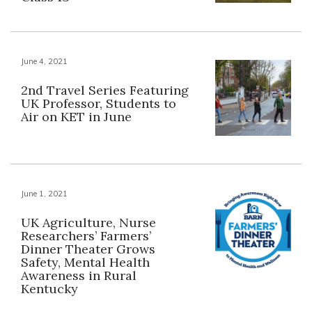
June 4, 2021
2nd Travel Series Featuring
UK Professor, Students to
Air on KET in June
June 1, 2021
UK Agriculture, Nurse
Researchers’ Farmers’
Dinner Theater Grows
Safety, Mental Health
Awareness in Rural
Kentucky