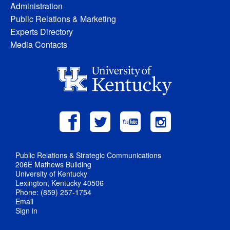
Administration
Public Relations & Marketing
Experts Directory
Media Contacts
Public Relations & Strategic Communications
206E Mathews Building
University of Kentucky
Lexington, Kentucky 40506
Phone: (859) 257-1754
Email
Sign in