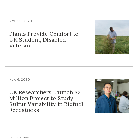
Nov. 11, 2020
Plants Provide Comfort to
UK Student, Disabled
Veteran
Nov. 6, 2020
UK Researchers Launch $2
Million Project to Study
Sulfur Variability in Biofuel
Feedstocks