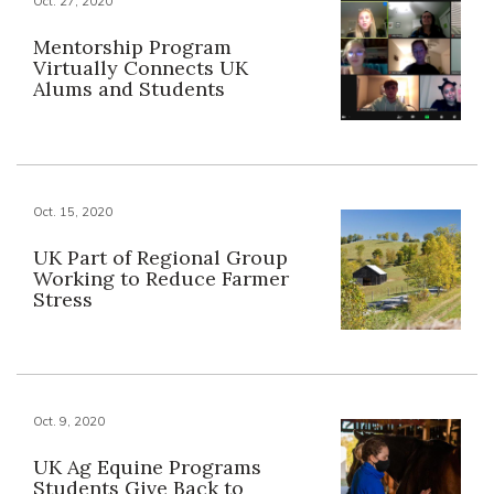
Oct. 27, 2020
Mentorship Program
Virtually Connects UK
Alums and Students
Oct. 15, 2020
UK Part of Regional Group
Working to Reduce Farmer
Stress
Oct. 9, 2020
UK Ag Equine Programs
Students Give Back to