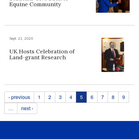
Equine Community
Sept. 21, 2020
UK Hosts Celebration of
Land-grant Research
Pages
‹ previous
1
2
3
4
5
6
7
8
9
…
next ›