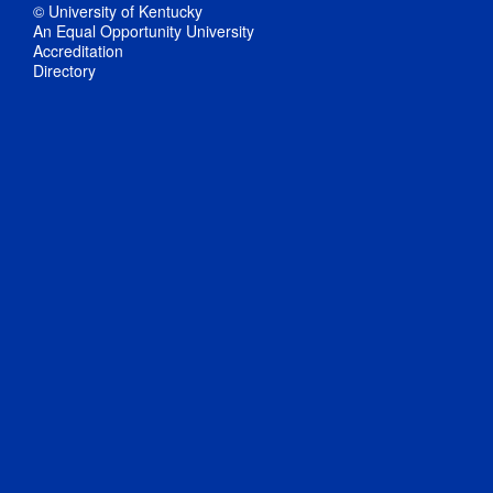
© University of Kentucky
An Equal Opportunity University
Accreditation
Directory