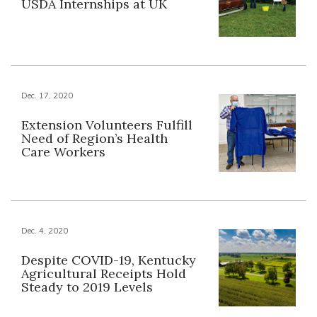
USDA Internships at UK
Dec. 17, 2020
Extension Volunteers Fulfill
Need of Region’s Health
Care Workers
Dec. 4, 2020
Despite COVID-19, Kentucky
Agricultural Receipts Hold
Steady to 2019 Levels