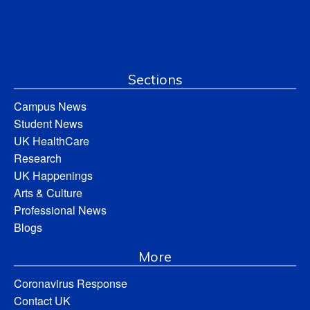
Sections
Campus News
Student News
UK HealthCare
Research
UK Happenings
Arts & Culture
Professional News
Blogs
More
Coronavirus Response
Contact UK