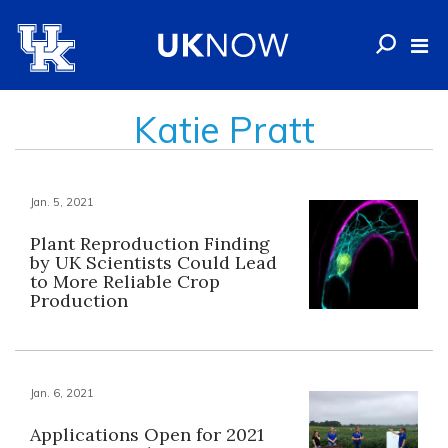
Katie Pratt
Jan. 5, 2021
Plant Reproduction Finding
by UK Scientists Could Lead
to More Reliable Crop
Production
Jan. 6, 2021
Applications Open for 2021