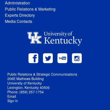
Administration
Public Relations & Marketing
Experts Directory
Media Contacts
Public Relations & Strategic Communications
206E Mathews Building
University of Kentucky
Lexington, Kentucky 40506
Phone: (859) 257-1754
Email
Sign in