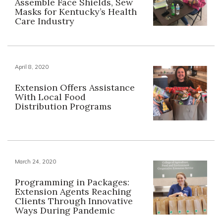
Assemble Face Shields, Sew
Masks for Kentucky’s Health
Care Industry
April 8, 2020
Extension Offers Assistance
With Local Food
Distribution Programs
March 24, 2020
Programming in Packages:
Extension Agents Reaching
Clients Through Innovative
Ways During Pandemic