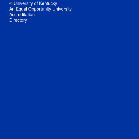
© University of Kentucky
An Equal Opportunity University
Accreditation
Directory