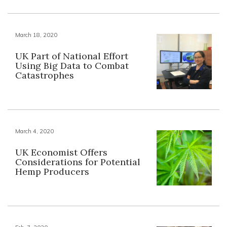
March 18, 2020
UK Part of National Effort
Using Big Data to Combat
Catastrophes
March 4, 2020
UK Economist Offers
Considerations for Potential
Hemp Producers