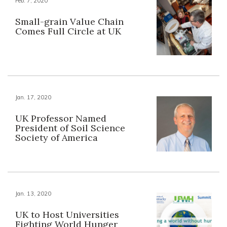
Feb. 7, 2020
Small-grain Value Chain
Comes Full Circle at UK
Jan. 17, 2020
UK Professor Named
President of Soil Science
Society of America
Jan. 13, 2020
UK to Host Universities
Fighting World Hunger