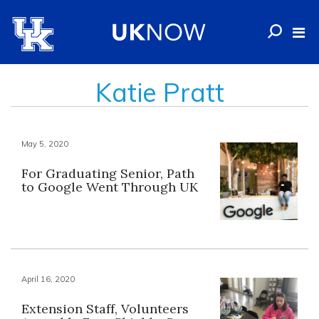
Katie Pratt
May 5, 2020
For Graduating Senior, Path
to Google Went Through UK
April 16, 2020
Extension Staff, Volunteers