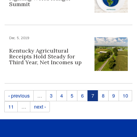
Summit
Dec. 5, 2019
Kentucky Agricultural
Receipts Hold Steady for
Third Year, Net Incomes up
Pages
‹ previous
…
3
4
5
6
7
8
9
10
11
…
next ›