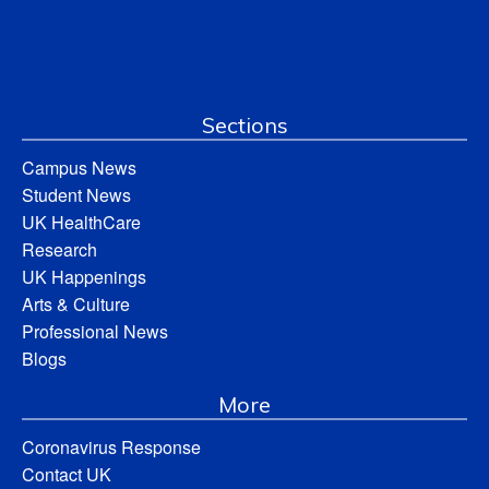
Sections
Campus News
Student News
UK HealthCare
Research
UK Happenings
Arts & Culture
Professional News
Blogs
More
Coronavirus Response
Contact UK