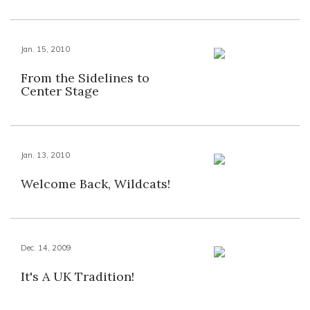
Jan. 15, 2010
From the Sidelines to
Center Stage
Jan. 13, 2010
Welcome Back, Wildcats!
Dec. 14, 2009
It's A UK Tradition!