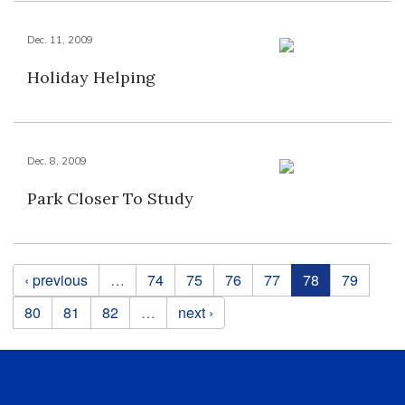
Dec. 11, 2009
Holiday Helping
Dec. 8, 2009
Park Closer To Study
Pages
‹ previous
…
74
75
76
77
78
79
80
81
82
…
next ›