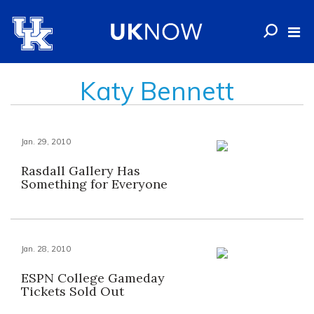
Katy Bennett
Jan. 29, 2010
Rasdall Gallery Has
Something for Everyone
Jan. 28, 2010
ESPN College Gameday
Tickets Sold Out