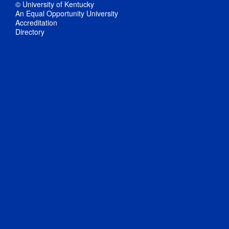
© University of Kentucky
An Equal Opportunity University
Accreditation
Directory