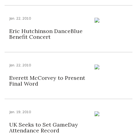
Jan. 22, 2010
Eric Hutchinson DanceBlue
Benefit Concert
Jan. 22, 2010
Everett McCorvey to Present
Final Word
Jan. 19, 2010
UK Seeks to Set GameDay
Attendance Record