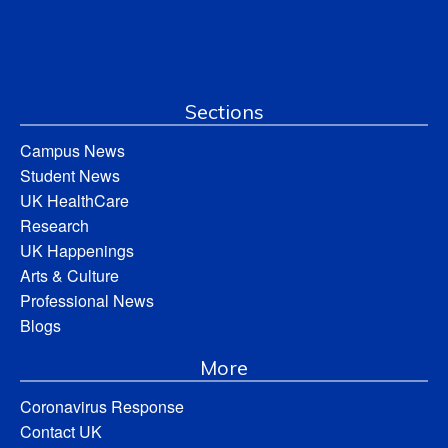
Sections
Campus News
Student News
UK HealthCare
Research
UK Happenings
Arts & Culture
Professional News
Blogs
More
Coronavirus Response
Contact UK