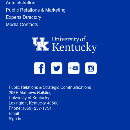
Administration
Public Relations & Marketing
Experts Directory
Media Contacts
Public Relations & Strategic Communications
206E Mathews Building
University of Kentucky
Lexington, Kentucky 40506
Phone: (859) 257-1754
Email
Sign in