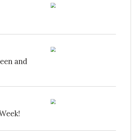
een and
 Week!