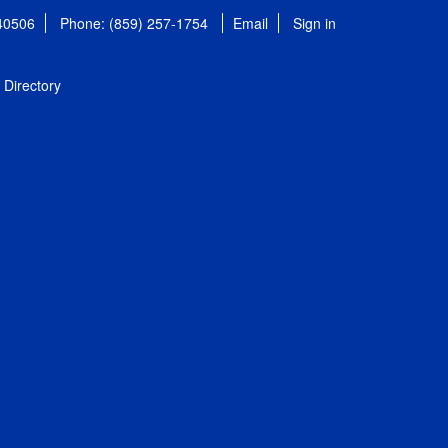
 40506
Phone: (859) 257-1754
Email
Sign in
Directory