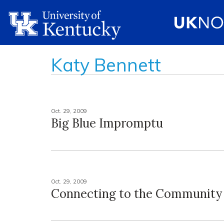
Katy Bennett
Oct. 29, 2009
Big Blue Impromptu
Oct. 29, 2009
Connecting to the Community