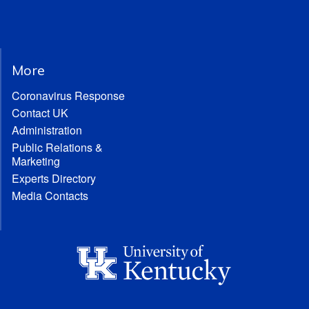
More
Coronavirus Response
Contact UK
Administration
Public Relations &
Marketing
Experts Directory
Media Contacts