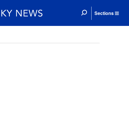
Sections