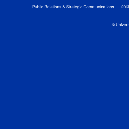
Public Relations & Strategic Communications
206
© Univers