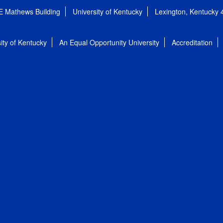
E Mathews Building
University of Kentucky
Lexington, Kentucky
ity of Kentucky
An Equal Opportunity University
Accreditation