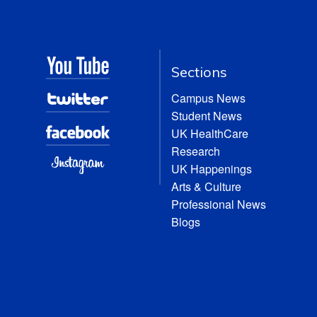
Sections
Campus News
Student News
UK HealthCare
Research
UK Happenings
Arts & Culture
Professional News
Blogs