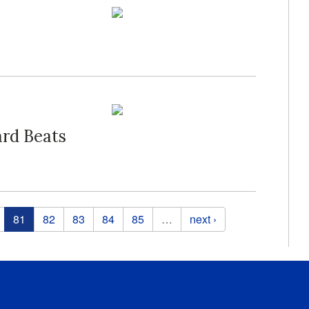
ard Beats
81
82
83
84
85
…
next ›