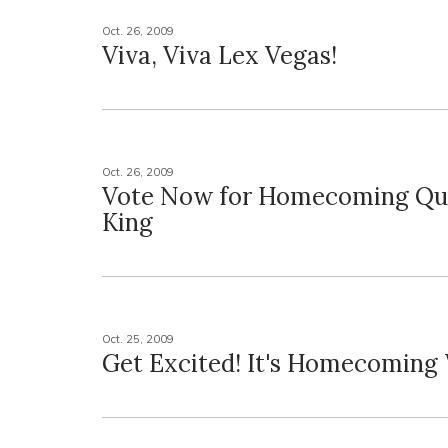
Oct. 26, 2009
Viva, Viva Lex Vegas!
Oct. 26, 2009
Vote Now for Homecoming Qu
King
Oct. 25, 2009
Get Excited! It's Homecoming