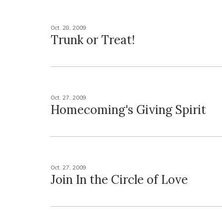
Oct. 28, 2009
Trunk or Treat!
Oct. 27, 2009
Homecoming's Giving Spirit
Oct. 27, 2009
Join In the Circle of Love