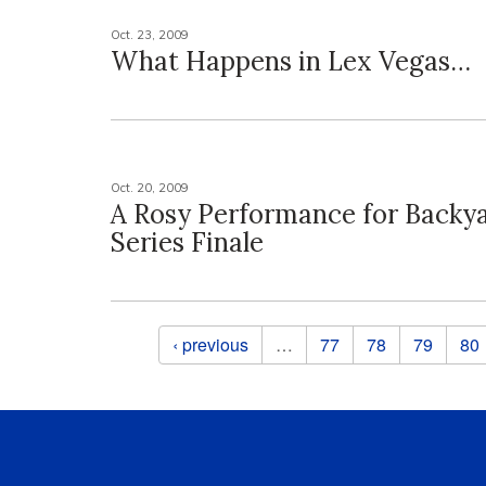
Oct. 23, 2009
What Happens in Lex Vegas…
Oct. 20, 2009
A Rosy Performance for Backy
Series Finale
Pages
‹ previous
…
77
78
79
80