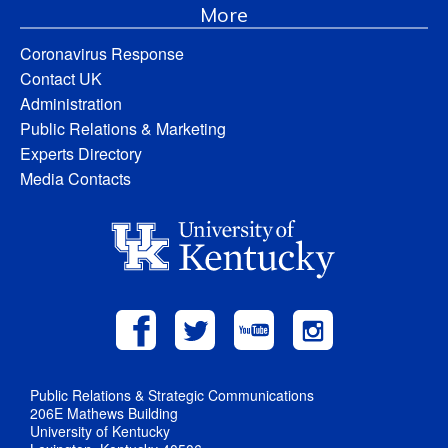
More
Coronavirus Response
Contact UK
Administration
Public Relations & Marketing
Experts Directory
Media Contacts
Public Relations & Strategic Communications
206E Mathews Building
University of Kentucky