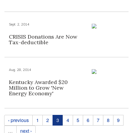
Sept. 2, 2014
CRISIS Donations Are Now
Tax-deductible
Aug. 28, 2014
Kentucky Awarded $20
Million to Grow 'New
Energy Economy'
Pages
‹ previous
1
2
3
4
5
6
7
8
9
…
next ›