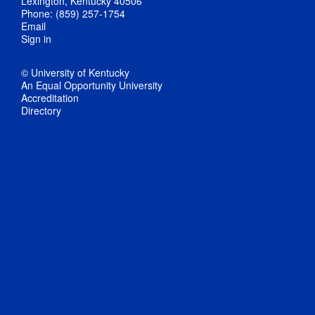
Lexington, Kentucky 40506
Phone: (859) 257-1754
Email
Sign in
© University of Kentucky
An Equal Opportunity University
Accreditation
Directory