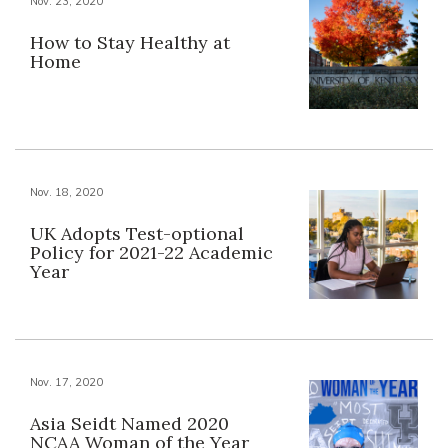
Nov. 23, 2020
How to Stay Healthy at
Home
Nov. 18, 2020
UK Adopts Test-optional
Policy for 2021-22 Academic
Year
Nov. 17, 2020
Asia Seidt Named 2020
NCAA Woman of the Year