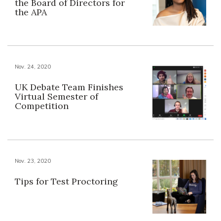
the Board of Directors for
the APA
Nov. 24, 2020
UK Debate Team Finishes
Virtual Semester of
Competition
Nov. 23, 2020
Tips for Test Proctoring