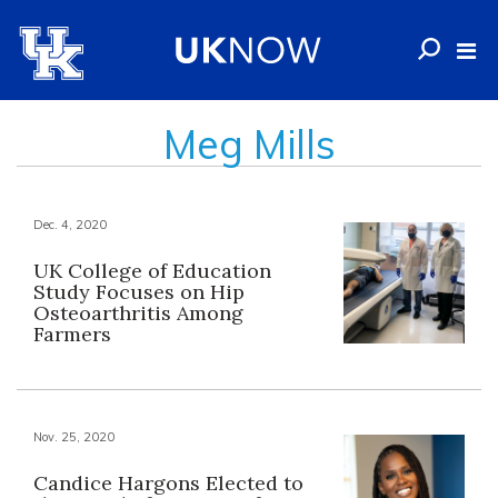
Meg Mills
Dec. 4, 2020
UK College of Education
Study Focuses on Hip
Osteoarthritis Among
Farmers
Nov. 25, 2020
Candice Hargons Elected to