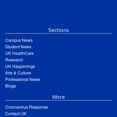
Sections
Campus News
Student News
UK HealthCare
Research
UK Happenings
Arts & Culture
Professional News
Blogs
More
Coronavirus Response
Contact UK