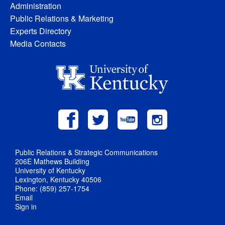
Administration
Public Relations & Marketing
Experts Directory
Media Contacts
Public Relations & Strategic Communications
206E Mathews Building
University of Kentucky
Lexington, Kentucky 40506
Phone: (859) 257-1754
Email
Sign in