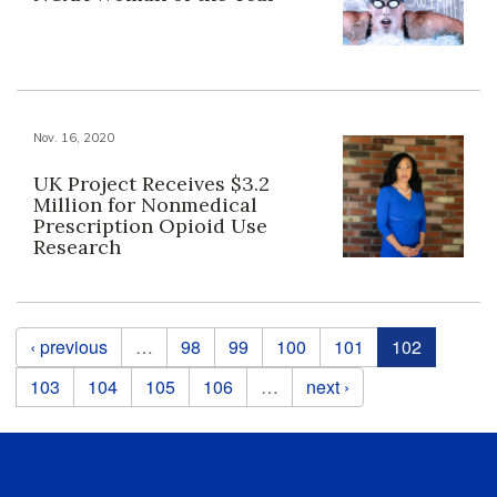
Nov. 16, 2020
UK Project Receives $3.2
Million for Nonmedical
Prescription Opioid Use
Research
Pages
‹ previous
…
98
99
100
101
102
103
104
105
106
…
next ›