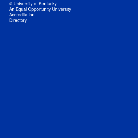
© University of Kentucky
An Equal Opportunity University
Accreditation
Directory