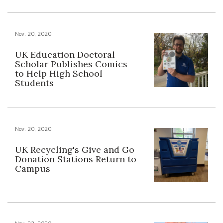
Nov. 20, 2020
UK Education Doctoral
Scholar Publishes Comics
to Help High School
Students
Nov. 20, 2020
UK Recycling's Give and Go
Donation Stations Return to
Campus