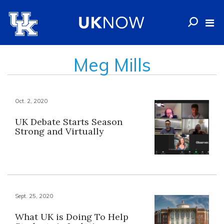
Meg Mills
Oct. 2, 2020
UK Debate Starts Season
Strong and Virtually
Sept. 25, 2020
What UK is Doing To Help