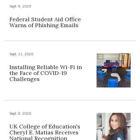
Sept. 9, 2020
Federal Student Aid Office
Warns of Phishing Emails
Sept. 11, 2020
Installing Reliable Wi-Fi in
the Face of COVID-19
Challenges
Sept. 8, 2020
UK College of Education's
Cheryl E. Matias Receives
National Recognition