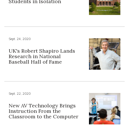
Students in Isolation
Sept. 24, 2020
UK's Robert Shapiro Lands
Research in National
Baseball Hall of Fame
Sept. 22, 2020
New AV Technology Brings
Instruction From the
Classroom to the Computer