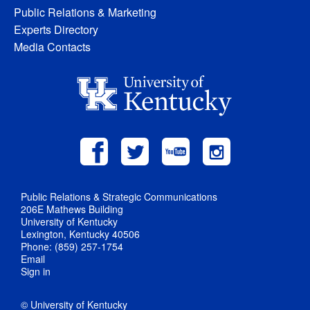
Public Relations & Marketing
Experts Directory
Media Contacts
Public Relations & Strategic Communications
206E Mathews Building
University of Kentucky
Lexington, Kentucky 40506
Phone: (859) 257-1754
Email
Sign in
© University of Kentucky