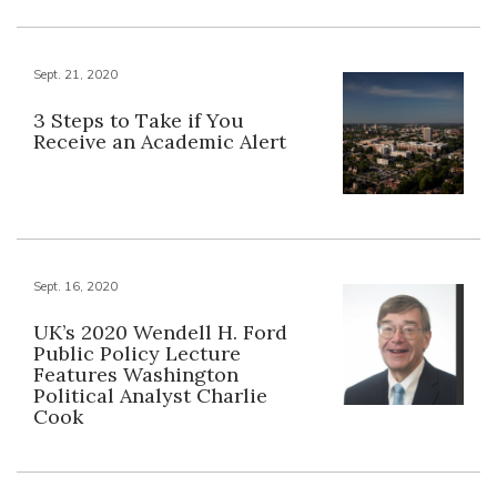
Sept. 21, 2020
3 Steps to Take if You
Receive an Academic Alert
Sept. 16, 2020
UK’s 2020 Wendell H. Ford
Public Policy Lecture
Features Washington
Political Analyst Charlie
Cook