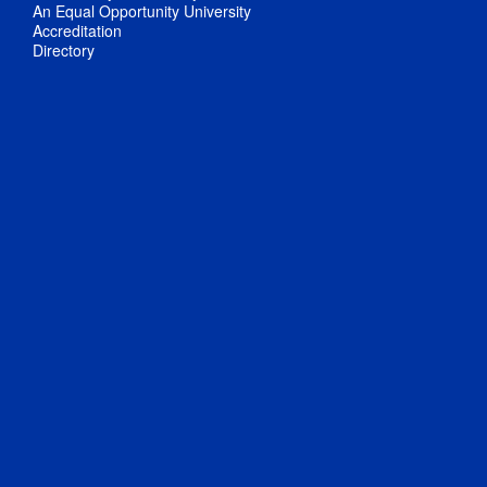
An Equal Opportunity University
Accreditation
Directory