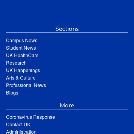
Sections
Campus News
Student News
UK HealthCare
Research
UK Happenings
Arts & Culture
Professional News
Blogs
More
Coronavirus Response
Contact UK
Administration