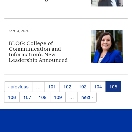
Sept. 4, 2020
BLOG: College of
Communication and
Information’s New
Leadership Announced
Pages
‹ previous
…
101
102
103
104
105
106
107
108
109
…
next ›