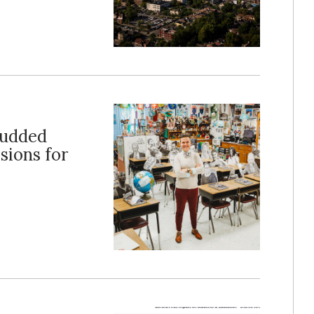
tudded
sions for