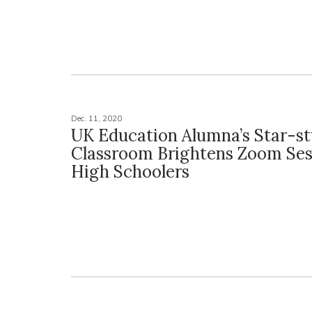
Dec. 11, 2020
UK Education Alumna’s Star-s
Classroom Brightens Zoom Ses
High Schoolers