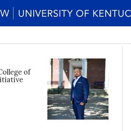
College of
itiative