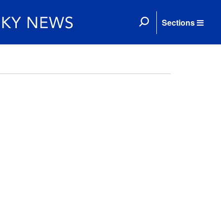
Sections