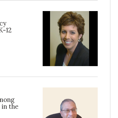
acy
K-12
Among
 in the