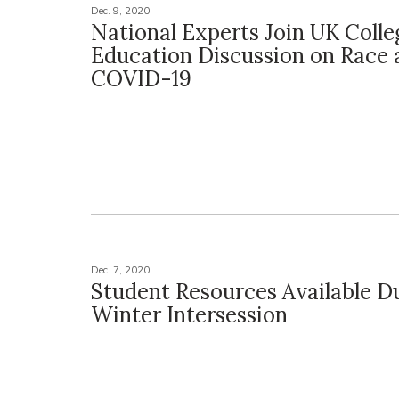
Dec. 9, 2020
National Experts Join UK Colle
Education Discussion on Race 
COVID-19
Dec. 7, 2020
Student Resources Available D
Winter Intersession