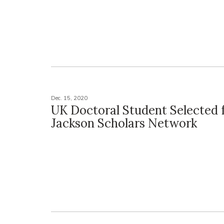
Dec. 15, 2020
UK Doctoral Student Selected 
Jackson Scholars Network