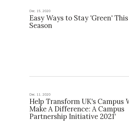
Dec. 15, 2020
Easy Ways to Stay 'Green' This
Season
Dec. 11, 2020
Help Transform UK's Campus Wi
Make A Difference: A Campus
Partnership Initiative 2021'