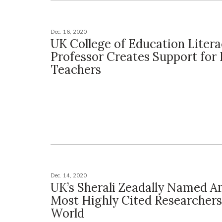
Dec. 16, 2020
UK College of Education Liter
Professor Creates Support for 
Teachers
Dec. 14, 2020
UK’s Sherali Zeadally Named 
Most Highly Cited Researchers
World