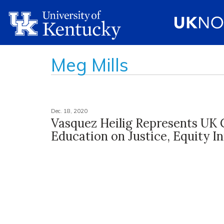
Meg Mills
Dec. 18, 2020
Vasquez Heilig Represents UK 
Education on Justice, Equity In