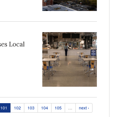
es Local
101
102
103
104
105
…
next ›