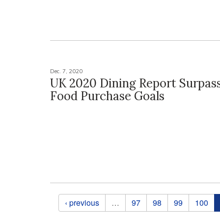
Dec. 7, 2020
UK 2020 Dining Report Surpass
Food Purchase Goals
Pages
‹ previous
…
97
98
99
100