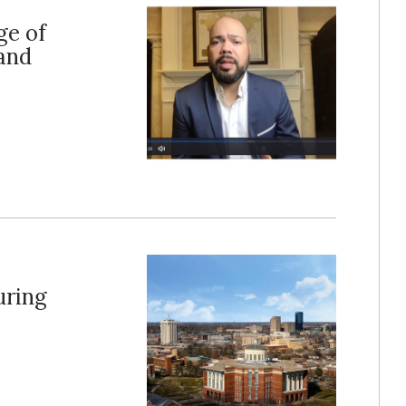
ge of
and
uring