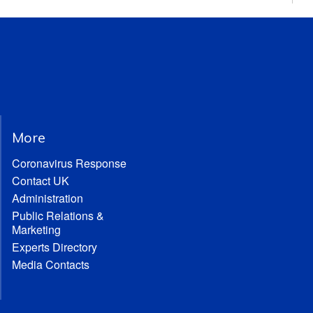
More
Coronavirus Response
Contact UK
Administration
Public Relations &
Marketing
Experts Directory
Media Contacts