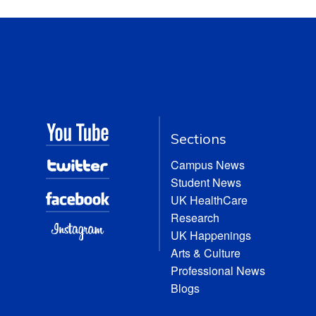
Sections
Campus News
Student News
UK HealthCare
Research
UK Happenings
Arts & Culture
Professional News
Blogs