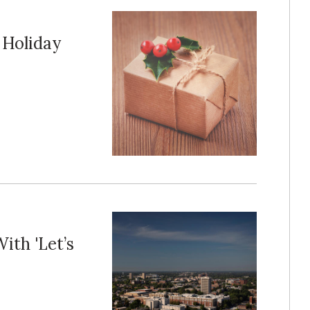
 Holiday
th 'Let’s